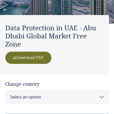
Data Protection in UAE - Abu
Dhabi Global Market Free
Zone
Download PDF
Change country
Select an option
Albania