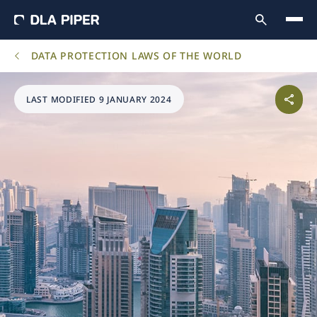
DATA PROTECTION LAWS OF THE WORLD
LAST MODIFIED 9 JANUARY 2024