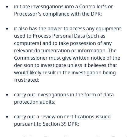
DPIAs
initiate investigations into a Controller’s or
Bonaire, Sint Eustatius and Saba
Processor’s compliance with the DPR;
Bosnia and Herzegovina
it also has the power to access any equipment
used to Process Personal Data (such as
Botswana
computers) and to take possession of any
relevant documentation or information. The
Brazil
Commissioner must give written notice of the
decision to investigate unless it believes that
British Virgin Islands
would likely result in the investigation being
Explore DLA Piper's
frustrated;
Privacy Matters blog
Brunei
carry out investigations in the form of data
protection audits;
Bulgaria
carry out a review on certifications issued
a legally binding and enforceable instrument
Burkina Faso
More
pursuant to Section 39 DPR;
between public authorities;
Burundi