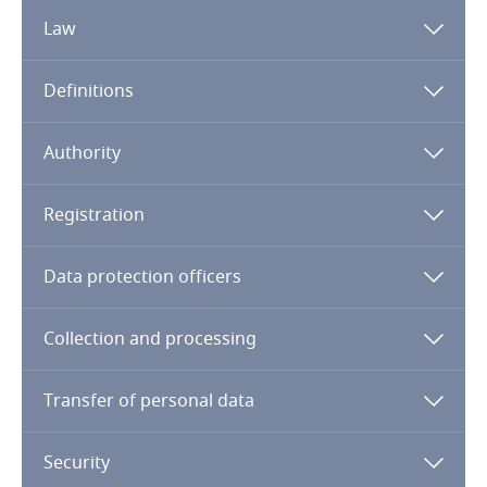
Law
Algeria
Definitions
Angola
Argentina
Authority
Armenia
Registration
Note:
UAE – General
UAE –
DIFC
UAE – DHCC
Aruba
Data protection officers
Australia
Collection and processing
Austria
Transfer of personal data
Azerbaijan
Security