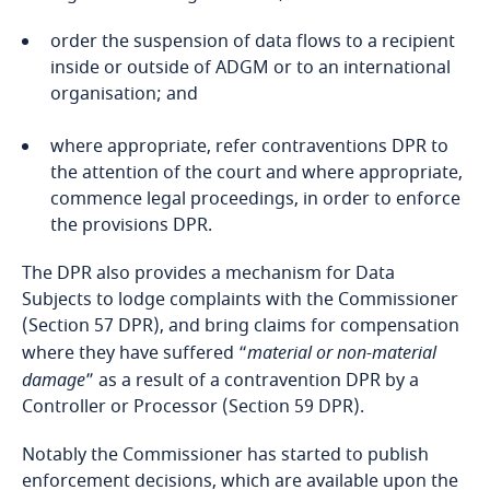
Federated States of Micronesia
not disclosed outside that body without the
the transfer is necessary for the performance
Consent of the Data Subjects;
of a contract between the Data Subject and the
order the suspension of data flows to a recipient
Controller or the implementation of pre-
Fiji
inside or outside of ADGM or to an international
Processing relates to Personal Data which is
contractual measures taken at the Data
organisation; and
intentionally made public by the Data Subject;
Subject's request;
Finland
where appropriate, refer contraventions DPR to
Processing is required for the performance of a
the transfer is necessary for the conclusion or
France
the attention of the court and where appropriate,
contract to which the Data Subject is party or in
performance of a contract concluded in the
commence legal proceedings, in order to enforce
order to take steps at the request of the Data
Explore DLA Piper's
interest of the Data Subject between the
the provisions DPR.
Gabon
Subject prior to entering into a contract;
Privacy Matters blog
Controller and another natural or legal person;
The DPR also provides a mechanism for Data
Georgia
Processing is necessary for the establishment,
the transfer is necessary for important reasons
Subjects to lodge complaints with the Commissioner
exercise or defence of legal claims or whenever
of public interest;
(Section 57 DPR), and bring claims for compensation
Germany
courts are acting in their judicial capacity; or
where they have suffered “
material or non-material
the transfer is required by law enforcement
damage
” as a result of a contravention DPR by a
More
Processing is necessary for reasons of substantial
agencies of the UAE in accordance with
Ghana
Controller or Processor (Section 59 DPR).
public interest, provided that (unless specified
Applicable Law (as defined under the DPR);
otherwise) the Controller has, when the
Notably the Commissioner has started to publish
Gibraltar
Processing is carried out, an appropriate policy
the transfer is necessary for the establishment,
enforcement decisions, which are available upon the