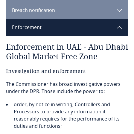
Bahamas
Breach notification
Bahrain
Enforcement
Bangladesh
Enforcement in UAE - Abu Dhabi
Barbados
Global Market Free Zone
Belarus
Investigation and enforcement
Belgium
The Commissioner has broad investigative powers
under the DPR. Those include the power to:
Benin
order, by notice in writing, Controllers and
ROPA
Bermuda
Processors to provide any information it
DPOs
reasonably requires for the performance of its
Bolivia
duties and functions;