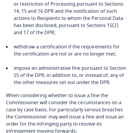
related to Data, Privacy
or restriction of Processing pursuant to Sections
ensuring high standards of quality and safety of
and Cybersecurity
Denmark
14, 15 and 16 DPR and the notification of such
health care and of medicinal products or medical
provisions to be inserted into administrative
actions to Recipients to whom the Personal Data
devices;
arrangements, including regulatory
Dominican Republic
has been disclosed, pursuant to Sections 15(2)
memorandums of understanding between
and 17 of the DPR;
Processing is necessary for Archiving and
public authorities or domestic or international
Ecuador
Research Purposes in accordance with Applicable
bodies which include enforceable and effective
More
withdraw a certification if the requirements for
Law;
Data Subject rights; or
the certification are not or are no longer met;
Egypt
Processing is carried out in the course of its
impose an administrative fine pursuant to Section
legitimate activities with appropriate safeguards
El Salvador
55 of the DPR, in addition to, or instead of, any of
by a foundation, association or any other not-for-
Stay informed on insights
the other measures set out under the DPR.
profit body including religious, cultural,
related to Data, Privacy
Equatorial Guinea
educational, social or fraternal purposes or for
the Data Subject has explicitly consented to the
and Cybersecurity
When considering whether to issue a fine the
other charitable purposes and on condition that
proposed transfer, after having been informed
Estonia
Commissioner will consider the circumstances on a
the Processing relates solely to the members or
of the possible risks of such transfers for the
case by case basis. For particularly serious breaches
to former members of the body or to persons
Data Subject due to the absence of an
the Commissioner may well issue a fine and issue an
Ethiopia
who have regular contact with it in connection
adequacy decision and appropriate safeguards;
order for the infringing party to resolve its
More
with its purposes and that the Personal Data is
infringement moving forwards;