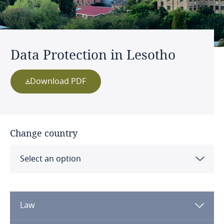
Data Protection in Lesotho
Download PDF
Change country
Select an option
Albania
Law
Algeria