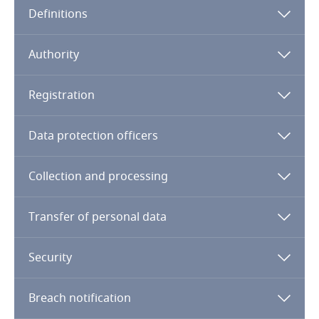
Definitions
Angola
Argentina
Authority
Armenia
Registration
Aruba
Data protection officers
Australia
Collection and processing
Austria
Transfer of personal data
Azerbaijan
Security
Bahamas
Breach notification
Bahrain