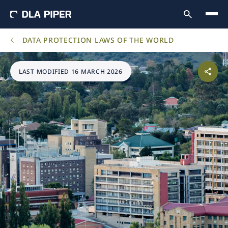
DATA PROTECTION LAWS OF THE WORLD
LAST MODIFIED 16 MARCH 2026