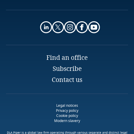
More
Finland
France
More
Gabon
Find an office
Georgia
Subscribe
Germany
Stay informed on insights
Contact us
Use our Data Privacy
related to Data, Privacy
Scorebox to assess your
Ghana
and Cybersecurity
organization's level of data
protection maturity
Gibraltar
Legal notices
Download DLA Piper's
Privacy policy
Guide on Cookies
Cookie policy
Greece
Modern slavery
More
More
DLA Piper is a global law firm operating through various separate and distinct legal