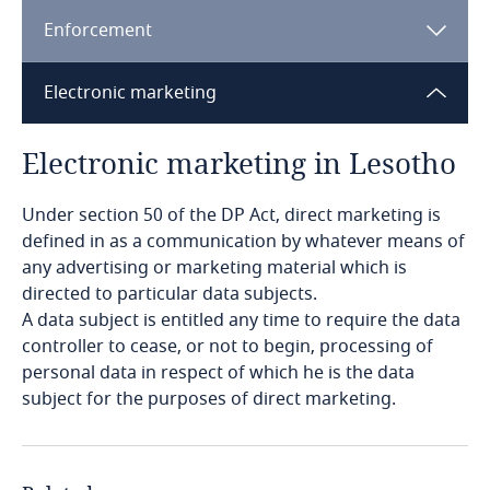
Enforcement
Bangladesh
Electronic marketing
Barbados
Electronic marketing in Lesotho
Belarus
Explore DLA Piper's
Under section 50 of the DP Act, direct marketing is
Belgium
Privacy Matters blog
Explore DLA Piper's
defined in as a communication by whatever means of
Privacy Matters blog
any advertising or marketing material which is
Benin
directed to particular data subjects.
A data subject is entitled any time to require the data
Bermuda
controller to cease, or not to begin, processing of
personal data in respect of which he is the data
More
Explore DLA Piper's
Bolivia
subject for the purposes of direct marketing.
Privacy Matters blog
More
Explore DLA Piper's
Bonaire, Sint Eustatius and Saba
Privacy Matters blog