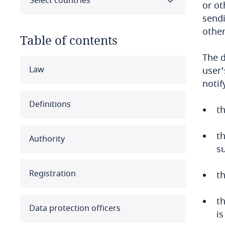
Select countries
or ot
sendi
other
Table of contents
The d
Select all
Clear all
Apply
Law
user'
notif
Albania
Definitions
th
Algeria
t
Authority
Angola
s
Argentina
Registration
th
Armenia
th
Data protection officers
is
Aruba