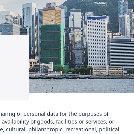
haring of personal data for the purposes of
vailability of goods, facilities or services, or
, cultural, philanthropic, recreational, political