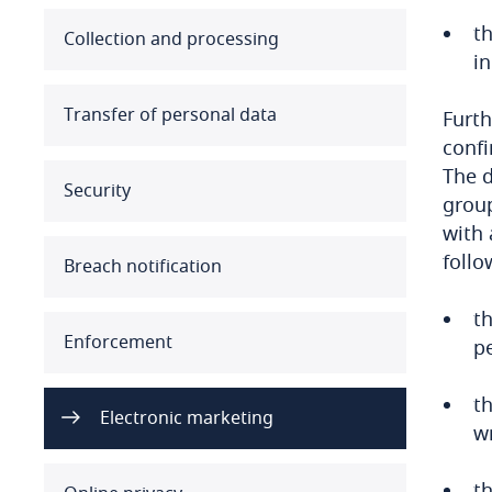
t
Australia
Collection and processing
in
Austria
Transfer of personal data
Furth
Azerbaijan
confi
The d
Security
Bahamas
group
with 
Bahrain
follo
Breach notification
Bangladesh
th
Enforcement
p
Barbados
th
Belarus
Electronic marketing
w
Belgium
th