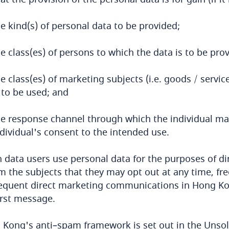
e kind(s) of personal data to be provided;
e class(es) of persons to which the data is to be pro
e class(es) of marketing subjects (i.e. goods / servi
 to be used; and
he response channel through which the individual m
dividual's consent to the intended use.
data users use personal data for the purposes of dir
m the subjects that they may opt out at any time, fre
quent direct marketing communications in Hong Kong
irst message.
Kong's anti–spam framework is set out in the Unsol