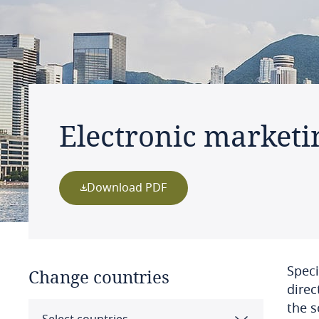
Electronic marketi
Download PDF
Speci
Change countries
direc
the s