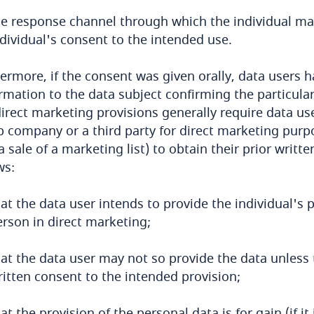
he response channel through which the individual m
dividual's consent to the intended use.
ermore, if the consent was given orally, data users h
rmation to the data subject confirming the particular
irect marketing provisions generally require data us
 company or a third party for direct marketing purpos
a sale of a marketing list) to obtain their prior writt
ws:
at the data user intends to provide the individual's 
erson in direct marketing;
at the data user may not so provide the data unless 
ritten consent to the intended provision;
at the provision of the personal data is for gain (if it