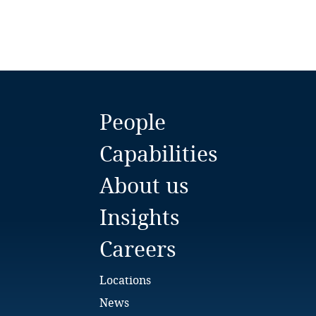
Chile
China
Colombia
Côte d’Ivoire
People
Costa Rica
Capabilities
Croatia
About us
Cuba
Insights
Careers
Curaçao
Cyprus
Locations
News
Czech Republic