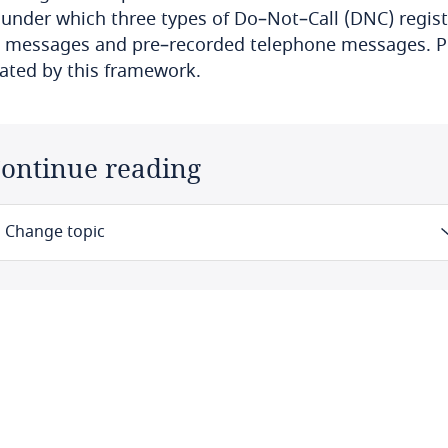
 under which three types of Do–Not–Call (DNC) regis
 messages and pre–recorded telephone messages. Pe
ated by this framework.
ontinue reading
Change topic
Law
Definitions