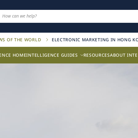
AWS OF THE WORLD
ELECTRONIC MARKETING IN HONG K
GENCE HOME
INTELLIGENCE GUIDES
RESOURCES
ABOUT INTE