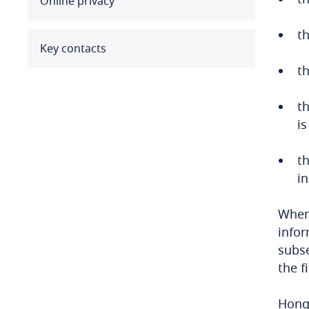
Online privacy
Benin
th
Bermuda
Key contacts
th
Bolivia
th
Bonaire, Sint Eustatius and
is
Saba
t
Bosnia and Herzegovina
in
Botswana
When 
Brazil
infor
subse
British Virgin Islands
the f
Brunei
Hong 