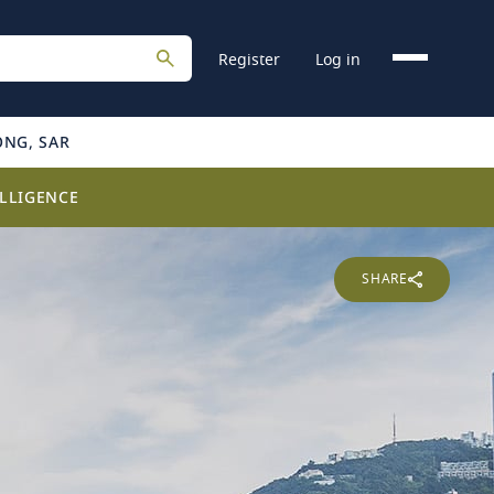
Register
Log in
ONG, SAR
LLIGENCE
SHARE