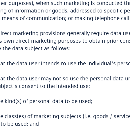
her purposes), when such marketing is conducted th
ng of information or goods, addressed to specific pe
 means of communication; or making telephone calls 
irect marketing provisions generally require data us
s own direct marketing purposes to obtain prior con
y the data subject as follows:
at the data user intends to use the individual's pers
hat the data user may not so use the personal data un
ubject's consent to the intended use;
e kind(s) of personal data to be used;
e class(es) of marketing subjects (i.e. goods / servi
 to be used; and