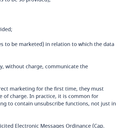
vided;
ces to be marketed) in relation to which the data
ay, without charge, communicate the
ect marketing for the first time, they must
e of charge. In practice, it is common for
 to contain unsubscribe functions, not just in
icited Electronic Messages Ordinance (Cap.