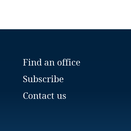
Find an office
Subscribe
Contact us