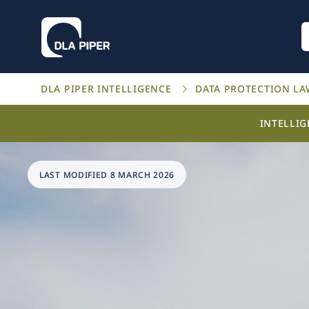
DLA PIPER INTELLIGENCE
DATA PROTECTION L
INTELLI
LAST MODIFIED 8 MARCH 2026