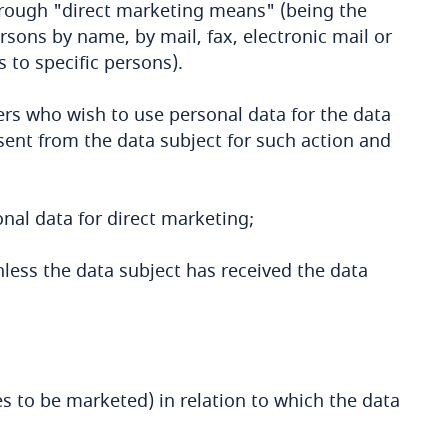
rough "direct marketing means" (being the
rsons by name, by mail, fax, electronic mail or
to specific persons).
ers who wish to use personal data for the data
sent from the data subject for such action and
onal data for direct marketing;
less the data subject has received the data
ces to be marketed) in relation to which the data