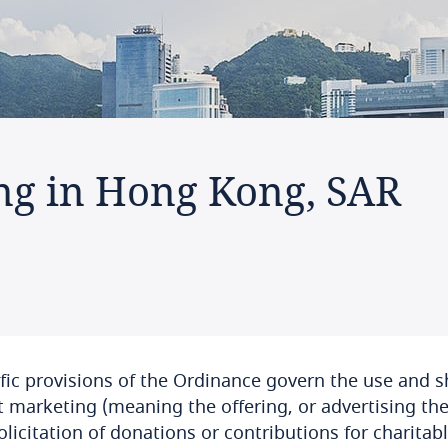
ng in Hong Kong, SAR
fic provisions of the Ordinance govern the use and s
t marketing (meaning the offering, or advertising the a
olicitation of donations or contributions for charitable