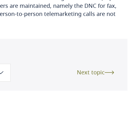
ters are maintained, namely the DNC for fax,
rson-to-person telemarketing calls are not
Next topic