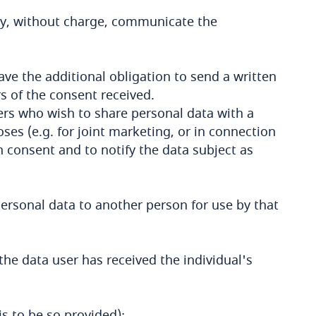
ay, without charge, communicate the
ave the additional obligation to send a written
s of the consent received.
ers who wish to share personal data with a
es (e.g. for joint marketing, or in connection
en consent and to notify the data subject as
personal data to another person for use by that
the data user has received the individual's
 is to be so provided);