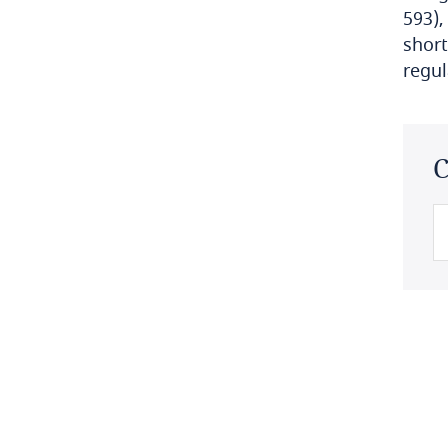
593),
Bulgaria
short
regul
Burkina Faso
Burundi
C
Cambodia
Cameroon
Canada
Cape Verde
Cayman Islands
Chad