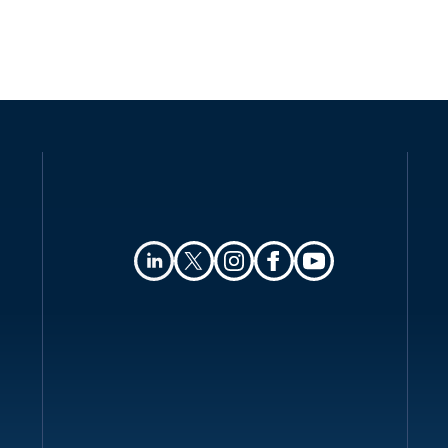
Authority
Registration
Data protection officers
Collection and processing
Transfer of personal data
Security
Breach notification
Enforcement
Electronic marketing