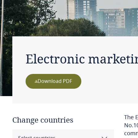
Electronic marketi
Download PDF
The E
Change countries
No.10
comme