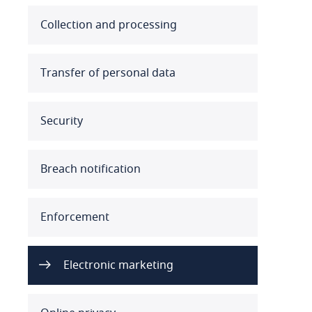
Australia
Collection and processing
Austria
Transfer of personal data
Azerbaijan
Security
Bahamas
Bahrain
Breach notification
Bangladesh
Enforcement
Barbados
Belarus
Electronic marketing
Belgium