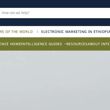
AWS OF THE WORLD
ELECTRONIC MARKETING IN ETHIOPI
GENCE HOME
INTELLIGENCE GUIDES
RESOURCES
ABOUT INTE