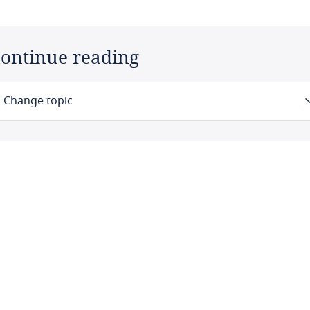
ontinue reading
Change topic
Law
Definitions
Authority
Registration