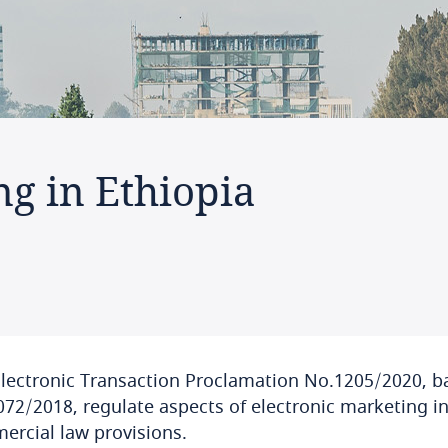
ng in Ethiopia
lectronic Transaction Proclamation No.1205/2020, b
72/2018, regulate aspects of electronic marketing in
rcial law provisions.