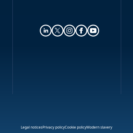
Legal notices
Privacy policy
Cookie policy
Modern slavery