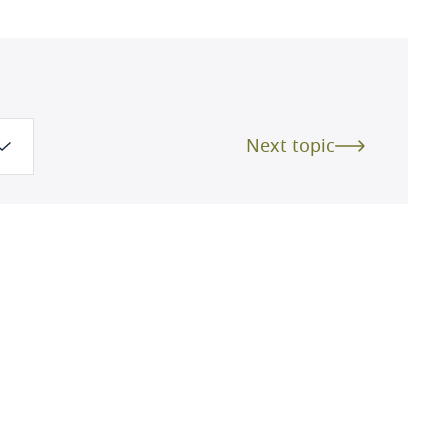
Next topic