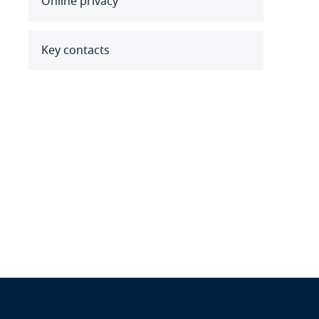
Online privacy
Benin
Bermuda
Key contacts
Bolivia
Bonaire, Sint Eustatius and
Saba
Bosnia and Herzegovina
Botswana
Brazil
British Virgin Islands
Brunei