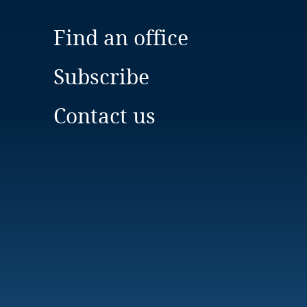
Find an office
Subscribe
Contact us