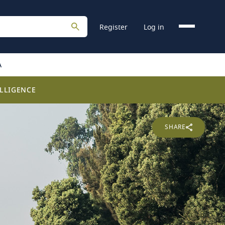
Register
Log in
A
LLIGENCE
SHARE