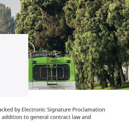
acked by Electronic Signature Proclamation
 addition to general contract law and