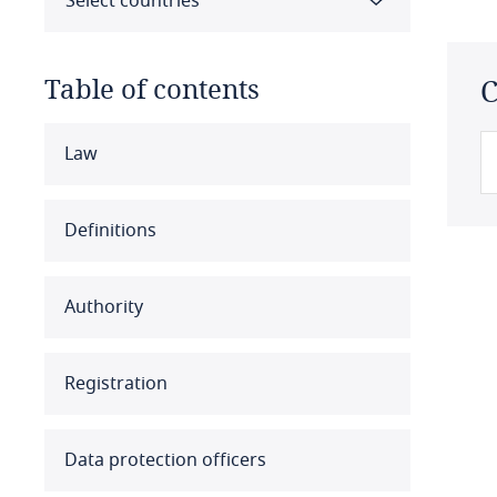
Select countries
Table of contents
C
Select all
Clear all
Apply
Law
Albania
Definitions
Algeria
Authority
Angola
Argentina
Registration
Armenia
Data protection officers
Aruba