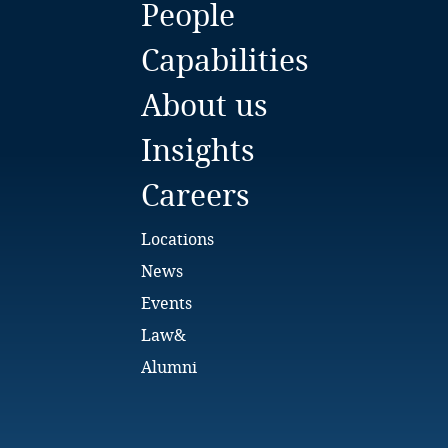
People
Bulgaria
Capabilities
Burkina Faso
About us
Burundi
Insights
Cambodia
Careers
Cameroon
Locations
Canada
News
Events
Cape Verde
Law&
Cayman Islands
Alumni
Chad