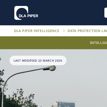
DLA PIPER INTELLIGENCE
DATA PROTECTION L
INTELLI
LAST MODIFIED 23 MARCH 2026