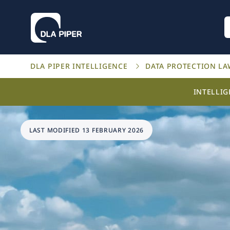
DLA PIPER INTELLIGENCE
DATA PROTECTION L
INTELLI
LAST MODIFIED 13 FEBRUARY 2026