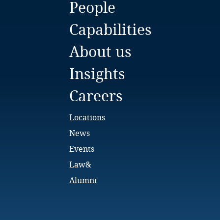
People
Bulgaria
Capabilities
Burkina Faso
About us
Burundi
Insights
Cambodia
Careers
Cameroon
Locations
Canada
News
Events
Cape Verde
Law&
Cayman Islands
Alumni
Chad