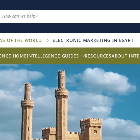
AWS OF THE WORLD
ELECTRONIC MARKETING IN EGYPT
GENCE HOME
INTELLIGENCE GUIDES
RESOURCES
ABOUT INTE