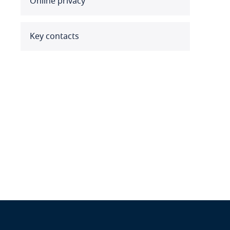
Online privacy
Benin
Bermuda
Key contacts
Bolivia
Bonaire, Sint Eustatius and
Saba
Bosnia and Herzegovina
Botswana
Brazil
British Virgin Islands
Brunei