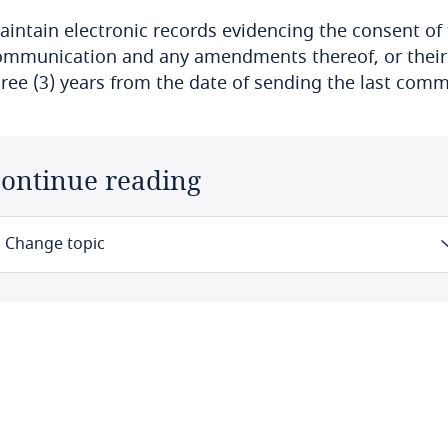
aintain electronic records evidencing the consent of 
ommunication and any amendments thereof, or their no
hree (3) years from the date of sending the last com
ontinue reading
Change topic
Law
Definitions