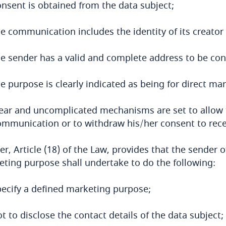
onsent is obtained from the data subject;
he communication includes the identity of its creator
he sender has a valid and complete address to be con
e purpose is clearly indicated as being for direct ma
lear and uncomplicated mechanisms are set to allow t
ommunication or to withdraw his/her consent to rec
er, Article (18) of the Law, provides that the sender
ting purpose shall undertake to do the following:
pecify a defined marketing purpose;
t to disclose the contact details of the data subject;