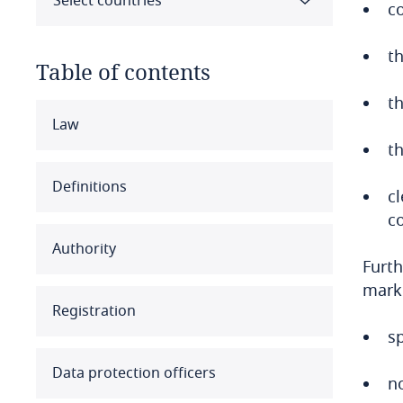
Select countries
c
t
Table of contents
t
Select all
Clear all
Apply
Law
th
Albania
Definitions
c
Algeria
c
Authority
Angola
Furth
marke
Argentina
Registration
s
Armenia
Data protection officers
no
Aruba