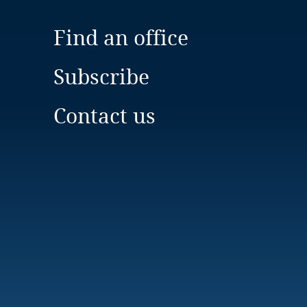
Find an office
Subscribe
Contact us