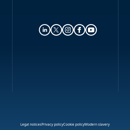
Online privacy
Key contacts
Legal notices
Privacy policy
Cookie policy
Modern slavery