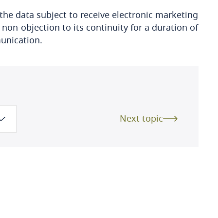
the data subject to receive electronic marketing
n-objection to its continuity for a duration of
munication.
Next topic