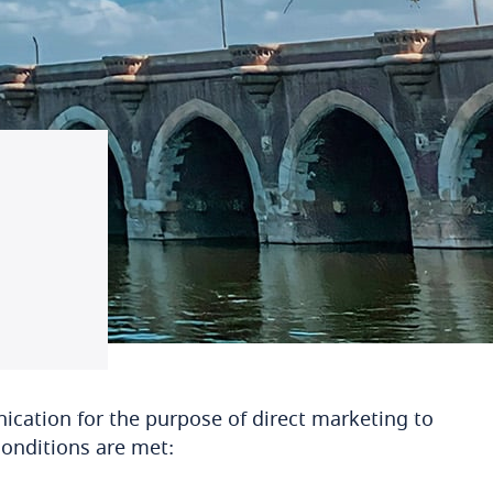
nication for the purpose of direct marketing to
conditions are met: