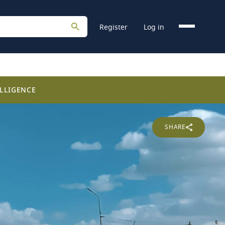
Register
Log in
LLIGENCE
SHARE