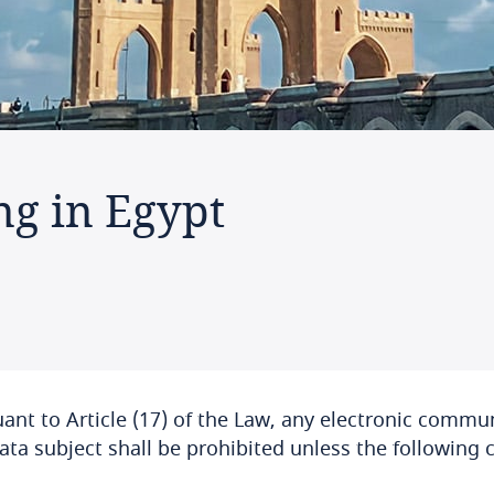
ng in Egypt
ant to Article (17) of the Law, any electronic commu
ata subject shall be prohibited unless the following 