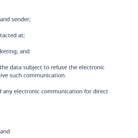
 and sender;
tacted at;
rketing; and
he data subject to refuse the electronic
eive such communication.
 of any electronic communication for direct
 and