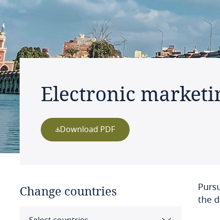
Electronic marketi
Download PDF
Pursu
Change countries
the d