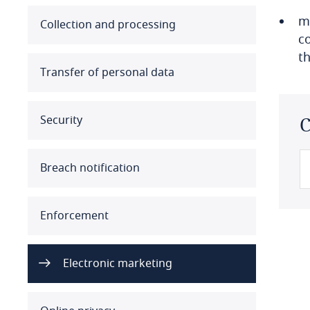
m
Australia
Collection and processing
c
t
Austria
Transfer of personal data
Azerbaijan
Security
C
Bahamas
Bahrain
Breach notification
Bangladesh
Enforcement
Barbados
Belarus
Electronic marketing
Belgium