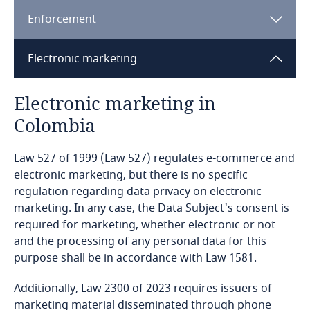
Enforcement
Bangladesh
Electronic marketing
Barbados
[1]
Electronic marketing in
Belarus
Colombia
Belgium
Law 527 of 1999 (Law 527) regulates e-commerce and
Benin
electronic marketing, but there is no specific
regulation regarding data privacy on electronic
marketing. In any case, the Data Subject's consent is
Bermuda
required for marketing, whether electronic or not
and the processing of any personal data for this
Bolivia
purpose shall be in accordance with Law 1581.
Explore DLA Piper's
Privacy Matters blog
Bonaire, Sint Eustatius and Saba
Additionally, Law 2300 of 2023 requires issuers of
marketing material disseminated through phone