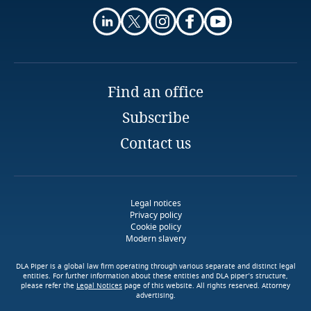
Guatemala
Guernsey
More
Guinea
Find an office
Stay informed on insights
related to Data, Privacy
Haiti
Explore DLA Piper's
Subscribe
and Cybersecurity
Privacy Matters blog
Contact us
Honduras
Hong Kong, SAR
More
Legal notices
Privacy policy
Hungary
Explore DLA Piper's
More
Cookie policy
Privacy Matters blog
Modern slavery
Iceland
DLA Piper is a global law firm operating through various separate and distinct legal
entities. For further information about these entities and DLA piper’s structure,
please refer the
Legal Notices
page of this website. All rights reserved. Attorney
India
advertising.
Use our Data Privacy