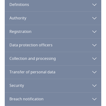
Definitions
Angola
Argentina
Authority
Armenia
Registration
Aruba
Data protection officers
Australia
Collection and processing
Austria
Transfer of personal data
Azerbaijan
Security
Bahamas
Breach notification
Bahrain