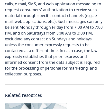
Bosnia and Herzegovina
calls, e-mail, SMS, and web application messaging to
request consumers' authorization to receive such
Botswana
material through specific contact channels (e.g., e-
Explore DLA Piper's
mail, web applications, etc.). Such messages can only
More
Privacy Matters blog
be sent Monday through Friday from 7:00 AM to 7:00
Brazil
PM, and on Saturdays from 8:00 AM to 3:00 PM,
Explore DLA Piper's
excluding any contact on Sundays and holidays
Privacy Matters blog
British Virgin Islands
unless the consumer expressly requests to be
contacted at a different time. In each case, the law
Brunei
expressly establishes that prior, express and
More
informed consent from the data subject is required
Bulgaria
for the processing of personal for marketing and
More
collection purposes.
Burkina Faso
Burundi
Related resources
Cambodia
Stay informed on insights