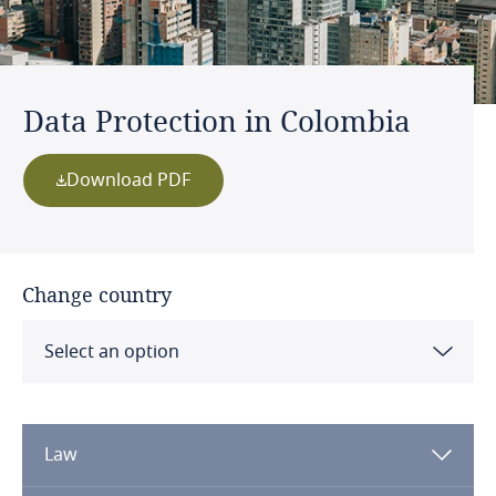
Data Protection in Colombia
Download PDF
Change country
Select an option
Albania
Law
Algeria