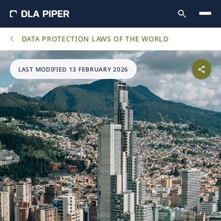
DATA PROTECTION LAWS OF THE WORLD
LAST MODIFIED 13 FEBRUARY 2026