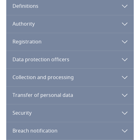
Definitions
Angola
Argentina
Authority
Armenia
Registration
Aruba
Data protection officers
Australia
Collection and processing
Austria
Transfer of personal data
Azerbaijan
Security
Bahamas
The name and domicile of the person responsible
for the archive, registry, database or data bank
Breach notification
Bahrain