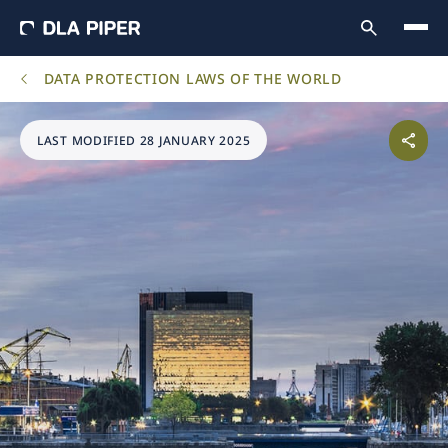
DATA PROTECTION LAWS OF THE WORLD
LAST MODIFIED 28 JANUARY 2025