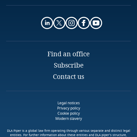
More
Finland
More
France
Gabon
Find an office
Georgia
Subscribe
Germany
Contact us
Use our Data Privacy
Scorebox to assess your
Ghana
organization's level of data
protection maturity
Legal notices
Gibraltar
Privacy policy
Cookie policy
Modern slavery
Download DLA Piper's
Greece
More
Guide on Cookies
DLA Piper is a global law firm operating through various separate and distinct legal
entities. For further information about these entities and DLA piper’s structure,