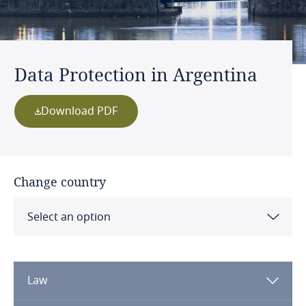
Data Protection in Argentina
Download PDF
Change country
Select an option
Albania
Law
Algeria