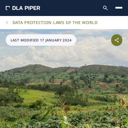
DATA PROTECTION LAWS OF THE WORLD
LAST MODIFIED 17 JANUARY 2024