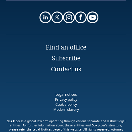
More
Finland
Use our Data Privacy
More
Scorebox to assess your
Explore Notify, DLA Piper's
France
organization's level of data
data breach assessment
protection maturity
tool
Gabon
Find an office
Stay informed on insights
related to Data, Privacy
Subscribe
Georgia
Access our global data
Stay informed on insights
More
and Cybersecurity
transfer methodology tool
related to Data, Privacy
Contact us
More
Germany
and Cybersecurity
Download DLA Piper's
Guide on Cookies
Ghana
Legal notices
More
Privacy policy
Gibraltar
More
Cookie policy
More
Modern slavery
Greece
DLA Piper is a global law firm operating through various separate and distinct legal
More
entities. For further information about these entities and DLA piper’s structure,
please refer the
Legal Notices
page of this website. All rights reserved. Attorney