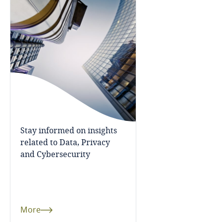
Bosnia and Herzegovina
Botswana
Brazil
British Virgin Islands
Brunei
Stay informed on insights
Bulgaria
related to Data, Privacy
and Cybersecurity
Burkina Faso
Burundi
More
Cambodia