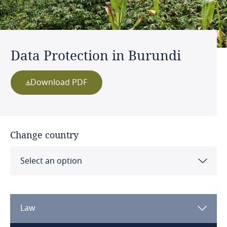
Data Protection in Burundi
Download PDF
Change country
Select an option
Albania
Law
Algeria