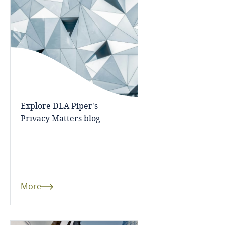
Bangladesh
Barbados
Belarus
Belgium
Explore DLA Piper's
Privacy Matters blog
Benin
Bermuda
Bolivia
More
Bonaire, Sint Eustatius and Saba