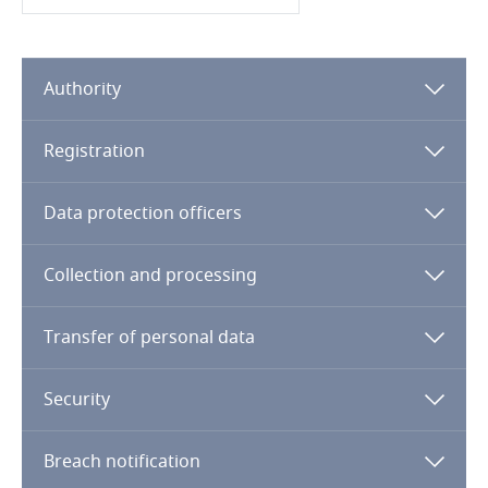
Cameroon
Authority
Canada
Cape Verde
Registration
Cayman Islands
Data protection officers
Chad
Collection and processing
Chile
Transfer of personal data
China
Security
Colombia
Breach notification