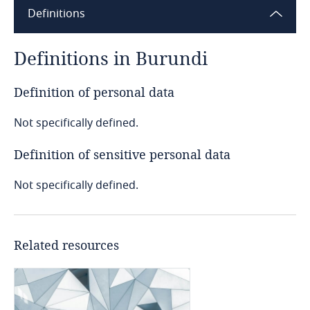
Definitions
Angola
Argentina
Definitions in Burundi
Armenia
Definition of personal data
Not specifically defined.
Aruba
Definition of sensitive personal data
Australia
Not specifically defined.
Austria
Azerbaijan
Related resources
Bahamas
Bahrain