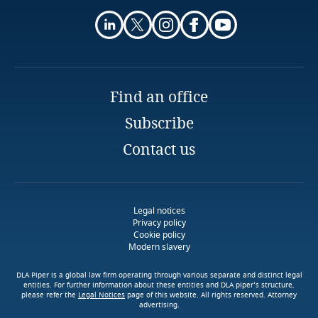
Partner
Indonesia
Tashko Pustina
Explore DLA Piper's
Tirana
Privacy Matters blog
Iran
Email
Ireland
Find an office
Explore DLA Piper's
Subscribe
Privacy Matters blog
Israel
Contact us
More
Italy
Japan
Legal notices
More
Privacy policy
Cookie policy
Jersey
Modern slavery
Jordan
DLA Piper is a global law firm operating through various separate and distinct legal
entities. For further information about these entities and DLA piper’s structure,
please refer the
Legal Notices
page of this website. All rights reserved. Attorney
advertising.
Kazakhstan