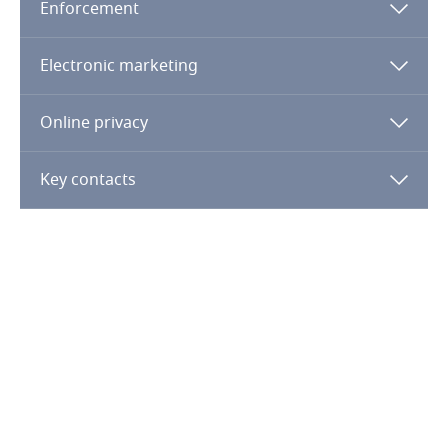
Enforcement
Finland
Electronic marketing
France
Online privacy
Gabon
Key contacts
Georgia
Germany
Ghana
Gibraltar
Greece