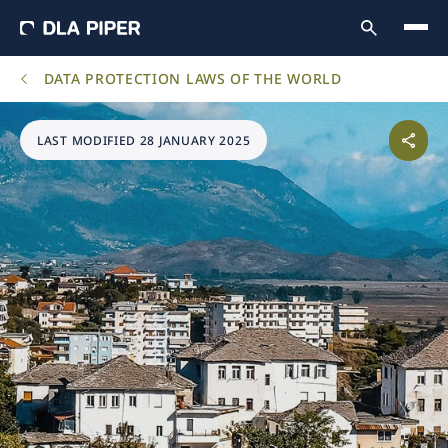
DATA PROTECTION LAWS OF THE WORLD
LAST MODIFIED 28 JANUARY 2025