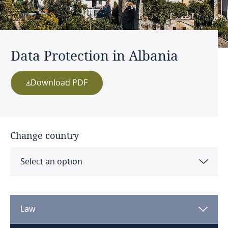
Data Protection in Albania
Download PDF
Change country
Select an option
Albania
Law
Algeria