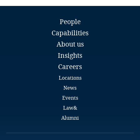
Guatemala
Flonia Tashko
Guernsey
People
Partner
Capabilities
Tashko Pustina
Guinea
Tirana
About us
Email
Haiti
Insights
Full bio
Careers
Honduras
Locations
Hong Kong, SAR
News
Events
Hungary
Law&
Iceland
Alumni
India
Alban Shanaj