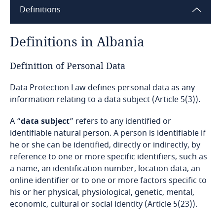
Definitions
Angola
Argentina
Definitions in Albania
Armenia
Definition of Personal Data
Data Protection Law defines personal data as any
Aruba
information relating to a data subject (Article 5(3)).
Australia
A “
data subject
” refers to any identified or
identifiable natural person. A person is identifiable if
Austria
he or she can be identified, directly or indirectly, by
reference to one or more specific identifiers, such as
Azerbaijan
a name, an identification number, location data, an
online identifier or to one or more factors specific to
Bahamas
his or her physical, physiological, genetic, mental,
economic, cultural or social identity (Article 5(23)).
Bahrain