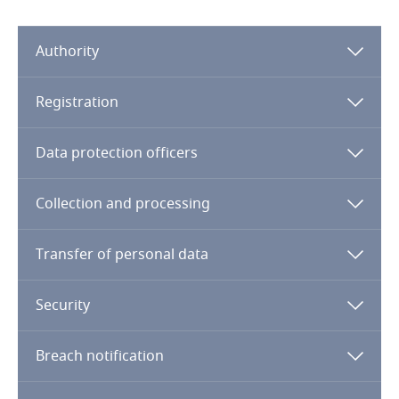
Dominican Republic
Authority
Ecuador
Registration
Egypt
Stay informed on insights
related to Data, Privacy
Data protection officers
El Salvador
and Cybersecurity
Equatorial Guinea
Collection and processing
Estonia
Transfer of personal data
More
Ethiopia
Security
Federated States of Micronesia
Breach notification
Fiji