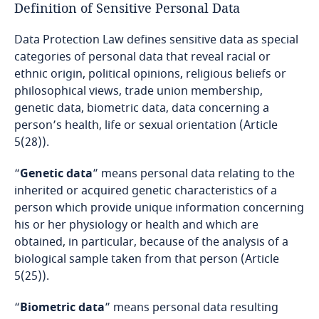
Definition of Sensitive Personal Data
Bangladesh
Data Protection Law defines sensitive data as special
categories of personal data that reveal racial or
Barbados
ethnic origin, political opinions, religious beliefs or
philosophical views, trade union membership,
Belarus
genetic data, biometric data, data concerning a
person’s health, life or sexual orientation (Article
5(28)).
Belgium
“
Genetic data
” means personal data relating to the
Benin
inherited or acquired genetic characteristics of a
person which provide unique information concerning
Bermuda
his or her physiology or health and which are
obtained, in particular, because of the analysis of a
Bolivia
biological sample taken from that person (Article
5(25)).
Bonaire, Sint Eustatius and Saba
“
Biometric data
” means personal data resulting