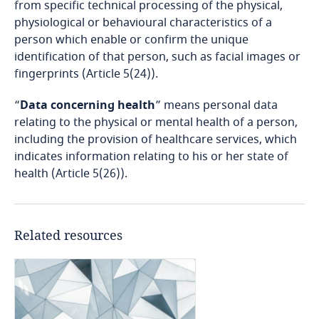
from specific technical processing of the physical,
Bosnia and Herzegovina
physiological or behavioural characteristics of a
person which enable or confirm the unique
Botswana
identification of that person, such as facial images or
fingerprints (Article 5(24)).
Brazil
“
Data concerning health
” means personal data
British Virgin Islands
relating to the physical or mental health of a person,
including the provision of healthcare services, which
indicates information relating to his or her state of
Brunei
health (Article 5(26)).
Bulgaria
Burkina Faso
Related resources
the offering of goods or services, whether for
payment or not, to data subjects in the Republic
Burundi
of Albania; or
Cambodia
the monitoring the behaviour of data subjects,