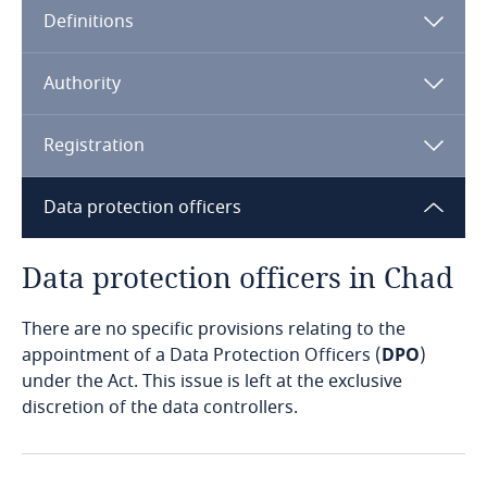
Definitions
Angola
Argentina
Authority
Armenia
Registration
The Act
Aruba
Data protection officers
Australia
Data protection officers in Chad
Austria
There are no specific provisions relating to the
appointment of a Data Protection Officers (
DPO
)
Azerbaijan
under the Act. This issue is left at the exclusive
discretion of the data controllers.
Bahamas
Bahrain