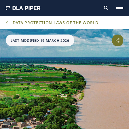
DATA PROTECTION LAWS OF THE WORLD
LAST MODIFIED 19 MARCH 2026