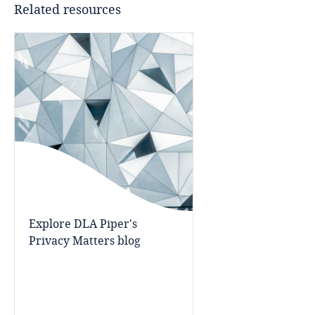
Related resources
Bangladesh
Barbados
Belarus
Belgium
Benin
Bermuda
Explore DLA Piper's
Privacy Matters blog
Bolivia
Explore DLA Piper's
Privacy Matters blog
Bonaire, Sint Eustatius and Saba