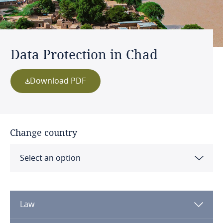
Data Protection in Chad
Download PDF
Change country
Select an option
Albania
Law
Algeria