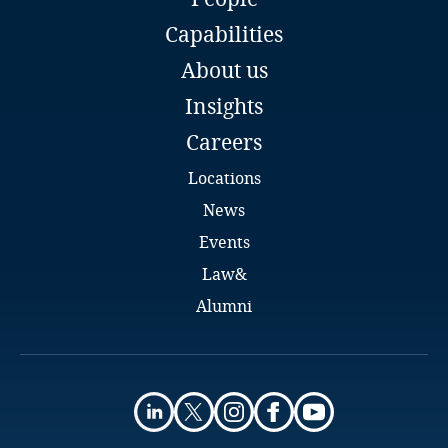
Partner
Kazakhstan
Capabilities
Country Managing Partner
DLA Piper
About us
Kenya
Bratislava
Insights
Email
Full bio
Kosovo
Careers
Locations
Kuwait
News
Kyrgyzstan
Events
Law&
Laos
Alumni
Latvia
Lebanon
Eva Skottke
Legal Director
DLA Piper
Lesotho