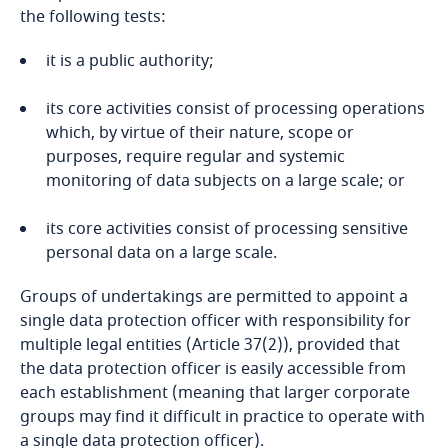
the following tests:
Bahrain
it is a public authority;
Bangladesh
its core activities consist of processing operations
Barbados
which, by virtue of their nature, scope or
purposes, require regular and systemic
Belarus
monitoring of data subjects on a large scale; or
its core activities consist of processing sensitive
Belgium
personal data on a large scale.
Benin
Groups of undertakings are permitted to appoint a
single data protection officer with responsibility for
Bermuda
multiple legal entities (Article 37(2)), provided that
the data protection officer is easily accessible from
Bolivia
each establishment (meaning that larger corporate
groups may find it difficult in practice to operate with
Bonaire, Sint Eustatius and Saba
a single data protection officer).