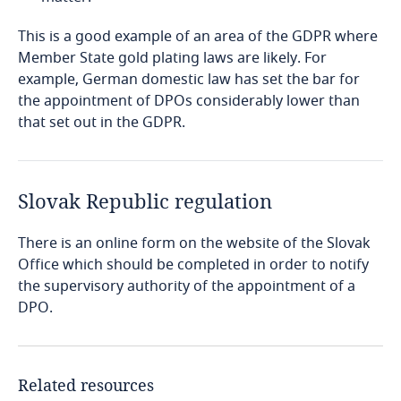
Explore DLA Piper's
Privacy Matters blog
Privacy Matters blog
Côte d’Ivoire
This is a good example of an area of the GDPR where
Member State gold plating laws are likely. For
Costa Rica
example, German domestic law has set the bar for
More
the appointment of DPOs considerably lower than
Croatia
that set out in the GDPR.
More
More
Cuba
Stay informed on insights
Slovak Republic regulation
Curaçao
related to Data, Privacy
and Cybersecurity
There is an online form on the website of the Slovak
Cyprus
Office which should be completed in order to notify
the supervisory authority of the appointment of a
DPO.
Czech Republic
More
Democratic Republic of Congo
Related resources
Stay informed on insights