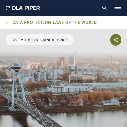
DATA PROTECTION LAWS OF THE WORLD
LAST MODIFIED 6 JANUARY 2025