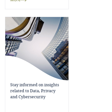
More
Fiji
Finland
France
Gabon
Georgia
Germany
Ghana
Stay informed on insights
related to Data, Privacy
Gibraltar
and Cybersecurity
Greece