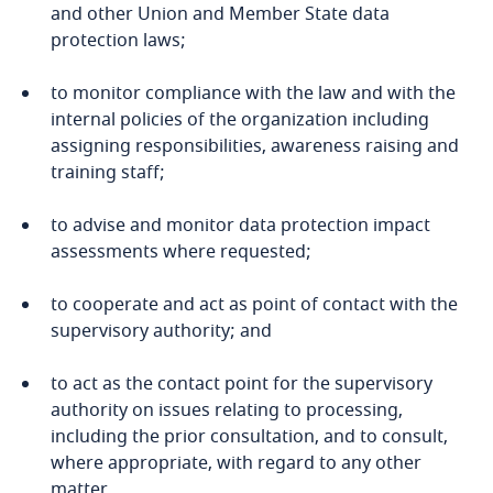
Cambodia
and other Union and Member State data
protection laws;
Cameroon
to monitor compliance with the law and with the
internal policies of the organization including
Canada
assigning responsibilities, awareness raising and
training staff;
Explore DLA Piper's
Cape Verde
Privacy Matters blog
to advise and monitor data protection impact
Cayman Islands
assessments where requested;
Chad
to cooperate and act as point of contact with the
supervisory authority; and
Chile
More
to act as the contact point for the supervisory
authority on issues relating to processing,
China
Explore DLA Piper's
including the prior consultation, and to consult,
Privacy Matters blog
where appropriate, with regard to any other
Colombia
Explore DLA Piper's
matter.