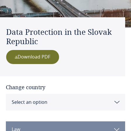
Data Protection in the Slovak
Republic
Download PDF
Change country
Select an option
Albania
Law