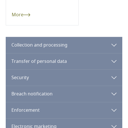
Guatemala
More
Guernsey
Guinea
Collection and processing
Haiti
Transfer of personal data
Honduras
Security
Hong Kong, SAR
Breach notification
Hungary
Enforcement
Iceland
Electronic marketing