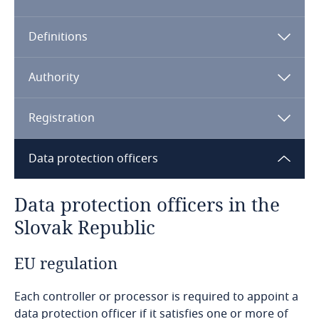
Algeria
Definitions
Angola
Argentina
Authority
Armenia
Registration
Aruba
Data protection officers
Australia
Data protection officers in the
Slovak Republic
Austria
EU regulation
Azerbaijan
Each controller or processor is required to appoint a
Bahamas
data protection officer if it satisfies one or more of