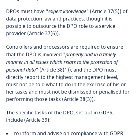
DPOs must have "
expert knowledge
" (Article 37(5)) of
Bosnia and Herzegovina
data protection law and practices, though it is
possible to outsource the DPO role to a service
Botswana
provider (Article 37(6)).
Brazil
Controllers and processors are required to ensure
that the DPO is involved "
properly and in a timely
British Virgin Islands
manner in all issues which relate to the protection of
personal data
" (Article 38(1)), and the DPO must
Brunei
directly report to the highest management level,
must not be told what to do in the exercise of his or
her tasks and must not be dismissed or penalised for
Bulgaria
performing those tasks (Article 38(3)).
Burkina Faso
The specific tasks of the DPO, set out in GDPR,
include (Article 39):
Burundi
to inform and advise on compliance with GDPR