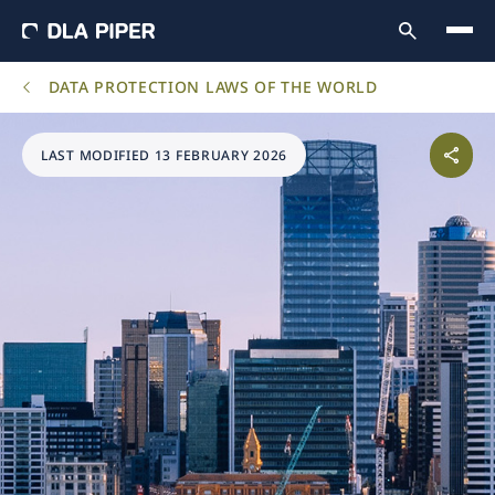
DATA PROTECTION LAWS OF THE WORLD
LAST MODIFIED 13 FEBRUARY 2026