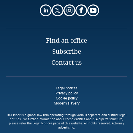
More
Partner
Guatemala
DLA Piper
Auckland
Email
Guernsey
Māori
Full bio
Find an office
Guinea
Subscribe
Haiti
Māori taonga
Contact us
tapu
tikanga
Honduras
Māori
Hong Kong, SAR
Legal notices
Privacy policy
whānau, hapū
iwi
Cookie policy
Modern slavery
Hungary
Download DLA Piper's
Guide on Cookies
DLA Piper is a global law firm operating through various separate and distinct legal
Iceland
entities. For further information about these entities and DLA piper’s structure,
please refer the
Legal Notices
page of this website. All rights reserved. Attorney
advertising.