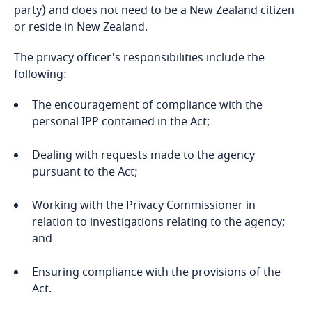
party) and does not need to be a New Zealand citizen
Bahrain
or reside in New Zealand.
Bangladesh
The privacy officer's responsibilities include the
following:
Barbados
The encouragement of compliance with the
personal IPP contained in the Act;
Belarus
Dealing with requests made to the agency
Belgium
pursuant to the Act;
Explore DLA Piper's
Privacy Matters blog
Benin
Working with the Privacy Commissioner in
relation to investigations relating to the agency;
Bermuda
and
Bolivia
Ensuring compliance with the provisions of the
More
Act.
Bonaire, Sint Eustatius and Saba