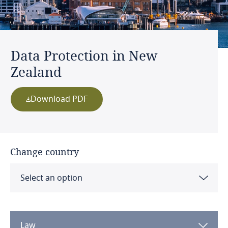
Data Protection in New
Zealand
Download PDF
Change country
Select an option
Albania
Law