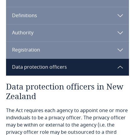
Algeria
Definitions
Angola
Argentina
Authority
Armenia
Registration
Aruba
Data protection officers
Australia
Data protection officers in New
Zealand
Austria
The Act requires each agency to appoint one or more
Azerbaijan
individuals to be a privacy officer. The privacy officer
may be within or external to the agency (i.e. the
Bahamas
privacy officer role may be outsourced to a third