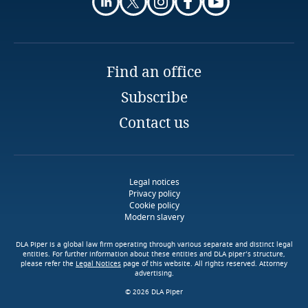
Guatemala
Explore Notify, DLA Piper's
Guernsey
data breach assessment
Stay informed on insights
Find an office
Explore DLA Piper's
tool
More
Guinea
related to Data, Privacy
More
Privacy Matters blog
and Cybersecurity
Subscribe
Haiti
Contact us
More
Honduras
Stay informed on insights
Access our global data
related to Data, Privacy
More
transfer methodology tool
More
and Cybersecurity
Hong Kong, SAR
Legal notices
Privacy policy
Cookie policy
Modern slavery
Hungary
DLA Piper is a global law firm operating through various separate and distinct legal
Iceland
entities. For further information about these entities and DLA piper’s structure,
More
please refer the
Legal Notices
page of this website. All rights reserved. Attorney
More
advertising.
India
© 2026 DLA Piper