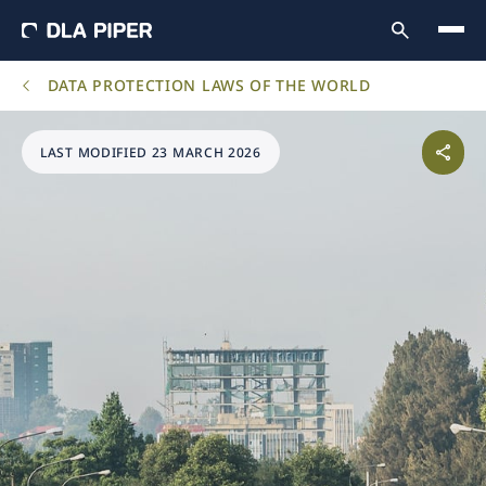
DATA PROTECTION LAWS OF THE WORLD
LAST MODIFIED 23 MARCH 2026