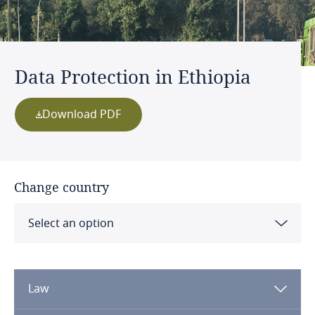
Data Protection in Ethiopia
Download PDF
Change country
Select an option
Albania
Law
Algeria