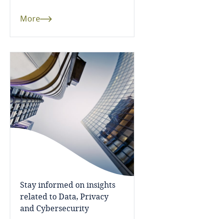
Cameroon
More
Canada
Cape Verde
Cayman Islands
Chad
Chile
Explore DLA Piper's
China
Privacy Matters blog
Stay informed on insights
Colombia
related to Data, Privacy
and Cybersecurity