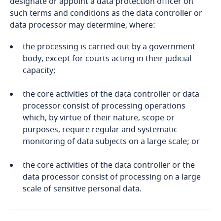
designate or appoint a data protection officer on
such terms and conditions as the data controller or
Bangladesh
data processor may determine, where:
the processing is carried out by a government
Barbados
body, except for courts acting in their judicial
capacity;
Explore DLA Piper's
Belarus
Privacy Matters blog
the core activities of the data controller or data
Explore DLA Piper's
Belgium
processor consist of processing operations
Privacy Matters blog
which, by virtue of their nature, scope or
Benin
purposes, require regular and systematic
monitoring of data subjects on a large scale; or
Bermuda
More
the core activities of the data controller or the
More
Bolivia
data processor consist of processing on a large
scale of sensitive personal data.
Bonaire, Sint Eustatius and Saba