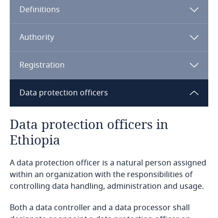
Definitions
Angola
Argentina
Authority
Armenia
Registration
Aruba
Data protection officers
Australia
Data protection officers in
Ethiopia
Austria
A data protection officer is a natural person assigned
Azerbaijan
within an organization with the responsibilities of
controlling data handling, administration and usage.
Bahamas
Both a data controller and a data processor shall
Bahrain