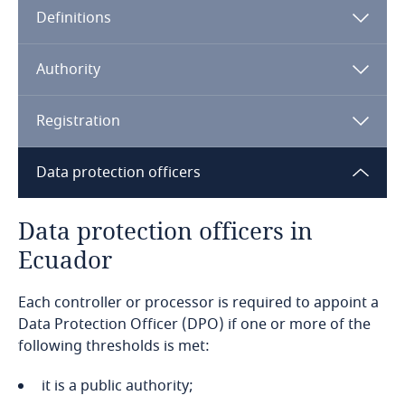
Definitions
Angola
Argentina
Authority
Armenia
Registration
Aruba
Data protection officers
Australia
Data protection officers in
Ecuador
Austria
Each controller or processor is required to appoint a
Azerbaijan
Data Protection Officer (DPO) if one or more of the
following thresholds is met:
Bahamas
it is a public authority;
Bahrain