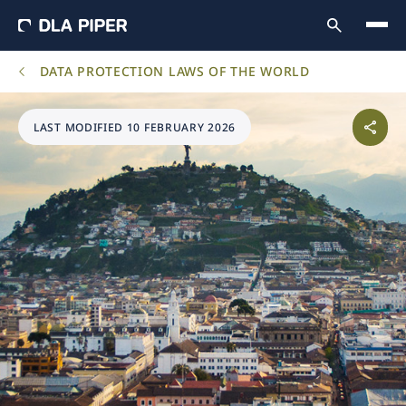
DATA PROTECTION LAWS OF THE WORLD
LAST MODIFIED 10 FEBRUARY 2026