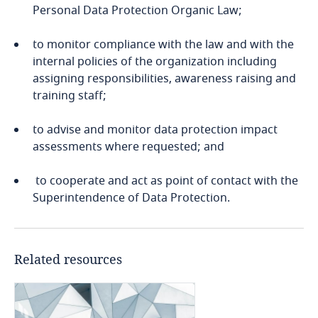
More
Personal Data Protection Organic Law;
Cameroon
to monitor compliance with the law and with the
Canada
internal policies of the organization including
assigning responsibilities, awareness raising and
training staff;
Cape Verde
to advise and monitor data protection impact
Cayman Islands
assessments where requested; and
Chad
to cooperate and act as point of contact with the
Superintendence of Data Protection.
Chile
Explore DLA Piper's
China
Privacy Matters blog
Related resources
Colombia