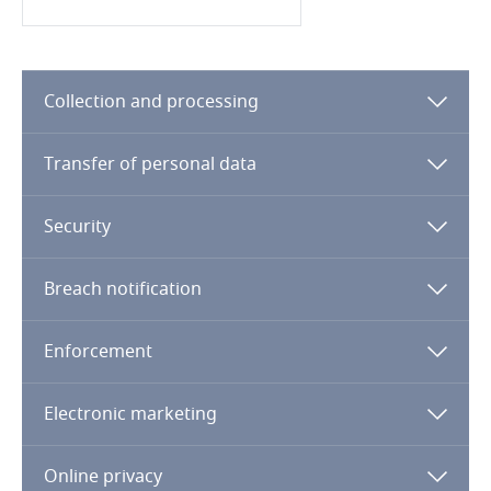
Finland
France
Collection and processing
Gabon
Transfer of personal data
Explore DLA Piper's
Privacy Matters blog
Georgia
Security
Germany
Breach notification
Ghana
More
Enforcement
Gibraltar
Electronic marketing
Greece
Online privacy