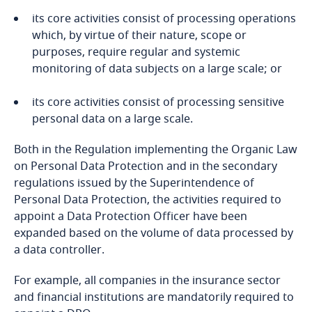
its core activities consist of processing operations
Bangladesh
which, by virtue of their nature, scope or
purposes, require regular and systemic
Barbados
monitoring of data subjects on a large scale; or
its core activities consist of processing sensitive
Belarus
personal data on a large scale.
Belgium
Both in the Regulation implementing the Organic Law
on Personal Data Protection and in the secondary
Explore DLA Piper's
Benin
regulations issued by the Superintendence of
Privacy Matters blog
Personal Data Protection, the activities required to
Bermuda
appoint a Data Protection Officer have been
expanded based on the volume of data processed by
Bolivia
a data controller.
More
For example, all companies in the insurance sector
Bonaire, Sint Eustatius and Saba
and financial institutions are mandatorily required to