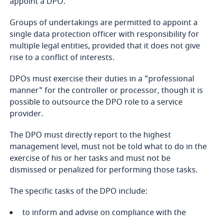
appoint a DPO.
Bosnia and Herzegovina
Groups of undertakings are permitted to appoint a
Botswana
single data protection officer with responsibility for
multiple legal entities, provided that it does not give
Brazil
rise to a conflict of interests.
DPOs must exercise their duties in a "professional
British Virgin Islands
manner" for the controller or processor, though it is
possible to outsource the DPO role to a service
Brunei
provider.
Bulgaria
The DPO must directly report to the highest
Stay informed on insights
management level, must not be told what to do in the
related to Data, Privacy
Burkina Faso
exercise of his or her tasks and must not be
and Cybersecurity
dismissed or penalized for performing those tasks.
Burundi
The specific tasks of the DPO include:
Cambodia
to inform and advise on compliance with the