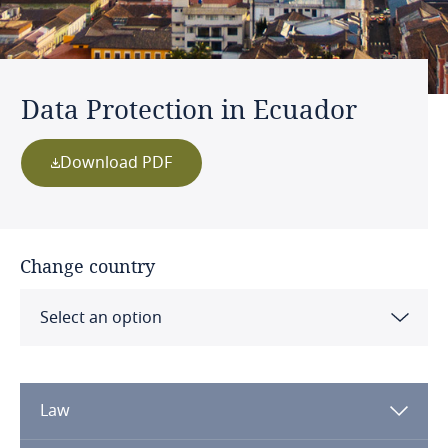
Data Protection in Ecuador
Download PDF
Change country
Select an option
Albania
Law
Algeria