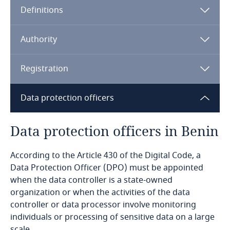
Definitions
Angola
Argentina
Authority
Armenia
Registration
Aruba
Data protection officers
Australia
Data protection officers in Benin
Austria
According to the Article 430 of the Digital Code, a
Data Protection Officer (DPO) must be appointed
Azerbaijan
when the data controller is a state-owned
organization or when the activities of the data
Bahamas
controller or data processor involve monitoring
individuals or processing of sensitive data on a large
Bahrain
scale.