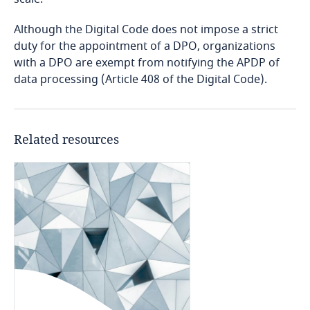
Although the Digital Code does not impose a strict
Bangladesh
duty for the appointment of a DPO, organizations
with a DPO are exempt from notifying the APDP of
Barbados
data processing (Article 408 of the Digital Code).
Belarus
Belgium
Related resources
Benin
Bermuda
Bolivia
Bonaire, Sint Eustatius and Saba