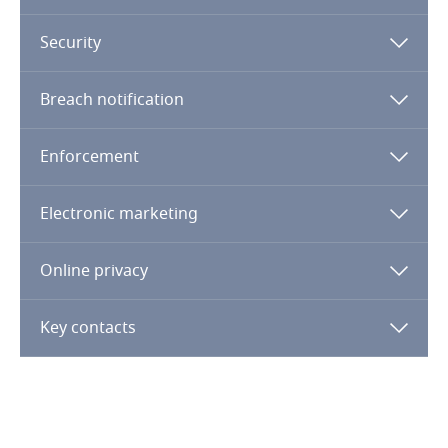
Côte d’Ivoire
Security
Costa Rica
Breach notification
Croatia
More
Cuba
Enforcement
Curaçao
Electronic marketing
Cyprus
Online privacy
Czech Republic
Key contacts
Democratic Republic of Congo
Denmark