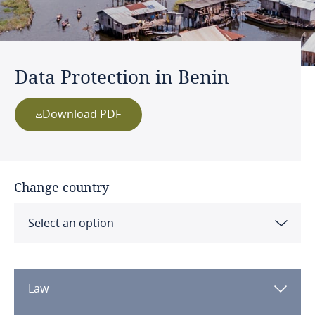
Data Protection in Benin
Download PDF
Change country
Select an option
Albania
Law
Algeria