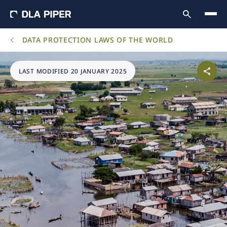
DATA PROTECTION LAWS OF THE WORLD
LAST MODIFIED 20 JANUARY 2025