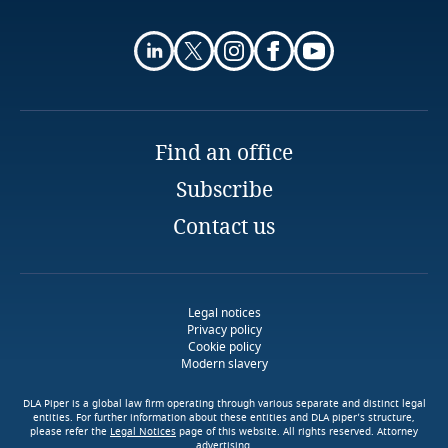
exchanges of me
dical data
More
receive from their clients pursuant to the Financial
More
Finland
Entities Law
Bank or stock exchange transfers, in the context
More
banking or stock exchange transactions
France
The transfer takes place as provided in the
Gabon
context of international treaties to which
Find an office
Argentina is a party
Subscribe
Georgia
The transfer has as its purpose the international
Contact us
cooperation between intelligence agencies
Germany
engaged in combating organized crime, terrorism
and drug traffic
Ghana
Legal notices
Stay informed on insights
Privacy policy
related to Data, Privacy
Cookie policy
Gibraltar
Explore Notify, DLA Piper's
Modern slavery
and Cybersecurity
Download DLA Piper's
data breach assessment
Guide on Cookies
Stay informed on insights
Greece
tool
DLA Piper is a global law firm operating through various separate and distinct legal
related to Data, Privacy
entities. For further information about these entities and DLA piper’s structure,
please refer the
Legal Notices
page of this website. All rights reserved. Attorney
and Cybersecurity
advertising.