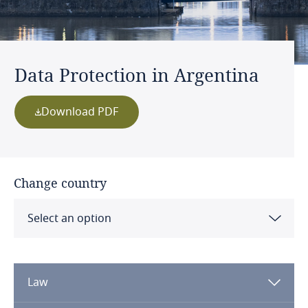
Data Protection in Argentina
Download PDF
Change country
Select an option
Albania
Law
Algeria