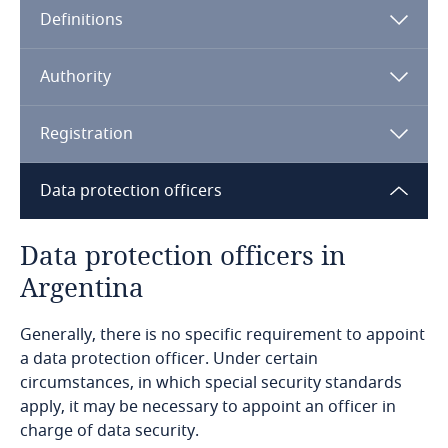
Definitions
Angola
Argentina
Authority
Armenia
Registration
Aruba
Data protection officers
Australia
Data protection officers in
Argentina
Austria
Generally, there is no specific requirement to appoint
Azerbaijan
a data protection officer. Under certain
circumstances, in which special security standards
Bahamas
The name and domicile of the person responsible
apply, it may be necessary to appoint an officer in
for the archive, registry, database or data bank
charge of data security.
Bahrain