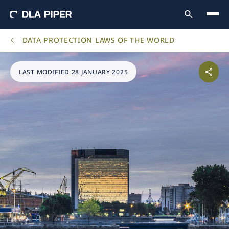
DATA PROTECTION LAWS OF THE WORLD
LAST MODIFIED 28 JANUARY 2025