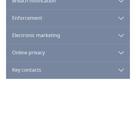
Breach notification
Bahrain
Enforcement
Bangladesh
Electronic marketing
Barbados
Online privacy
Belarus
Key contacts
Belgium
Benin
Bermuda
Bolivia
Bonaire, Sint Eustatius and Saba