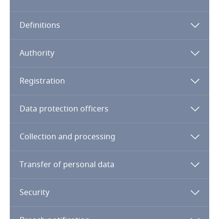
Algeria
Definitions
Angola
Argentina
Authority
Armenia
Registration
Aruba
Data protection officers
Australia
Collection and processing
Austria
Transfer of personal data
Azerbaijan
Security
Bahamas