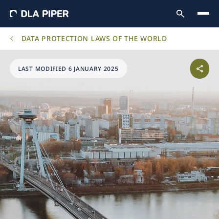
DATA PROTECTION LAWS OF THE WORLD
LAST MODIFIED 6 JANUARY 2025