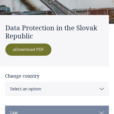
Data Protection in the Slovak
Republic
Download PDF
Change country
Select an option
Albania
Law