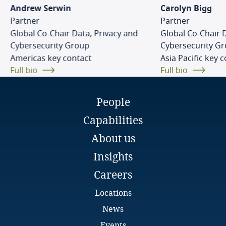
Cambodia
Andrew Serwin
Carolyn Bigg
Partner
Partner
Cameroon
Global Co-Chair Data, Privacy and
Global Co-Chair 
Eva Skottke
Cybersecurity Group
Cybersecurity G
Legal Director
Americas key contact
Canada
Asia Pacific key 
DLA Piper
Full bio
Full bio
Bratislava
Email
Explore DLA Piper's
Cape Verde
Full bio
Privacy Matters blog
People
Cayman Islands
Capabilities
Chad
About us
Insights
Chile
More
Careers
China
Explore DLA Piper's
Locations
freely given, specific, informed and
Privacy Matters blog
unambiguous
News
Colombia
Explore DLA Piper's
Events