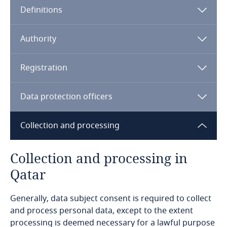
Definitions
Angola
Note:
Argentina
Qatar Financial Center
Authority
Armenia
Registration
Aruba
Data protection officers
Australia
Collection and processing
Austria
Collection and processing in
Azerbaijan
Qatar
Bahamas
Generally, data subject consent is required to collect
and process personal data, except to the extent
processing is deemed necessary for a lawful purpose
Bahrain