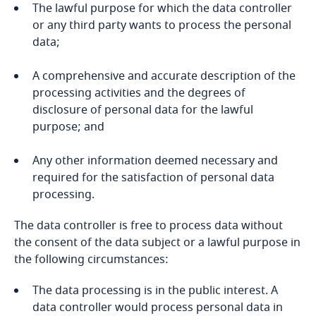
Bosnia and Herzegovina
The lawful purpose for which the data controller
or any third party wants to process the personal
data;
Botswana
More
A comprehensive and accurate description of the
Brazil
processing activities and the degrees of
Explore DLA Piper's
disclosure of personal data for the lawful
British Virgin Islands
Privacy Matters blog
purpose; and
Brunei
Stay informed on insights
Any other information deemed necessary and
related to Data, Privacy
required for the satisfaction of personal data
and Cybersecurity
Stay informed on insights
Bulgaria
processing.
related to Data, Privacy
More
and Cybersecurity
The data controller is free to process data without
Burkina Faso
the consent of the data subject or a lawful purpose in
the following circumstances:
Burundi
More
The data processing is in the public interest. A
Stay informed on insights
Cambodia
More
data controller would process personal data in
related to Data, Privacy