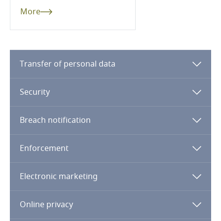
More
Kenya
Kosovo
Transfer of personal data
Kuwait
Security
Kyrgyzstan
Breach notification
Laos
Enforcement
Latvia
Electronic marketing
Lebanon
Lesotho
Online privacy