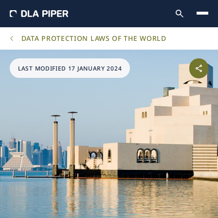
DATA PROTECTION LAWS OF THE WORLD
LAST MODIFIED 17 JANUARY 2024