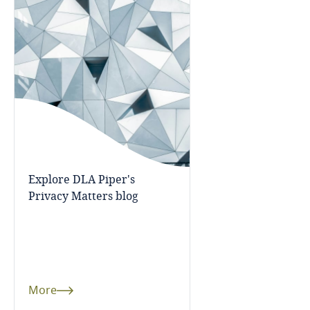
Guatemala
Guernsey
Guinea
Haiti
Honduras
Explore DLA Piper's
Hong Kong, SAR
Privacy Matters blog
Hungary
Iceland
More
India