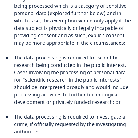
Côte d’Ivoire
being processed which is a category of sensitive
personal data (explored further below) and in
Costa Rica
which case, this exemption would only apply if the
More
data subject is physically or legally incapable of
Croatia
providing consent and as such, explicit consent
may be more appropriate in the circumstances;
Cuba
The data processing is required for scientific
Curaçao
research being conducted in the public interest.
Cases involving the processing of personal data
Cyprus
for "scientific research in the public interests"
should be interpreted broadly and would include
processing activities to further technological
Czech Republic
development or privately funded research; or
Democratic Republic of Congo
The data processing is required to investigate a
crime, if officially requested by the investigating
Denmark
Stay informed on insights
authorities.
related to Data, Privacy