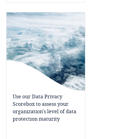
Indonesia
Iran
Ireland
Israel
Italy
Japan
Use our Data Privacy
Scorebox to assess your
Jersey
organization's level of data
protection maturity
Jordan
Kazakhstan