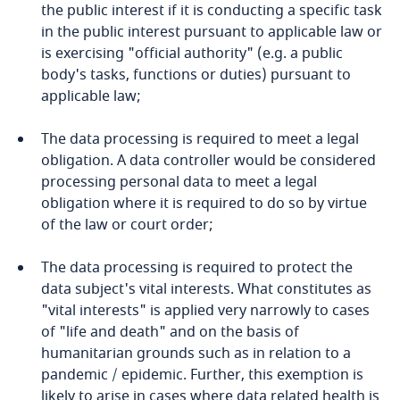
the public interest if it is conducting a specific task
and Cybersecurity
Cameroon
in the public interest pursuant to applicable law or
is exercising "official authority" (e.g. a public
Canada
body's tasks, functions or duties) pursuant to
applicable law;
More
Cape Verde
The data processing is required to meet a legal
obligation. A data controller would be considered
Cayman Islands
Stay informed on insights
processing personal data to meet a legal
related to Data, Privacy
obligation where it is required to do so by virtue
Chad
and Cybersecurity
of the law or court order;
Chile
The data processing is required to protect the
data subject's vital interests. What constitutes as
China
"vital interests" is applied very narrowly to cases
More
Explore DLA Piper's
of "life and death" and on the basis of
Privacy Matters blog
Colombia
humanitarian grounds such as in relation to a
pandemic / epidemic. Further, this exemption is
likely to arise in cases where data related health is