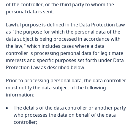
of the controller, or the third party to whom the
personal data is sent.
Bangladesh
Lawful purpose is defined in the Data Protection Law
Barbados
as "the purpose for which the personal data of the
data subject is being processed in accordance with
Belarus
the law," which includes cases where a data
Explore DLA Piper's
controller is processing personal data for legitimate
Privacy Matters blog
Belgium
interests and specific purposes set forth under Data
Explore DLA Piper's
Protection Law as described below.
Privacy Matters blog
Benin
Prior to processing personal data, the data controller
must notify the data subject of the following
Bermuda
information:
More
Bolivia
The details of the data controller or another party
Explore DLA Piper's
More
who processes the data on behalf of the data
Privacy Matters blog
Bonaire, Sint Eustatius and Saba
controller;