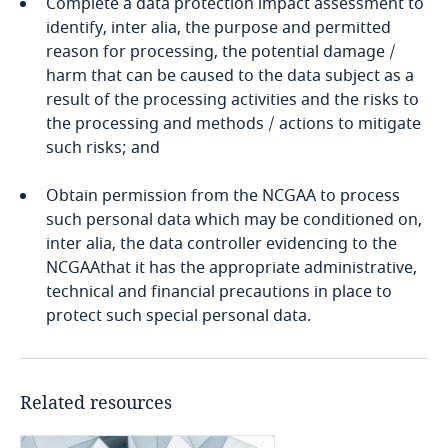
Complete a data protection impact assessment to
identify, inter alia, the purpose and permitted
Finland
reason for processing, the potential damage /
harm that can be caused to the data subject as a
France
result of the processing activities and the risks to
the processing and methods / actions to mitigate
Gabon
such risks; and
Georgia
Obtain permission from the NCGAA to process
such personal data which may be conditioned on,
inter alia, the data controller evidencing to the
Germany
NCGAAthat it has the appropriate administrative,
technical and financial precautions in place to
Ghana
protect such special personal data.
Gibraltar
Related resources
Greece