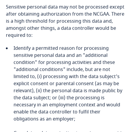
Dominican Republic
and Cybersecurity
Sensitive personal data may not be processed except
after obtaining authorization from the NCGAA. There
is a high threshold for processing this data and,
Ecuador
amongst other things, a data controller would be
required to:
Egypt
More
Identify a permitted reason for processing
El Salvador
sensitive personal data and an "additional
condition" for processing activities and these
Equatorial Guinea
"additional conditions" include, but are not
limited to, (i) processing with the data subject's
Estonia
explicit consent or parental consent (as may be
relevant), (ii) the personal data is made public by
Ethiopia
the data subject; or (iii) the processing is
necessary in an employment context and would
enable the data controller to fulfil their
Federated States of Micronesia
obligations as an employer;
Fiji