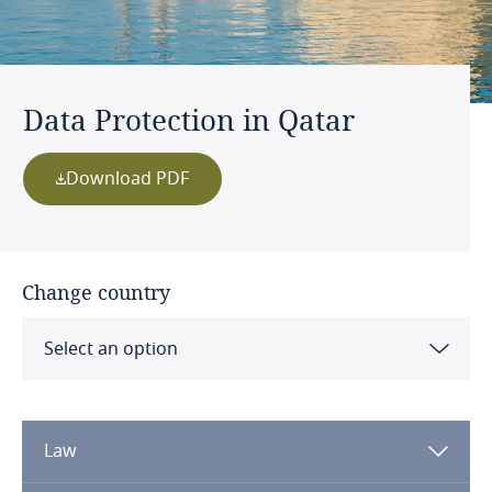
Data Protection in Qatar
Download PDF
Change country
Select an option
Albania
Law
Algeria