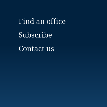
Find an office
Subscribe
Contact us