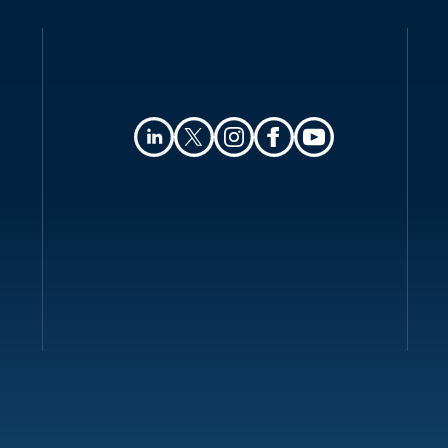
Collection and processing
Transfer of personal data
Security
Breach notification
Enforcement
Electronic marketing
Online privacy
Key contacts