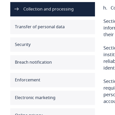
C
Australia
Collection and processing
Secti
Austria
Transfer of personal data
infor
Azerbaijan
their
Security
Bahamas
Secti
insti
Bahrain
relia
Breach notification
ident
Bangladesh
Enforcement
Secti
Barbados
requi
perso
Belarus
Electronic marketing
acco
Belgium