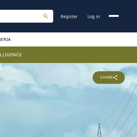
Register
Log in
BERIA
LLIGENCE
SHARE