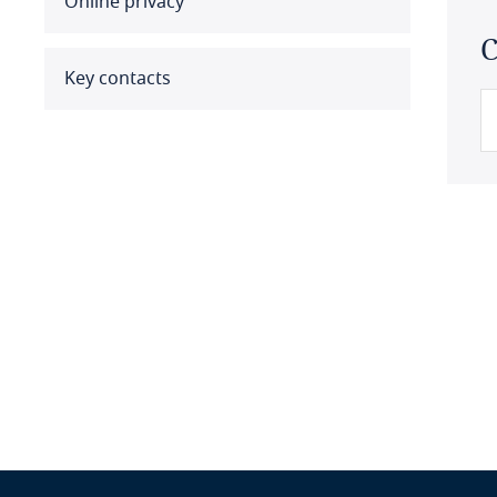
Online privacy
Benin
C
Bermuda
Key contacts
Bolivia
Bonaire, Sint Eustatius and
Saba
Bosnia and Herzegovina
Botswana
Brazil
British Virgin Islands
Brunei