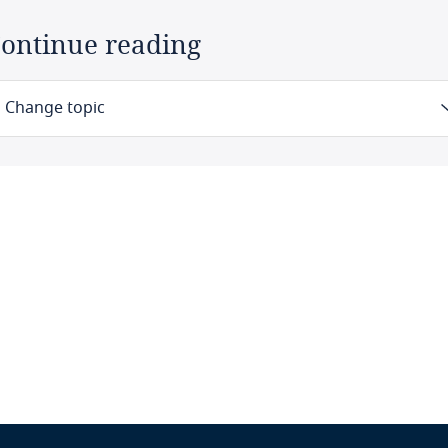
ontinue reading
Change topic
Law
Definitions
Authority
Registration
Data protection officers