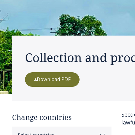
Collection and proc
Download PDF
Secti
Change countries
lawfu