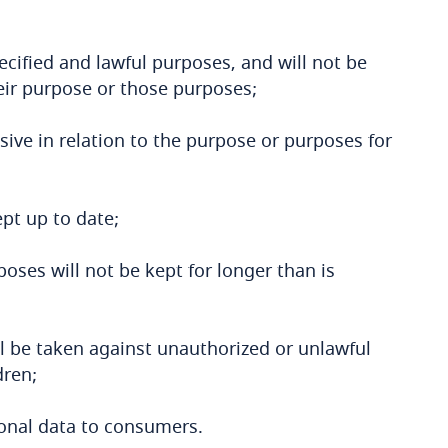
ecified and lawful purposes, and will not be
eir purpose or those purposes;
sive in relation to the purpose or purposes for
pt up to date;
oses will not be kept for longer than is
l be taken against unauthorized or unlawful
dren;
rsonal data to consumers.