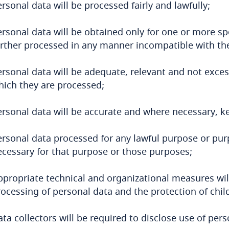
rsonal data will be processed fairly and lawfully;
rsonal data will be obtained only for one or more sp
urther processed in any manner incompatible with th
rsonal data will be adequate, relevant and not exces
hich they are processed;
ersonal data will be accurate and where necessary, ke
ersonal data processed for any lawful purpose or purp
ecessary for that purpose or those purposes;
ppropriate technical and organizational measures wil
rocessing of personal data and the protection of chil
ta collectors will be required to disclose use of pe