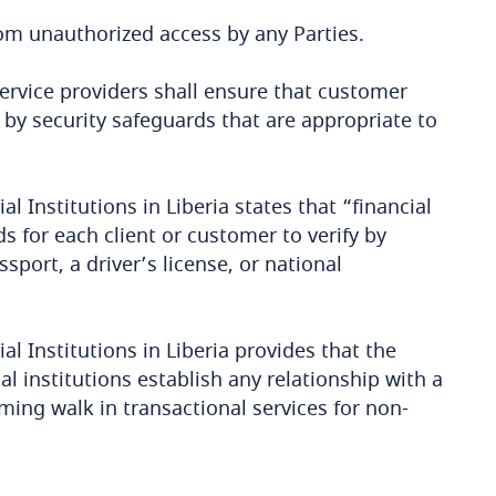
rom unauthorized access by any Parties.
ervice providers shall ensure that customer
y security safeguards that are appropriate to
l Institutions in Liberia states that “financial
s for each client or customer to verify by
port, a driver’s license, or national
al Institutions in Liberia provides that the
l institutions establish any relationship with a
ming walk in transactional services for non-