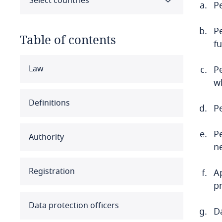
Select countries
Pe
Pe
Table of contents
f
Select all
Clear all
Apply
Law
Pe
w
Albania
Definitions
P
Algeria
P
Authority
Angola
n
Argentina
Registration
A
p
Armenia
Data protection officers
Da
Aruba