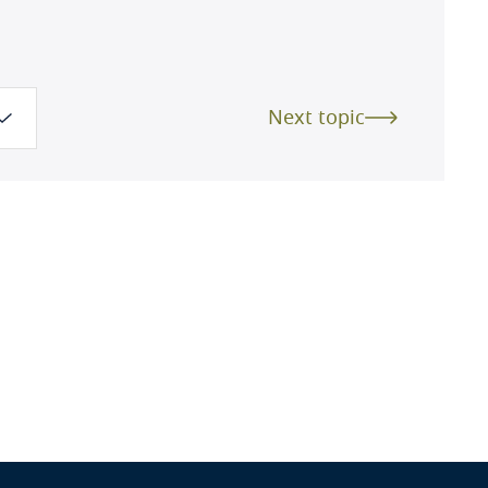
Next topic