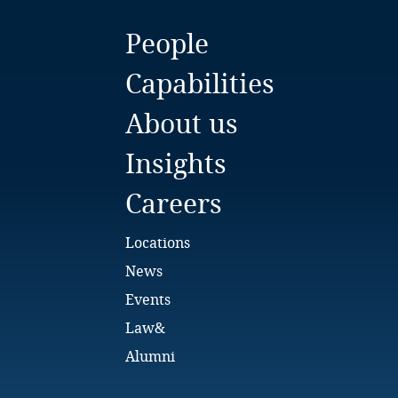
Bulgaria
People
Burkina Faso
Capabilities
Burundi
About us
Cambodia
Insights
Cameroon
Careers
Canada
Locations
News
Cape Verde
Events
Cayman Islands
Law&
Alumni
Chad