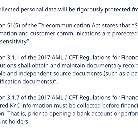
ollected personal data will be rigorously protected f
on 51(5) of the Telecommunication Act states that “S
mation and customer communications are protected b
 sensitivity”.
on 3.1.1 of the 2017 AML / CFT Regulations for Financia
tutions shall obtain and maintain documentary record
ble and independent source documents (such as a pass
ification documents)”.
on 3.1.7 of the 2017 AML / CFT Regulations for Financi
red KYC information must be collected before financia
n. That is, prior to opening a bank account or perfor
unt holders