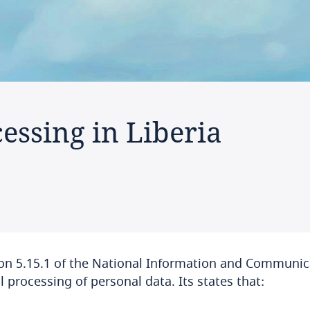
essing in Liberia
on 5.15.1 of the National Information and Communica
l processing of personal data. Its states that: