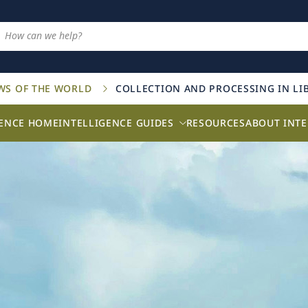
AWS OF THE WORLD
COLLECTION AND PROCESSING IN LI
GENCE HOME
INTELLIGENCE GUIDES
RESOURCES
ABOUT INTE