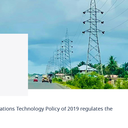
tions Technology Policy of 2019 regulates the