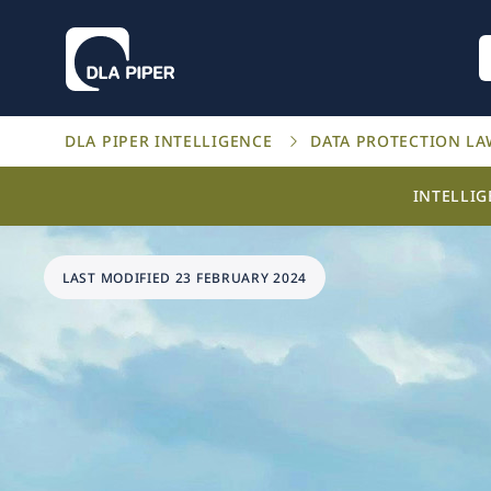
DLA PIPER INTELLIGENCE
DATA PROTECTION L
INTELLI
LAST MODIFIED 23 FEBRUARY 2024