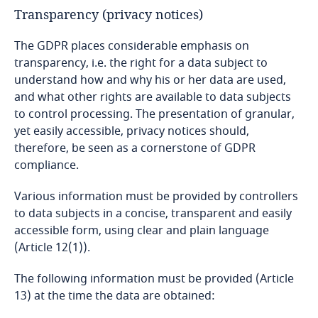
Transparency (privacy notices)
Mexico
The GDPR places considerable emphasis on
Moldova
transparency, i.e. the right for a data subject to
understand how and why his or her data are used,
and what other rights are available to data subjects
Monaco
to control processing. The presentation of granular,
yet easily accessible, privacy notices should,
Mongolia
therefore, be seen as a cornerstone of GDPR
compliance.
Montenegro
Various information must be provided by controllers
Morocco
to data subjects in a concise, transparent and easily
accessible form, using clear and plain language
Mozambique
(Article 12(1)).
The following information must be provided (Article
Myanmar
13) at the time the data are obtained: