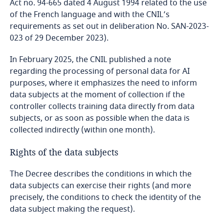
Act no. 94-665 dated 4 August 1994 related to the use
of the French language and with the CNIL’s
requirements as set out in deliberation No. SAN-2023-
023 of 29 December 2023).
In February 2025, the CNIL published a note
regarding the processing of personal data for AI
purposes, where it emphasizes the need to inform
data subjects at the moment of collection if the
controller collects training data directly from data
subjects, or as soon as possible when the data is
collected indirectly (within one month).
Rights of the data subjects
The Decree describes the conditions in which the
data subjects can exercise their rights (and more
precisely, the conditions to check the identity of the
data subject making the request).