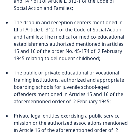
and 14 ° of I of Article L. 312-1 of the Code of
Social Action and Families;
The drop-in and reception centers mentioned in
III of Article L. 312-1 of the Code of Social Action
and Families; The medical or medico-educational
establishments authorized mentioned in articles
15 and 16 of the order No. 45-174 of 2 February
1945 relating to delinquent childhood;
The public or private educational or vocational
training institutions, authorized and appropriate
boarding schools for juvenile school-aged
offenders mentioned in Articles 15 and 16 of the
aforementioned order of 2 February 1945;
Private legal entities exercising a public service
mission or the authorized associations mentioned
in Article 16 of the aforementioned order of 2