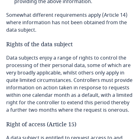
providing the above information.
Republic of Congo
Somewhat different requirements apply (Article 14)
where information has not been obtained from the
Romania
data subject.
Rights of the data subject
Russia
Data subjects enjoy a range of rights to control the
Rwanda
processing of their personal data, some of which are
very broadly applicable, whilst others only apply in
Saudi Arabia
quite limited circumstances. Controllers must provide
information on action taken in response to requests
Senegal
within one calendar month as a default, with a limited
right for the controller to extend this period thereby
a further two months where the request is onerous.
Serbia
Right of access (Article 15)
Seychelles
A data subject is entitled to request access to and