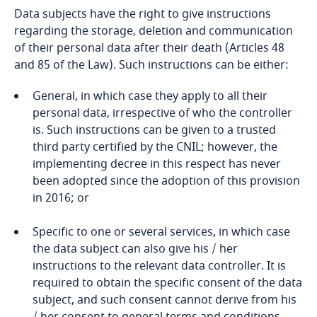
Data subjects have the right to give instructions
regarding the storage, deletion and communication
of their personal data after their death (Articles 48
and 85 of the Law). Such instructions can be either:
General, in which case they apply to all their
personal data, irrespective of who the controller
is. Such instructions can be given to a trusted
third party certified by the CNIL; however, the
implementing decree in this respect has never
been adopted since the adoption of this provision
in 2016; or
Specific to one or several services, in which case
the data subject can also give his / her
instructions to the relevant data controller. It is
required to obtain the specific consent of the data
subject, and such consent cannot derive from his