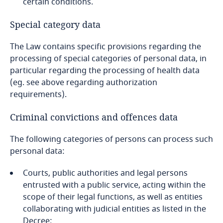
certain conditions.
Special category data
The Law contains specific provisions regarding the
processing of special categories of personal data, in
particular regarding the processing of health data
(eg. see above regarding authorization
requirements).
Criminal convictions and offences data
The following categories of persons can process such
personal data:
Courts, public authorities and legal persons
entrusted with a public service, acting within the
scope of their legal functions, as well as entities
collaborating with judicial entities as listed in the
Decree;