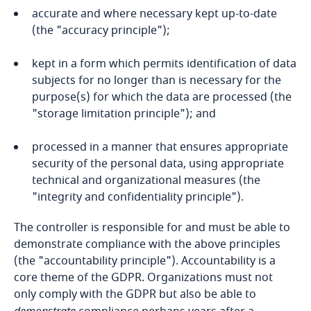
Bosnia and Herzegovina
accurate and where necessary kept up-to-date
(the "accuracy principle");
Botswana
kept in a form which permits identification of data
Brazil
subjects for no longer than is necessary for the
purpose(s) for which the data are processed (the
"storage limitation principle"); and
British Virgin Islands
processed in a manner that ensures appropriate
Brunei
security of the personal data, using appropriate
technical and organizational measures (the
Bulgaria
"integrity and confidentiality principle").
Burkina Faso
The controller is responsible for and must be able to
demonstrate compliance with the above principles
(the "accountability principle"). Accountability is a
Burundi
core theme of the GDPR. Organizations must not
only comply with the GDPR but also be able to
Cambodia