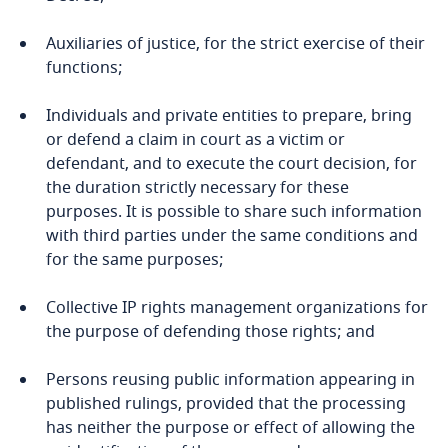
Auxiliaries of justice, for the strict exercise of their
functions;
Individuals and private entities to prepare, bring
or defend a claim in court as a victim or
defendant, and to execute the court decision, for
the duration strictly necessary for these
purposes. It is possible to share such information
with third parties under the same conditions and
for the same purposes;
Collective IP rights management organizations for
the purpose of defending those rights; and
Persons reusing public information appearing in
published rulings, provided that the processing
has neither the purpose or effect of allowing the