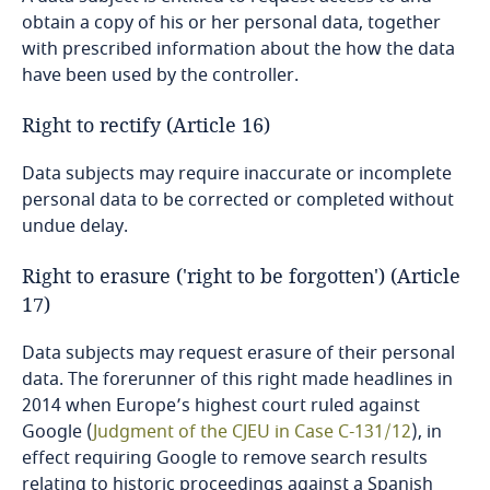
Singapore
obtain a copy of his or her personal data, together
with prescribed information about the how the data
Sint Maarten
have been used by the controller.
Right to rectify (Article 16)
Slovak Republic
Data subjects may require inaccurate or incomplete
Slovenia
personal data to be corrected or completed without
undue delay.
South Africa
Right to erasure ('right to be forgotten') (Article
South Korea
17)
Data subjects may request erasure of their personal
Spain
data. The forerunner of this right made headlines in
2014 when Europe’s highest court ruled against
Sri Lanka
Google (
Judgment of the CJEU in Case C-131/12
), in
effect requiring Google to remove search results
Sweden
relating to historic proceedings against a Spanish