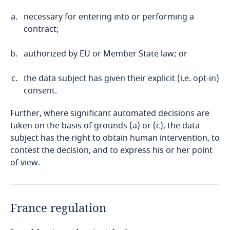
necessary for entering into or performing a
contract;
authorized by EU or Member State law; or
the data subject has given their explicit (i.e. opt-in)
consent.
Further, where significant automated decisions are
taken on the basis of grounds (a) or (c), the data
subject has the right to obtain human intervention, to
contest the decision, and to express his or her point
of view.
France regulation