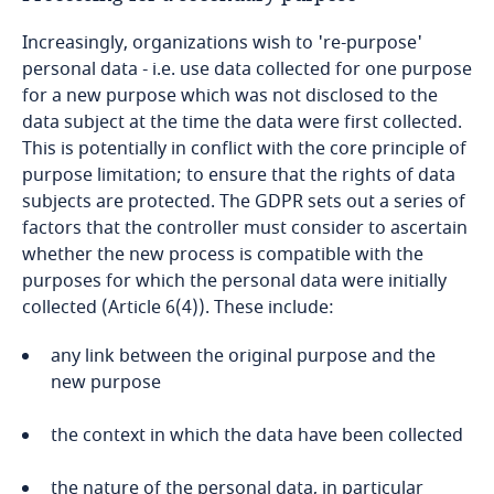
Increasingly, organizations wish to 're-purpose'
Kenya
personal data - i.e. use data collected for one purpose
for a new purpose which was not disclosed to the
Kosovo
data subject at the time the data were first collected.
This is potentially in conflict with the core principle of
Kuwait
purpose limitation; to ensure that the rights of data
subjects are protected. The GDPR sets out a series of
Kyrgyzstan
factors that the controller must consider to ascertain
whether the new process is compatible with the
purposes for which the personal data were initially
Laos
collected (Article 6(4)). These include:
Latvia
any link between the original purpose and the
new purpose
Lebanon
the context in which the data have been collected
Lesotho
the nature of the personal data, in particular