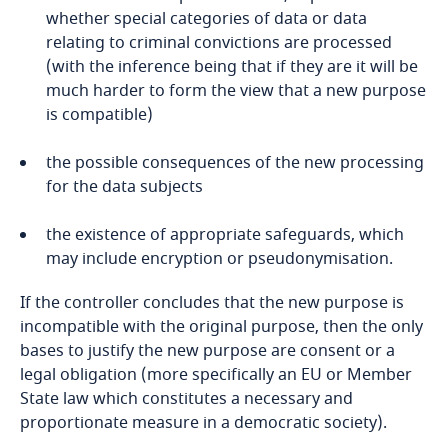
Liberia
whether special categories of data or data
relating to criminal convictions are processed
(with the inference being that if they are it will be
Libya
much harder to form the view that a new purpose
is compatible)
Lithuania
the possible consequences of the new processing
Luxembourg
for the data subjects
Macau SAR
the existence of appropriate safeguards, which
may include encryption or pseudonymisation.
Madagascar
If the controller concludes that the new purpose is
incompatible with the original purpose, then the only
Malaysia
bases to justify the new purpose are consent or a
legal obligation (more specifically an EU or Member
Malta
State law which constitutes a necessary and
proportionate measure in a democratic society).
Mauritius