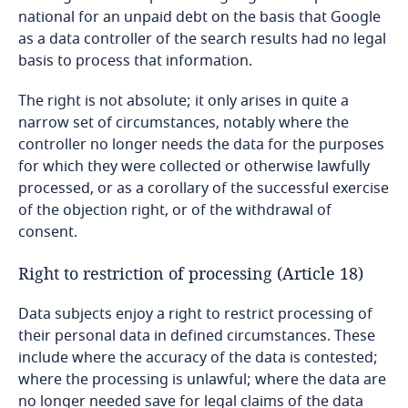
national for an unpaid debt on the basis that Google
Switzerland
as a data controller of the search results had no legal
basis to process that information.
Taiwan
The right is not absolute; it only arises in quite a
narrow set of circumstances, notably where the
Tajikistan
controller no longer needs the data for the purposes
for which they were collected or otherwise lawfully
Tanzania
processed, or as a corollary of the successful exercise
of the objection right, or of the withdrawal of
Thailand
consent.
Tonga
Right to restriction of processing (Article 18)
Trinidad and Tobago
Data subjects enjoy a right to restrict processing of
their personal data in defined circumstances. These
include where the accuracy of the data is contested;
Tunisia
where the processing is unlawful; where the data are
no longer needed save for legal claims of the data