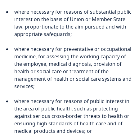
Guatemala
Privacy Matters blog
where necessary for reasons of substantial public
Guernsey
interest on the basis of Union or Member State
law, proportionate to the aim pursued and with
appropriate safeguards;
Guinea
More
where necessary for preventative or occupational
Haiti
medicine, for assessing the working capacity of
the employee, medical diagnosis, provision of
Stay informed on insights
Honduras
health or social care or treatment of the
related to Data, Privacy
management of health or social care systems and
and Cybersecurity
Stay informed on insights
Hong Kong, SAR
services;
related to Data, Privacy
and Cybersecurity
Hungary
where necessary for reasons of public interest in
the area of public health, such as protecting
More
Iceland
against serious cross-border threats to health or
ensuring high standards of health care and of
More
medical products and devices; or
India