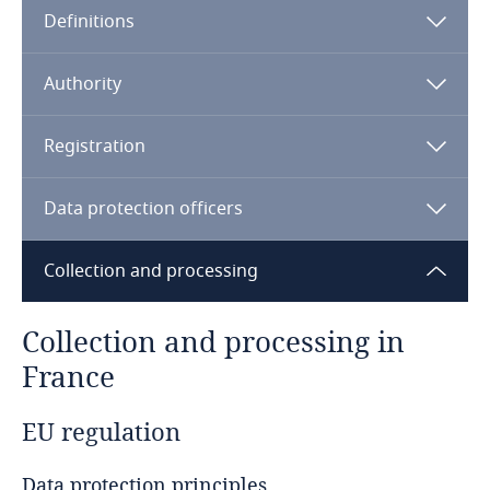
Definitions
Angola
Argentina
Authority
Armenia
Registration
Aruba
Data protection officers
Australia
Collection and processing
Austria
Collection and processing in
Azerbaijan
France
Bahamas
EU regulation
Bahrain
Data protection principles