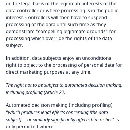
on the legal basis of the legitimate interests of the
United States
data controller or where processing is in the public
interest. Controllers will then have to suspend
Uruguay
processing of the data until such time as they
demonstrate “compelling legitimate grounds” for
Uzbekistan
processing which override the rights of the data
subject.
Venezuela
In addition, data subjects enjoy an unconditional
right to object to the processing of personal data for
Vietnam
direct marketing purposes at any time.
Zambia
The right not to be subject to automated decision making,
including profiling (Article 22)
Zimbabwe
Automated decision making (including profiling)
"
which produces legal effects concerning [the data
subject] … or similarly significantly affects him or her
" is
only permitted where: