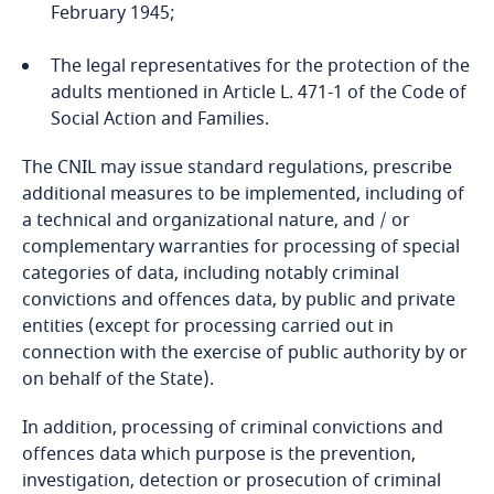
February 1945;
The legal representatives for the protection of the
adults mentioned in Article L. 471-1 of the Code of
Social Action and Families.
The CNIL may issue standard regulations, prescribe
additional measures to be implemented, including of
a technical and organizational nature, and / or
complementary warranties for processing of special
categories of data, including notably criminal
convictions and offences data, by public and private
entities (except for processing carried out in
connection with the exercise of public authority by or
on behalf of the State).
In addition, processing of criminal convictions and
offences data which purpose is the prevention,
investigation, detection or prosecution of criminal