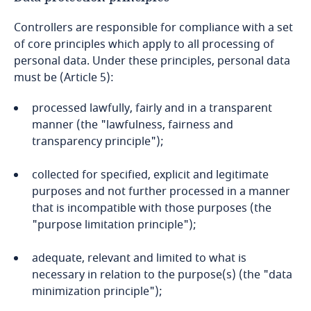
Controllers are responsible for compliance with a set
Bangladesh
of core principles which apply to all processing of
personal data. Under these principles, personal data
Barbados
must be (Article 5):
Belarus
processed lawfully, fairly and in a transparent
manner (the "lawfulness, fairness and
Belgium
transparency principle");
Benin
collected for specified, explicit and legitimate
purposes and not further processed in a manner
that is incompatible with those purposes (the
Bermuda
"purpose limitation principle");
Bolivia
adequate, relevant and limited to what is
necessary in relation to the purpose(s) (the "data
Bonaire, Sint Eustatius and Saba
minimization principle");