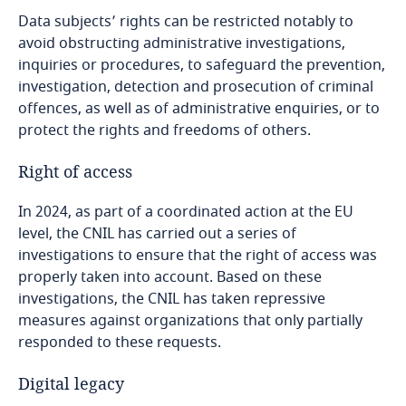
Data subjects’ rights can be restricted notably to
avoid obstructing administrative investigations,
inquiries or procedures, to safeguard the prevention,
investigation, detection and prosecution of criminal
offences, as well as of administrative enquiries, or to
protect the rights and freedoms of others.
Right of access
In 2024, as part of a coordinated action at the EU
level, the CNIL has carried out a series of
investigations to ensure that the right of access was
properly taken into account. Based on these
investigations, the CNIL has taken repressive
measures against organizations that only partially
responded to these requests.
Digital legacy