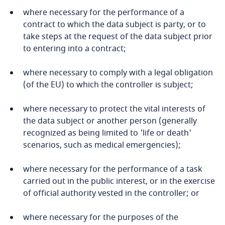
Côte d’Ivoire
where necessary for the performance of a
contract to which the data subject is party, or to
Costa Rica
take steps at the request of the data subject prior
Explore DLA Piper's
to entering into a contract;
Croatia
Privacy Matters blog
where necessary to comply with a legal obligation
Cuba
(of the EU) to which the controller is subject;
Curaçao
where necessary to protect the vital interests of
More
the data subject or another person (generally
Cyprus
recognized as being limited to 'life or death'
scenarios, such as medical emergencies);
Czech Republic
where necessary for the performance of a task
carried out in the public interest, or in the exercise
Democratic Republic of Congo
of official authority vested in the controller; or
Denmark
where necessary for the purposes of the