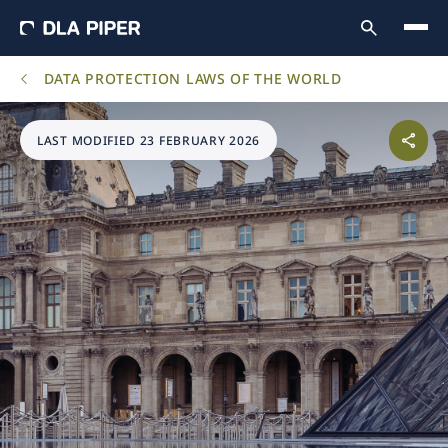
DATA PROTECTION LAWS OF THE WORLD
LAST MODIFIED 23 FEBRUARY 2026