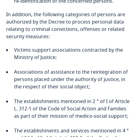
re-identification of the concerned persons.
In addition, the following categories of persons are
authorized by the Decree to process personal data
relating to criminal convictions, offenses or related
security measures:
Victims support associations contracted by the
Ministry of Justice;
Associations of assistance to the reintegration of
persons placed under the authority of justice, in
the respect of their social object;
The establishments mentioned in 2 ° of I of Article
L. 312-1 of the Code of Social Action and Families
as part of their mission of medico-social support;
The establishments and services mentioned in 4 °