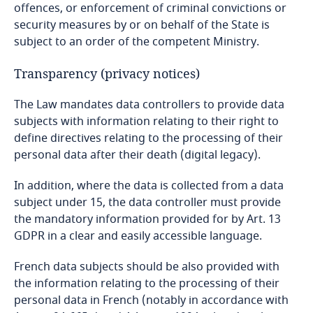
offences, or enforcement of criminal convictions or
security measures by or on behalf of the State is
subject to an order of the competent Ministry.
Transparency (privacy notices)
The Law mandates data controllers to provide data
subjects with information relating to their right to
define directives relating to the processing of their
personal data after their death (digital legacy).
In addition, where the data is collected from a data
subject under 15, the data controller must provide
the mandatory information provided for by Art. 13
GDPR in a clear and easily accessible language.
French data subjects should be also provided with
the information relating to the processing of their
personal data in French (notably in accordance with