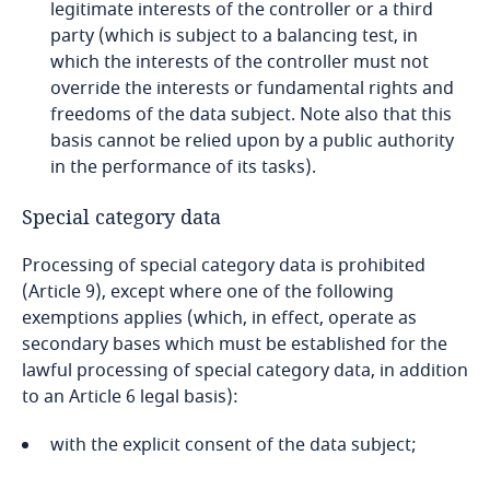
legitimate interests of the controller or a third
Dominican Republic
party (which is subject to a balancing test, in
which the interests of the controller must not
Ecuador
override the interests or fundamental rights and
Explore DLA Piper's
freedoms of the data subject. Note also that this
Privacy Matters blog
Egypt
basis cannot be relied upon by a public authority
Stay informed on insights
in the performance of its tasks).
related to Data, Privacy
El Salvador
and Cybersecurity
Special category data
Equatorial Guinea
Processing of special category data is prohibited
More
(Article 9), except where one of the following
Estonia
exemptions applies (which, in effect, operate as
More
secondary bases which must be established for the
Ethiopia
lawful processing of special category data, in addition
to an Article 6 legal basis):
Federated States of Micronesia
with the explicit consent of the data subject;
Fiji