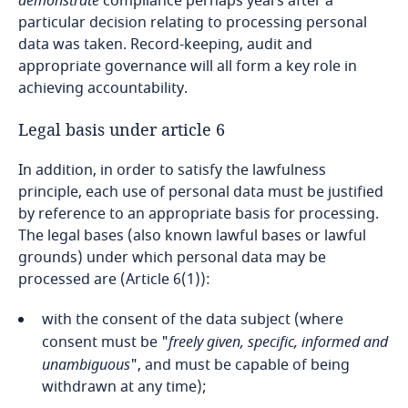
demonstrate
compliance perhaps years after a
particular decision relating to processing personal
Cameroon
data was taken. Record-keeping, audit and
appropriate governance will all form a key role in
Canada
achieving accountability.
Cape Verde
Legal basis under article 6
In addition, in order to satisfy the lawfulness
Cayman Islands
principle, each use of personal data must be justified
by reference to an appropriate basis for processing.
Chad
The legal bases (also known lawful bases or lawful
grounds) under which personal data may be
Chile
processed are (Article 6(1)):
China
with the consent of the data subject (where
consent must be "
freely given, specific, informed and
Colombia
unambiguous
", and must be capable of being
withdrawn at any time);