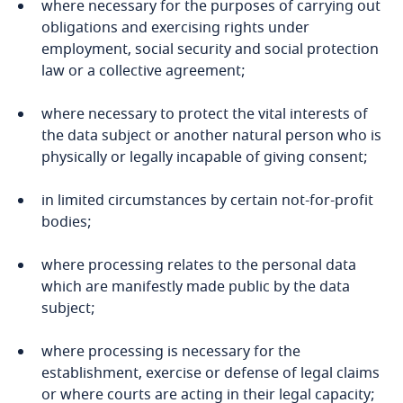
where necessary for the purposes of carrying out
obligations and exercising rights under
Finland
employment, social security and social protection
law or a collective agreement;
France
where necessary to protect the vital interests of
Stay informed on insights
Gabon
the data subject or another natural person who is
Explore DLA Piper's
related to Data, Privacy
physically or legally incapable of giving consent;
Privacy Matters blog
and Cybersecurity
Georgia
Explore DLA Piper's
in limited circumstances by certain not-for-profit
Privacy Matters blog
bodies;
Germany
where processing relates to the personal data
More
Ghana
More
which are manifestly made public by the data
subject;
Gibraltar
More
where processing is necessary for the
Greece
establishment, exercise or defense of legal claims
or where courts are acting in their legal capacity;
Explore DLA Piper's