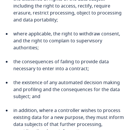
including the right to access, rectify, require
Pakistan
erasure, restrict processing, object to processing
and data portability;
Panama
where applicable, the right to withdraw consent,
Paraguay
and the right to complain to supervisory
authorities;
Peru
the consequences of failing to provide data
Philippines
necessary to enter into a contract;
Poland
the existence of any automated decision making
and profiling and the consequences for the data
subject; and
Portugal
in addition, where a controller wishes to process
Qatar
existing data for a new purpose, they must inform
data subjects of that further processing,
Qatar - Financial Centre