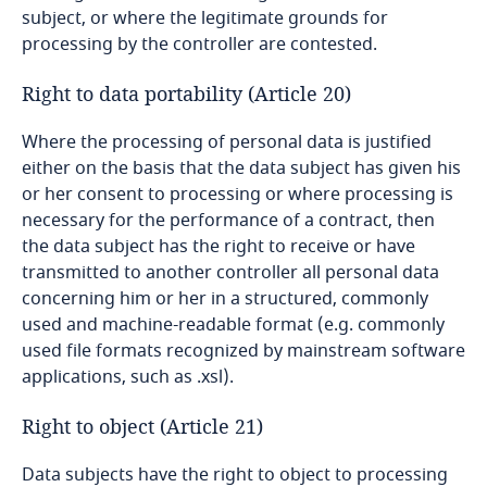
Turkey
subject, or where the legitimate grounds for
processing by the controller are contested.
Turkmenistan
Right to data portability (Article 20)
UAE - Abu Dhabi Global Market Free Zone
Where the processing of personal data is justified
either on the basis that the data subject has given his
UAE - Dubai (DIFC)
or her consent to processing or where processing is
necessary for the performance of a contract, then
UAE - Dubai Health Care City Free Zone
the data subject has the right to receive or have
transmitted to another controller all personal data
UAE - General
concerning him or her in a structured, commonly
used and machine-readable format (e.g. commonly
Uganda
used file formats recognized by mainstream software
applications, such as .xsl).
Ukraine
Right to object (Article 21)
United Kingdom
Data subjects have the right to object to processing