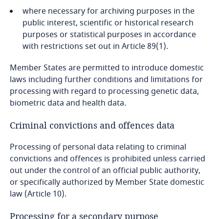
where necessary for archiving purposes in the
Indonesia
Stay informed on insights
public interest, scientific or historical research
related to Data, Privacy
purposes or statistical purposes in accordance
Iran
and Cybersecurity
with restrictions set out in Article 89(1).
Ireland
Member States are permitted to introduce domestic
laws including further conditions and limitations for
Israel
processing with regard to processing genetic data,
More
biometric data and health data.
Italy
Criminal convictions and offences data
Japan
Processing of personal data relating to criminal
convictions and offences is prohibited unless carried
Jersey
out under the control of an official public authority,
or specifically authorized by Member State domestic
Jordan
law (Article 10).
Processing for a secondary purpose
Kazakhstan