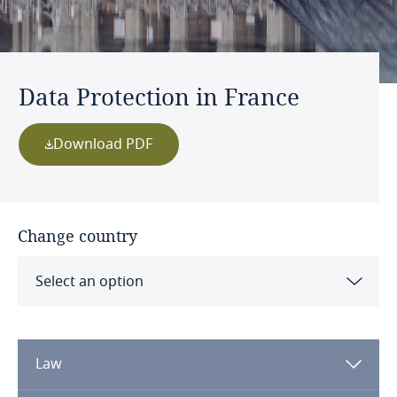
Data Protection in France
Download PDF
Change country
Select an option
Albania
Law
Algeria