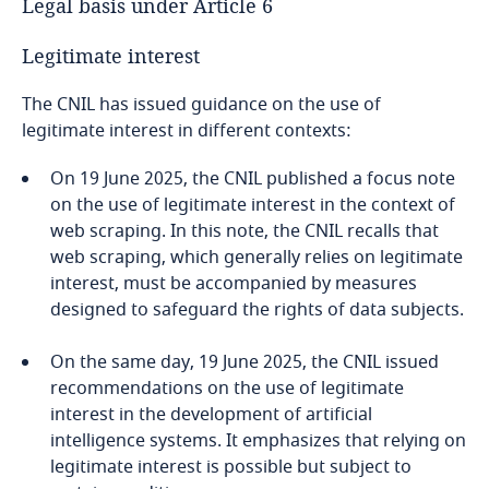
Legal basis under Article 6
Legitimate interest
The CNIL has issued guidance on the use of
legitimate interest in different contexts:
On 19 June 2025, the CNIL published a focus note
on the use of legitimate interest in the context of
web scraping. In this note, the CNIL recalls that
web scraping, which generally relies on legitimate
interest, must be accompanied by measures
designed to safeguard the rights of data subjects.
On the same day, 19 June 2025, the CNIL issued
recommendations on the use of legitimate
interest in the development of artificial
intelligence systems. It emphasizes that relying on
legitimate interest is possible but subject to