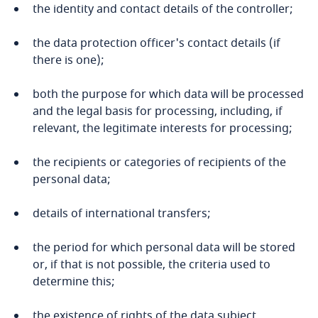
Namibia
the identity and contact details of the controller;
Nepal
the data protection officer's contact details (if
there is one);
Netherlands
both the purpose for which data will be processed
and the legal basis for processing, including, if
New Zealand
relevant, the legitimate interests for processing;
Nicaragua
the recipients or categories of recipients of the
personal data;
Niger
details of international transfers;
Nigeria
the period for which personal data will be stored
North Macedonia
or, if that is not possible, the criteria used to
determine this;
Norway
the existence of rights of the data subject