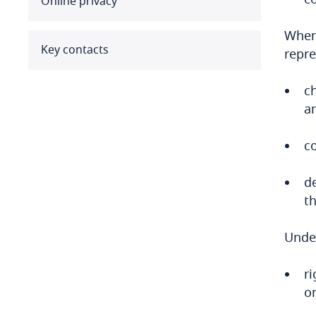
Online privacy
Benin
When 
Bermuda
Key contacts
repre
Bolivia
c
a
Bonaire, Sint Eustatius and
Saba
co
Bosnia and Herzegovina
d
Botswana
th
Brazil
Under
British Virgin Islands
ri
or
Brunei