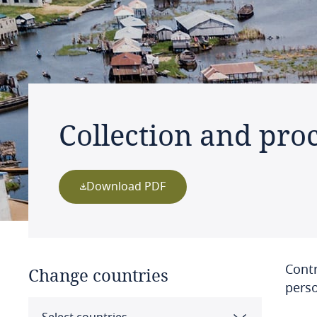
Collection and pro
Download PDF
Contr
Change countries
perso