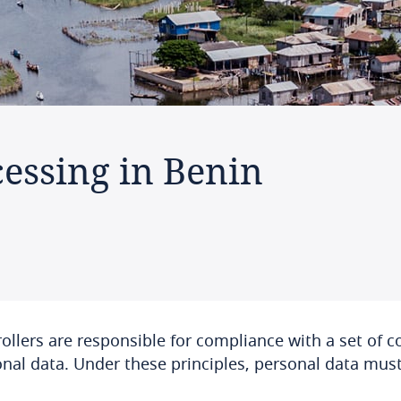
cessing in Benin
ollers are responsible for compliance with a set of co
nal data. Under these principles, personal data must 