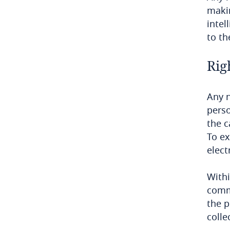
makin
Democratic Republic of Congo
intel
to th
Denmark
Rig
Dominican Republic
Ecuador
Any n
perso
Egypt
the c
To ex
El Salvador
elect
Equatorial Guinea
Withi
commu
Estonia
the p
colle
Ethiopia