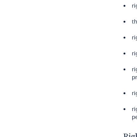
r
Bulgaria
th
Burkina Faso
r
Burundi
Cambodia
ri
Cameroon
r
pr
Canada
r
Cape Verde
r
Cayman Islands
p
Chad
Rig