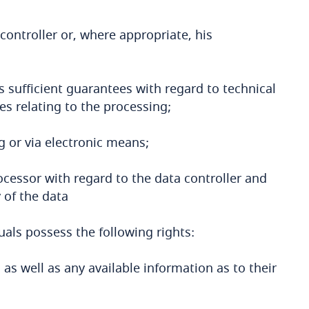
controller or, where appropriate, his
 sufficient guarantees with regard to technical
s relating to the processing;
g or via electronic means;
ocessor with regard to the data controller and
 of the data
uals possess the following rights:
, as well as any available information as to their