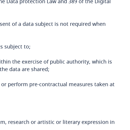
 the Data protection Law and 389 of the Digital
sent of a data subject is not required when
s subject to;
ithin the exercise of public authority, which is
 the data are shared;
y or perform pre-contractual measures taken at
m, research or artistic or literary expression in