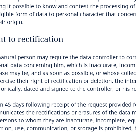
g it possible to know and contest the processing of
ligible form of data to personal character that conce
eir origin.
ht to rectification
atural person may require the data controller to corr
nal data concerning him, which is inaccurate, incomp
ase may be, and as soon as possible, or whose collecti
ercise their right of rectification or deletion, the in
ronically, dated and signed to the controller, or his r
n 45 days following receipt of the request provided f
nicates the rectifications or erasures of the data m
ersons to whom they are inaccurate, incomplete, equ
ction, use, communication, or storage is prohibited