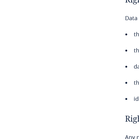
Chile
Data 
China
Colombia
th
Côte d’Ivoire
t
Costa Rica
da
Croatia
th
Cuba
id
Curaçao
Rig
Cyprus
Any n
Czech Republic