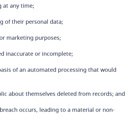
 at any time;
ng of their personal data;
for marketing purposes;
med inaccurate or incomplete;
 basis of an automated processing that would
blic about themselves deleted from records; and
breach occurs, leading to a material or non-