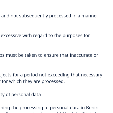
ses and not subsequently processed in a manner
 excessive with regard to the purposes for
eps must be taken to ensure that inaccurate or
ubjects for a period not exceeding that necessary
r for which they are processed;
ty of personal data
rning the processing of personal data in Benin