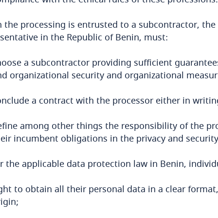
the processing is entrusted to a subcontractor, the 
sentative in the Republic of Benin, must:
hoose a subcontractor providing sufficient guarantees
nd organizational security and organizational measure
nclude a contract with the processor either in writin
efine among other things the responsibility of the pr
eir incumbent obligations in the privacy and security
 the applicable data protection law in Benin, individ
ght to obtain all their personal data in a clear format
igin;