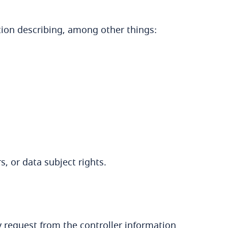
tion describing, among other things:
s, or data subject rights.
 request from the controller information