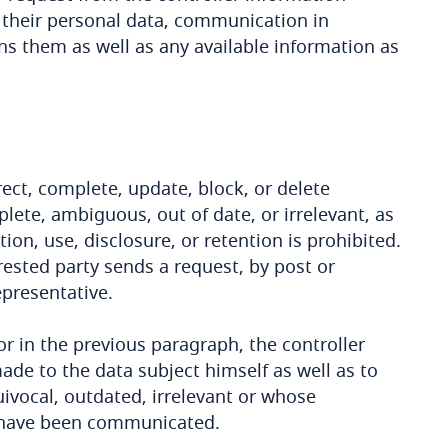
 their personal data, communication in
rns them as well as any available information as
ect, complete, update, block, or delete
lete, ambiguous, out of date, or irrelevant, as
on, use, disclosure, or retention is prohibited.
terested party sends a request, by post or
epresentative.
or in the previous paragraph, the controller
ade to the data subject himself as well as to
ivocal, outdated, irrelevant or whose
, have been communicated.