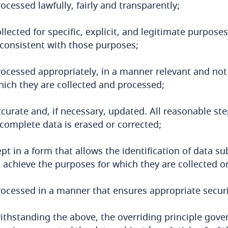
ocessed lawfully, fairly and transparently;
ollected for specific, explicit, and legitimate purpo
nconsistent with those purposes;
rocessed appropriately, in a manner relevant and not
hich they are collected and processed;
ccurate and, if necessary, updated. All reasonable st
ncomplete data is erased or corrected;
pt in a form that allows the identification of data s
 achieve the purposes for which they are collected o
rocessed in a manner that ensures appropriate securi
thstanding the above, the overriding principle gove