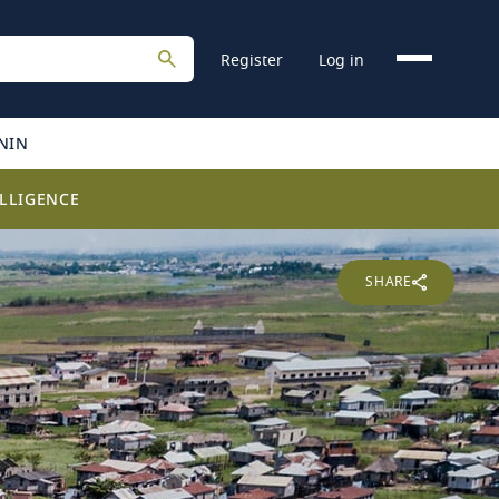
Register
Log in
NIN
LLIGENCE
SHARE