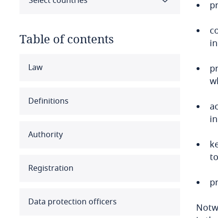
Select countries
pr
c
Table of contents
i
Select all
Clear all
Apply
Law
p
w
Albania
Definitions
a
Algeria
i
Authority
Angola
ke
to
Argentina
Registration
p
Armenia
Data protection officers
Notwi
Aruba