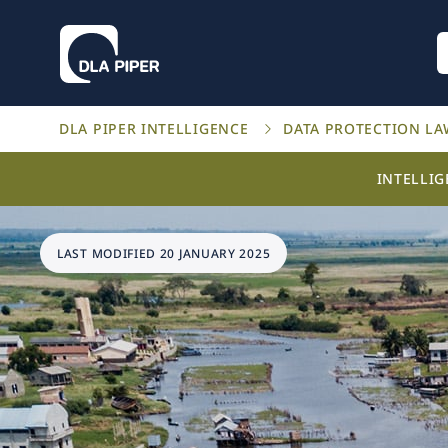
DLA PIPER INTELLIGENCE
DATA PROTECTION L
INTELLI
LAST MODIFIED 20 JANUARY 2025