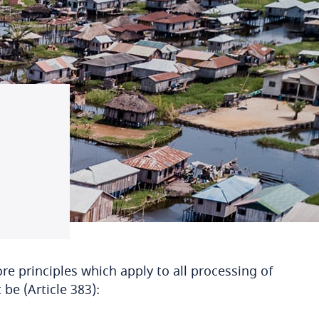
re principles which apply to all processing of
be (Article 383):