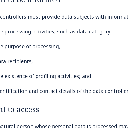
controllers must provide data subjects with informa
e processing activities, such as data category;
he purpose of processing;
ta recipients;
e existence of profiling activities; and
entification and contact details of the data controller
ht to access
atural person whose personal data is processed may