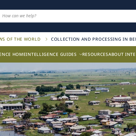
AWS OF THE WORLD
COLLECTION AND PROCESSING IN BE
GENCE HOME
INTELLIGENCE GUIDES
RESOURCES
ABOUT INTE