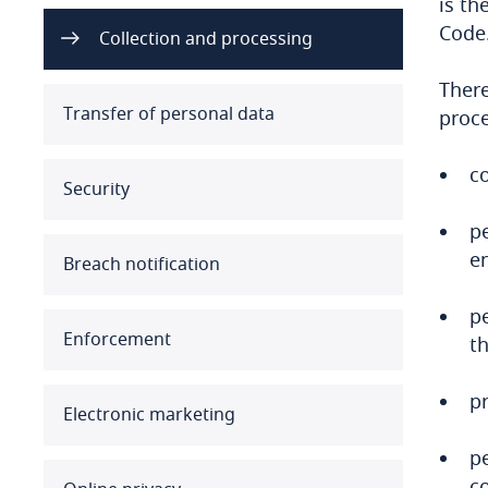
is th
Code.
Australia
Collection and processing
There
Austria
Transfer of personal data
proce
Azerbaijan
co
Security
Bahamas
pe
Bahrain
en
Breach notification
Bangladesh
p
Enforcement
th
Barbados
pr
Belarus
Electronic marketing
Belgium
pe
co