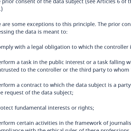
e prior consent of the data subject (see Articles 6 of
)
 are some exceptions to this principle. The prior con
ssing the data is meant to:
mply with a legal obligation to which the controller i
rform a task in the public interest or a task falling w
trusted to the controller or the third party to whom
erform a contract to which the data subject is a part
e request of the data subject;
otect fundamental interests or rights;
rform certain activities in the framework of journalis
mpliance with the ethical rules of these professions.