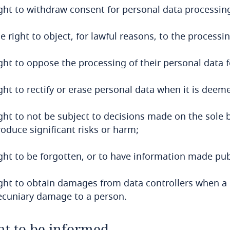
ight to withdraw consent for personal data processing
e right to object, for lawful reasons, to the processi
ight to oppose the processing of their personal data 
ght to rectify or erase personal data when it is dee
ight to not be subject to decisions made on the sole
oduce significant risks or harm;
ight to be forgotten, or to have information made pu
ight to obtain damages from data controllers when a 
ecuniary damage to a person.
ht to be informed