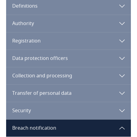
Definitions
Angola
Argentina
Authority
Armenia
Registration
Aruba
Data protection officers
Australia
Collection and processing
Austria
Transfer of personal data
Azerbaijan
Security
Bahamas
Breach notification
Bahrain