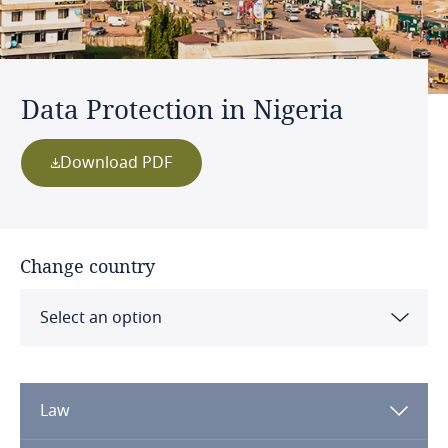
Data Protection in Nigeria
Download PDF
Change country
Select an option
Albania
Law
Algeria