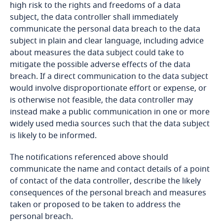
existence and functioning of an independent,
high risk to the rights and freedoms of a data
Bosnia and Herzegovina
Explore DLA Piper's
competent data protection, or similar supervisory
subject, the data controller shall immediately
Privacy Matters blog
authority with adequate enforcement powers;
communicate the personal data breach to the data
Botswana
More
and
subject in plain and clear language, including advice
about measures the data subject could take to
Brazil
international commitments and conventions
mitigate the possible adverse effects of the data
binding on the relevant country and its
breach. If a direct communication to the data subject
British Virgin Islands
membership of any multilateral or regional
would involve disproportionate effort or expense, or
More
organisations.
is otherwise not feasible, the data controller may
Brunei
instead make a public communication in one or more
widely used media sources such that the data subject
Bulgaria
is likely to be informed.
The notifications referenced above should
Burkina Faso
Explore DLA Piper's
communicate the name and contact details of a point
processes personal data of more than 200 data
Privacy Matters blog
of contact of the data controller, describe the likely
subjects in six months;
Burundi
consequences of the personal breach and measures
Stay informed on insights
taken or proposed to be taken to address the
request access to and rectification of Personal
Cambodia
related to Data, Privacy
personal breach.