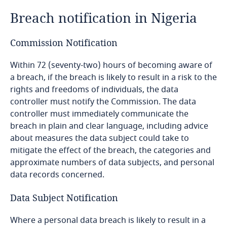
Breach notification in Nigeria
Bangladesh
Commission Notification
Barbados
Within 72 (seventy-two) hours of becoming aware of
Belarus
a breach, if the breach is likely to result in a risk to the
availability of enforceable data subject rights, the
rights and freedoms of individuals, the data
ability of a data subject to enforce such rights
Belgium
controller must notify the Commission. The data
through administrative or judicial redress, and the
controller must immediately communicate the
rule of law;
breach in plain and clear language, including advice
Benin
about measures the data subject could take to
the risks of data processing to data subjects;
existence of any appropriate instrument between
mitigate the effect of the breach, the categories and
Bermuda
the NDPC and a competent authority in the
approximate numbers of data subjects, and personal
recipient jurisdiction that ensures adequate data
data records concerned.
Bolivia
Explore DLA Piper's
protection; access of a public authority to
Privacy Matters blog
personal data; existence of an effective data
Data Subject Notification
Bonaire, Sint Eustatius and Saba
protection law;
Where a personal data breach is likely to result in a