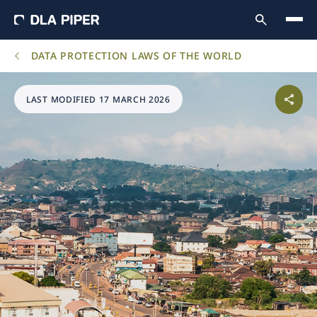
DATA PROTECTION LAWS OF THE WORLD
LAST MODIFIED 17 MARCH 2026