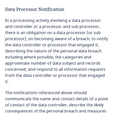
Data maintained by the Controller;
and Cybersecurity
Cameroon
Data Processor Notification
More
withdraw consent for further processing by the
Controller at any time; and
Stay informed on insights
In a processing activity involving a data processor
Canada
related to Data, Privacy
and controller or a processor and sub processor,
lodge a complaint with the relevant authority;
More
and Cybersecurity
there is an obligation on a data processor (or sub
Cape Verde
and
processor), on becoming aware of a breach, to notify
the data controller or processor that engaged it,
Cayman Islands
describing the nature of the personal data breach
including where possible, the categories and
The data subject has provided and not withdrawn
More
Chad
approximate number of data subject and records
consent to such transfer after having been
concerned; and respond to all information requests
informed of the possible risks of such transfers
Chile
from the data controller or processor that engaged
for the data subject due to the absence of
it.
adequate protections;
China
The notifications referenced above should
transfer is necessary for the performance of a
communicate the name and contact details of a point
contract to which a data subject is a party or in
Colombia
of contact of the data controller, describe the likely
order to take steps at the request of a data
consequences of the personal breach and measures
subject, prior to entering into a contract;