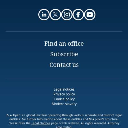
Associate
Privacy Matters blog
Centil Law Firm
Finland
Almaty
Email
Explore DLA Piper's
France
Privacy Matters blog
Gabon
More
Find an office
Subscribe
Georgia
Contact us
Explore DLA Piper's
More
Germany
Privacy Matters blog
Explore DLA Piper's
Ghana
Privacy Matters blog
Legal notices
Privacy policy
Cookie policy
Gibraltar
Modern slavery
More
Greece
DLA Piper is a global law firm operating through various separate and distinct legal
entities. For further information about these entities and DLA piper’s structure,
please refer the
Legal Notices
page of this website. All rights reserved. Attorney
More
advertising.