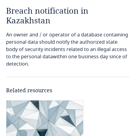
Breach notification in
Bangladesh
Kazakhstan
Barbados
An owner and / or operator of a database containing
personal data should notify the authorized state
Belarus
body of security incidents related to an illegal access
to the personal datawithin one business day since of
Belgium
detection.
Benin
Related resources
Bermuda
Bolivia
Explore DLA Piper's
Privacy Matters blog
Bonaire, Sint Eustatius and Saba