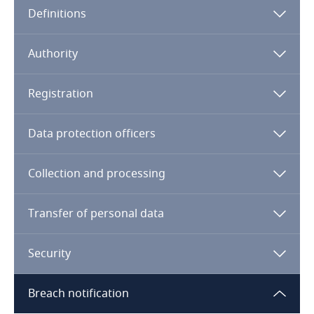
Definitions
Angola
Argentina
Authority
Armenia
Registration
Aruba
Data protection officers
Australia
Collection and processing
Austria
Transfer of personal data
Azerbaijan
Security
Bahamas
Breach notification
Bahrain