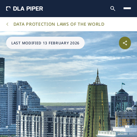
DATA PROTECTION LAWS OF THE WORLD
LAST MODIFIED 13 FEBRUARY 2026