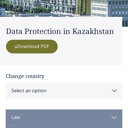
Data Protection in Kazakhstan
Download PDF
Change country
Select an option
Albania
Law
Algeria