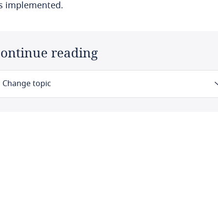
is implemented.
ontinue reading
Change topic
Law
Definitions
Authority