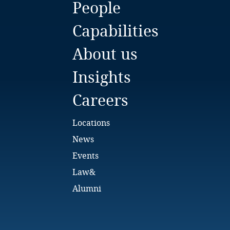
People
Bulgaria
Capabilities
Burkina Faso
About us
Burundi
Insights
Cambodia
Careers
Cameroon
Locations
Canada
News
Events
Cape Verde
Law&
Cayman Islands
Alumni
Chad