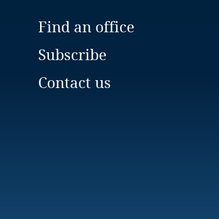
Find an office
Subscribe
Contact us