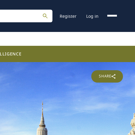
Register
Log in
LLIGENCE
SHARE