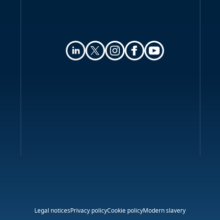
Legal notices
Privacy policy
Cookie policy
Modern slavery