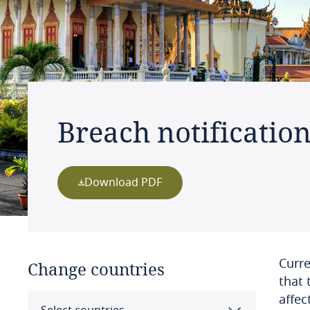
Breach notificatio
Download PDF
Curre
Change countries
that 
affec