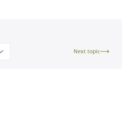
Next topic