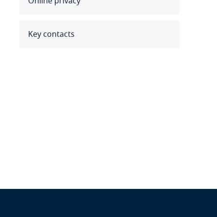
Online privacy
Benin
Bermuda
Key contacts
Bolivia
Bonaire, Sint Eustatius and
Saba
Bosnia and Herzegovina
Botswana
Brazil
British Virgin Islands
Brunei