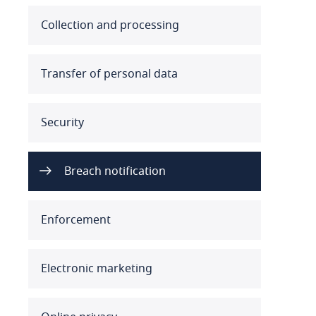
Australia
Collection and processing
Austria
Transfer of personal data
Azerbaijan
Security
Bahamas
Bahrain
Breach notification
Bangladesh
Enforcement
Barbados
Belarus
Electronic marketing
Belgium