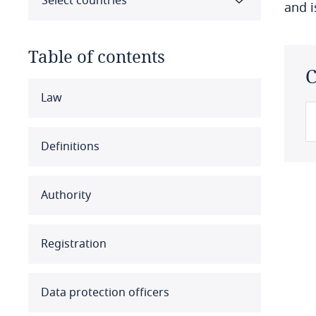
Select countries
and 
Table of contents
C
Select all
Clear all
Apply
Law
Albania
Definitions
Algeria
Authority
Angola
Argentina
Registration
Armenia
Data protection officers
Aruba