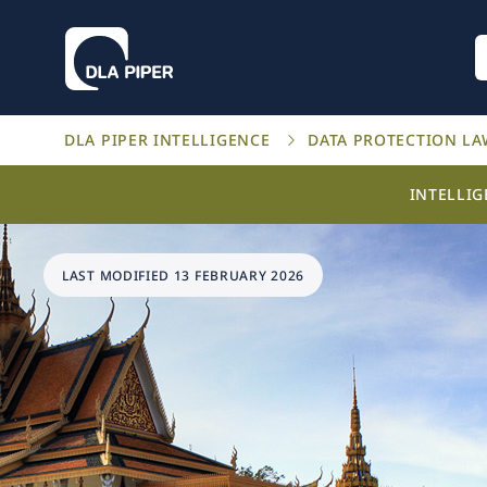
DLA PIPER INTELLIGENCE
DATA PROTECTION L
INTELLI
LAST MODIFIED 13 FEBRUARY 2026