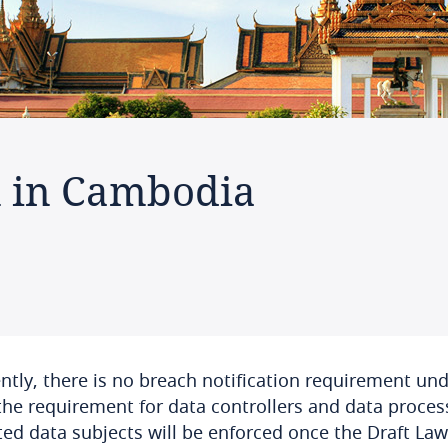
n in Cambodia
ntly, there is no breach notification requirement un
the requirement for data controllers and data proces
ted data subjects will be enforced once the Draft La