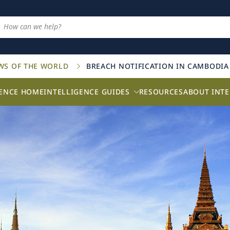
AWS OF THE WORLD
BREACH NOTIFICATION IN CAMBODIA
GENCE HOME
INTELLIGENCE GUIDES
RESOURCES
ABOUT INTE