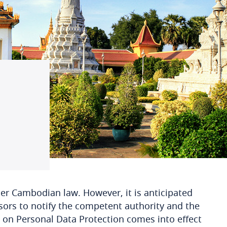
der Cambodian law. However, it is anticipated
sors to notify the competent authority and the
w on Personal Data Protection comes into effect