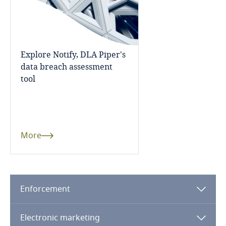
Guatemala
More
related to Data, Privacy
and Cybersecurity
Guernsey
Explore Notify, DLA Piper's
Guinea
data breach assessment
tool
More
Haiti
Honduras
Hong Kong, SAR
More
Hungary
Iceland
Enforcement
Explore DLA Piper's
Privacy Matters blog
India
Electronic marketing