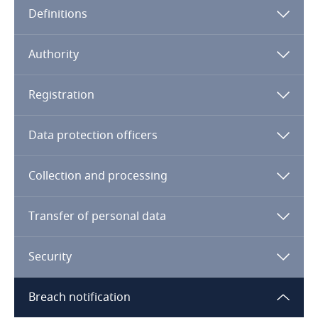
Definitions
Angola
Argentina
Authority
Armenia
Registration
Aruba
Data protection officers
Australia
Collection and processing
Austria
Transfer of personal data
Azerbaijan
Security
Bahamas
Breach notification
Bahrain