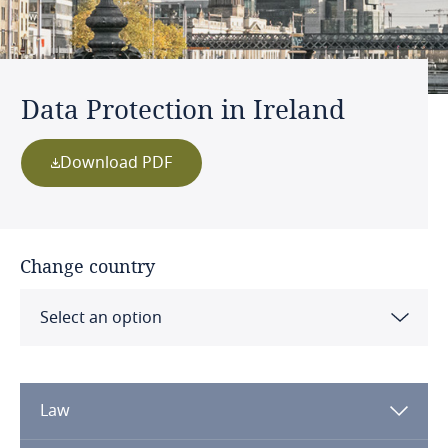
Data Protection in Ireland
Download PDF
Change country
Select an option
Albania
Law
Algeria