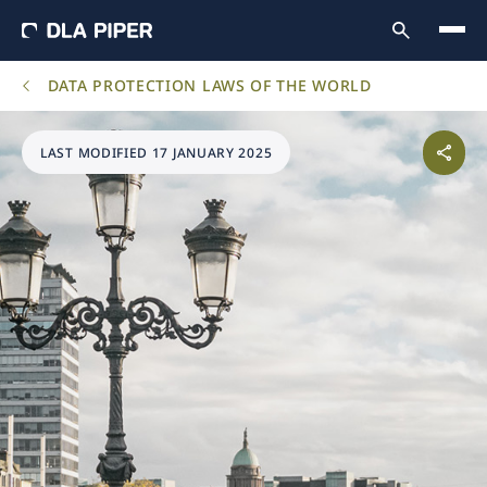
DATA PROTECTION LAWS OF THE WORLD
LAST MODIFIED 17 JANUARY 2025