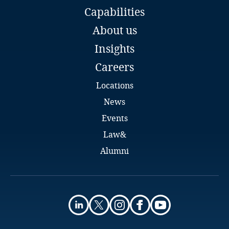
transfer methodology tool
Capabilities
Global Co-Chair Data, Privacy and Cybersecurity
Group
Kenya
About us
DLA Piper
Insights
Dublin
Kosovo
Email
Careers
More
Full bio
Kuwait
Locations
News
Kyrgyzstan
Events
Laos
Law&
Alumni
Latvia
Lebanon
Eilís McDonald
Lesotho
Senior Associate