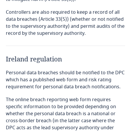
Cameroon
Controllers are also required to keep a record of all
data breaches (Article 33(5)) (whether or not notified
Canada
to the supervisory authority) and permit audits of the
record by the supervisory authority.
Explore DLA Piper's
Cape Verde
Privacy Matters blog
Cayman Islands
Ireland regulation
Chad
Personal data breaches should be notified to the DPC
which has a published web form and risk rating
More
Chile
requirement for personal data breach notifications.
The online breach reporting web form requires
China
freely given, specific, informed and
specific information to be provided depending on
unambiguous
whether the personal data breach is a national or
Colombia
cross-border breach (in the latter case where the
DPC acts as the lead supervisory authority under
Explore DLA Piper's