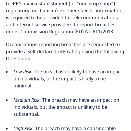
Côte d’Ivoire
GDPR’s main establishment (or “one-stop shop”)
Privacy Matters blog
Explore DLA Piper's
regulatory mechanism). Further specific information
Privacy Matters blog
Costa Rica
is required to be provided for telecommunications
Explore DLA Piper's
and internet service providers to report breaches
Privacy Matters blog
Croatia
under Commission Regulation (EU) No 611/2013.
More
Organisations reporting breaches are requested to
Cuba
provide a self-declared risk rating using the following
Stay informed on insights
More
thresholds:
related to Data, Privacy
Curaçao
and Cybersecurity
More
Low Risk
: The breach is unlikely to have an impact
Cyprus
on individuals, or the impact is likely to be
minimal.
Czech Republic
More
Medium Risk
: The breach may have an impact on
Democratic Republic of Congo
individuals, but the impact is unlikely to be
substantial.
Denmark
High Risk
: The breach may have a considerable