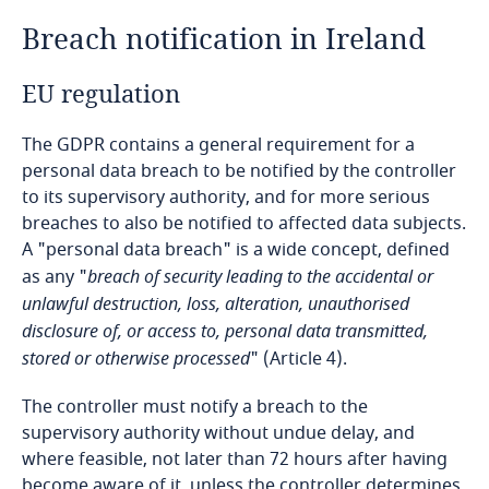
Breach notification in Ireland
Bangladesh
EU regulation
Barbados
The GDPR contains a general requirement for a
Belarus
personal data breach to be notified by the controller
to its supervisory authority, and for more serious
Belgium
breaches to also be notified to affected data subjects.
A "personal data breach" is a wide concept, defined
Benin
as any "
breach of security leading to the accidental or
unlawful destruction, loss, alteration, unauthorised
disclosure of, or access to, personal data transmitted,
Bermuda
stored or otherwise processed
" (Article 4).
Bolivia
The controller must notify a breach to the
supervisory authority without undue delay, and
Bonaire, Sint Eustatius and Saba
where feasible, not later than 72 hours after having
become aware of it, unless the controller determines