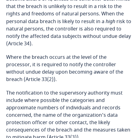
Bosnia and Herzegovina
that the breach is unlikely to result in a risk to the
rights and freedoms of natural persons. When the
Botswana
personal data breach is likely to result in a
high
risk to
natural persons, the controller is also required to
Brazil
notify the affected data subjects without undue delay
(Article 34).
British Virgin Islands
Where the breach occurs at the level of the
processor, it is required to notify the controller
Brunei
without undue delay upon becoming aware of the
breach (Article 33(2)).
Bulgaria
The notification to the supervisory authority must
Burkina Faso
include where possible the categories and
approximate numbers of individuals and records
concerned, the name of the organization’s data
Burundi
protection officer or other contact, the likely
consequences of the breach and the measures taken
Cambodia
to mitigate harm (Article 33(3)).