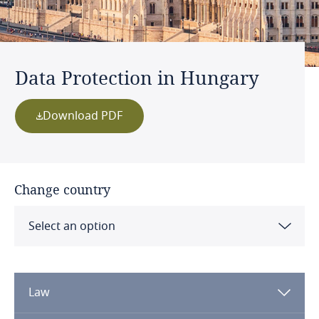
Data Protection in Hungary
Download PDF
Change country
Select an option
Albania
Law
Algeria