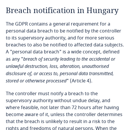
Breach notification in Hungary
Bangladesh
The GDPR contains a general requirement for a
Barbados
personal data breach to be notified by the controller
to its supervisory authority, and for more serious
Belarus
breaches to also be notified to affected data subjects.
A "personal data breach" is a wide concept, defined
Belgium
as any "
breach of security leading to the accidental or
unlawful destruction, loss, alteration, unauthorised
Benin
disclosure of, or access to, personal data transmitted,
stored or otherwise processed
" (Article 4).
Bermuda
The controller must notify a breach to the
supervisory authority without undue delay, and
Bolivia
where feasible, not later than 72 hours after having
become aware of it, unless the controller determines
Bonaire, Sint Eustatius and Saba
that the breach is unlikely to result in a risk to the
rights and freedoms of natural persons. When the