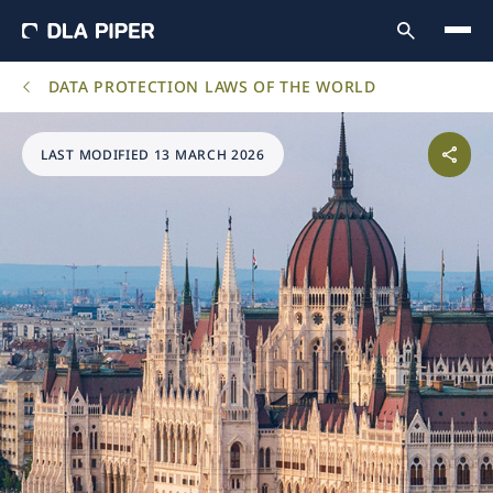
DATA PROTECTION LAWS OF THE WORLD
LAST MODIFIED 13 MARCH 2026