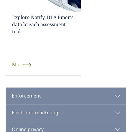
Dominican Republic
More
Explore Notify, DLA Piper's
Ecuador
data breach assessment
tool
Egypt
El Salvador
More
Equatorial Guinea
Estonia
Enforcement
Ethiopia
Stay informed on insights
related to Data, Privacy
Electronic marketing
and Cybersecurity
Federated States of Micronesia
Fiji
Online privacy