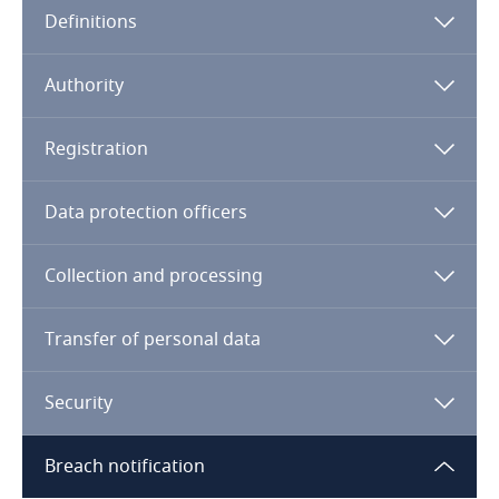
Definitions
Angola
Argentina
Authority
Armenia
Registration
Aruba
Data protection officers
Australia
Collection and processing
Austria
Transfer of personal data
Azerbaijan
Security
Bahamas
Breach notification
Bahrain