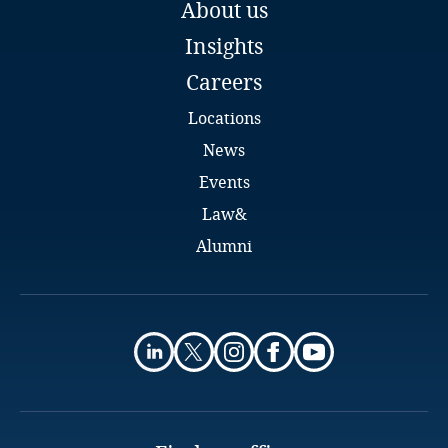
Guatemala
About us
Budapest
Insights
Email
Guernsey
Full bio
Careers
Guinea
Locations
News
Haiti
Events
Law&
Honduras
Alumni
Hong Kong, SAR
Hungary
Iceland
India