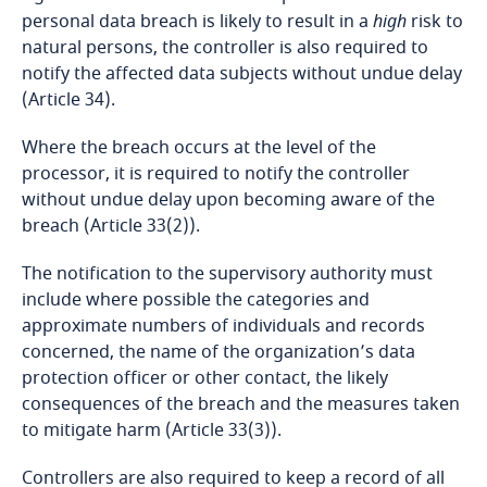
Bosnia and Herzegovina
personal data breach is likely to result in a
high
risk to
natural persons, the controller is also required to
Botswana
notify the affected data subjects without undue delay
(Article 34).
Brazil
Where the breach occurs at the level of the
processor, it is required to notify the controller
British Virgin Islands
without undue delay upon becoming aware of the
breach (Article 33(2)).
Brunei
The notification to the supervisory authority must
Bulgaria
include where possible the categories and
approximate numbers of individuals and records
Explore DLA Piper's
concerned, the name of the organization’s data
Burkina Faso
Privacy Matters blog
protection officer or other contact, the likely
consequences of the breach and the measures taken
Burundi
to mitigate harm (Article 33(3)).
Cambodia
Controllers are also required to keep a record of all