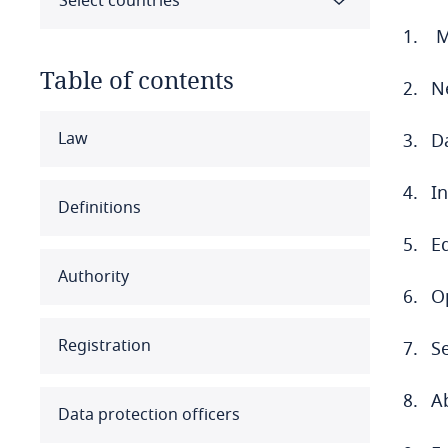
Select countries
M
Table of contents
N
Select all
Clear all
Apply
Law
Da
I
Albania
Definitions
Algeria
Eq
Authority
Angola
Op
Argentina
Registration
Se
Armenia
A
Data protection officers
Aruba