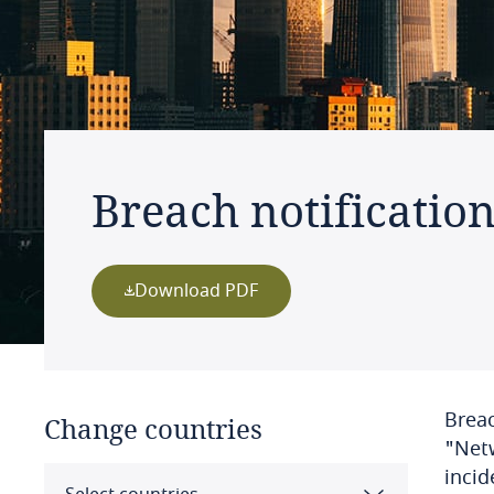
Breach notificatio
Download PDF
Breac
Change countries
"Netw
incid