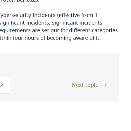
ybersecurity Incidents (effective from 1
ignificant incidents, significant incidents,
requirements are set out for different categories
within four hours of becoming aware of it.
Next topic