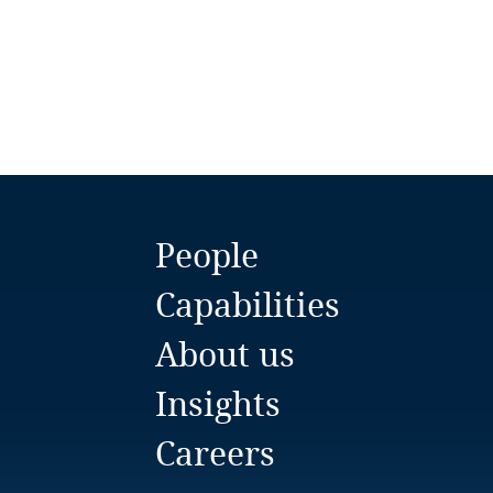
Bulgaria
Burkina Faso
Burundi
Cambodia
Cameroon
People
Canada
Capabilities
About us
Cape Verde
Insights
Cayman Islands
Careers
Chad