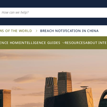
AWS OF THE WORLD
BREACH NOTIFICATION IN CHINA
GENCE HOME
INTELLIGENCE GUIDES
RESOURCES
ABOUT INTE