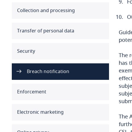
F
Australia
Collection and processing
O
Austria
Transfer of personal data
Guide
Azerbaijan
poten
Security
Bahamas
The r
has t
Bahrain
exemp
Breach notification
effec
Bangladesh
subje
Enforcement
subje
Barbados
submi
Belarus
Electronic marketing
The A
Belgium
furth
CSL, 