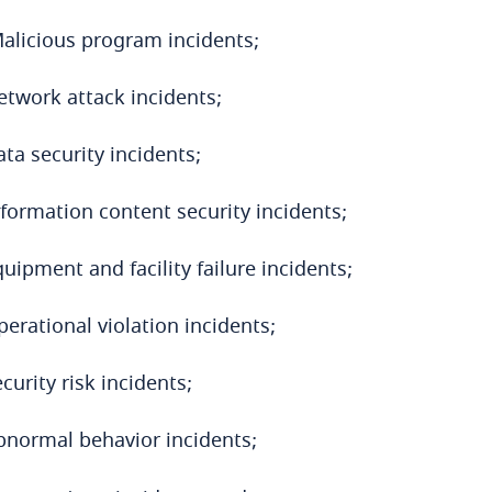
alicious program incidents;
etwork attack incidents;
ta security incidents;
nformation content security incidents;
uipment and facility failure incidents;
erational violation incidents;
curity risk incidents;
bnormal behavior incidents;