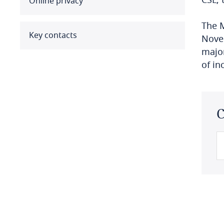
Online privacy
Benin
The M
Bermuda
Key contacts
Novem
major
Bolivia
of in
Bonaire, Sint Eustatius and
Saba
C
Bosnia and Herzegovina
Botswana
Brazil
British Virgin Islands
Brunei