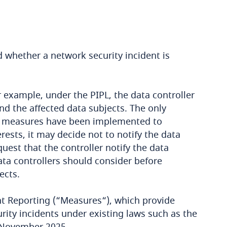
d whether a network security incident is
 example, under the PIPL, the data controller
and the affected data subjects. The only
ient measures have been implemented to
rests, it may decide not to notify the data
uest that the controller notify the data
data controllers should consider before
ects.
nt Reporting (“Measures“), which provide
ity incidents under existing laws such as the
1 November 2025.