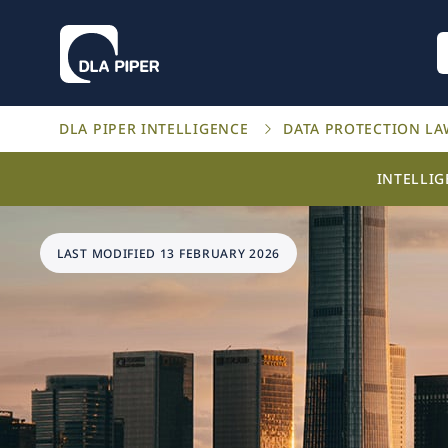
DLA PIPER INTELLIGENCE
DATA PROTECTION L
INTELLI
LAST MODIFIED 13 FEBRUARY 2026