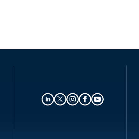
Definitions
Authority
Registration
Data protection officers
Collection and processing
Transfer of personal data
Security
Breach notification
Enforcement