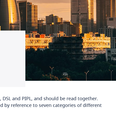
, DSL and PIPL, and should be read together.
ed by reference to seven categories of different