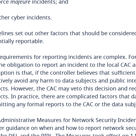
orce
majeure
incidents; and
ther cyber incidents.
lines set out other factors that should be considere
tially reportable.
equirements for reporting incidents are complex. For
he obligation to report an incident to the local CAC 
tion is that, if the controller believes that suffic
tively avoid any harm to data subjects and public inte
cts. However, the CAC may veto this decision and req
cts. In practice, there are complicated factors that 
tting any formal reports to the CAC or the data subj
dministrative Measures for Network Security Incide
er guidance on when and how to report network secur
the DSL and the PIPL. The Measures took effect on 