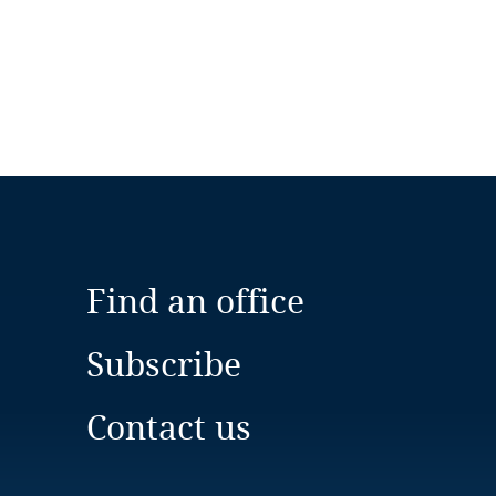
Find an office
Subscribe
Contact us