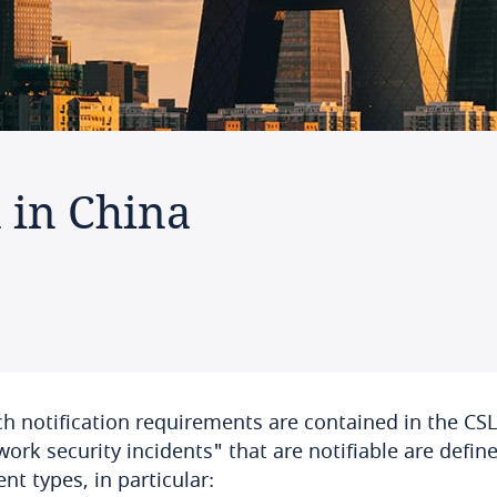
n in China
h notification requirements are contained in the CSL
ork security incidents" that are notifiable are defin
ent types, in particular: