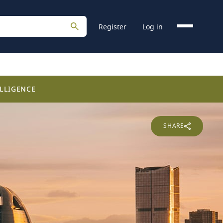
Register
Log in
LLIGENCE
SHARE