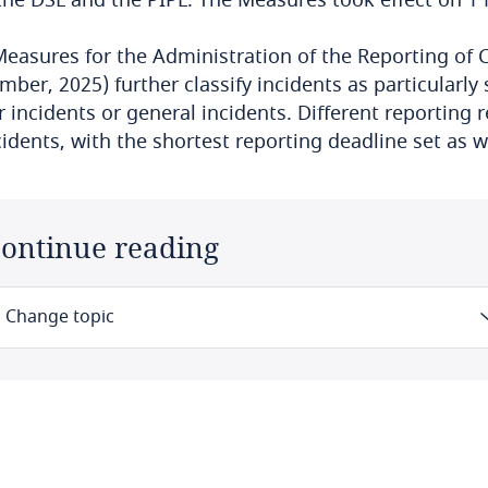
easures for the Administration of the Reporting of C
ber, 2025) further classify incidents as particularly s
 incidents or general incidents. Different reporting 
cidents, with the shortest reporting deadline set as 
ontinue reading
Change topic
Law