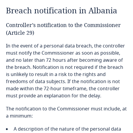
Breach notification in Albania
Bangladesh
Controller’s notification to the Commissioner
Barbados
(Article 29)
Belarus
In the event of a personal data breach, the controller
must notify the Commissioner as soon as possible,
Belgium
and no later than 72 hours after becoming aware of
the breach. Notification is not required if the breach
is unlikely to result in a risk to the rights and
Benin
freedoms of data subjects. If the notification is not
made within the 72-hour timeframe, the controller
Bermuda
must provide an explanation for the delay.
Bolivia
The notification to the Commissioner must include, at
a minimum:
Bonaire, Sint Eustatius and Saba
A description of the nature of the personal data