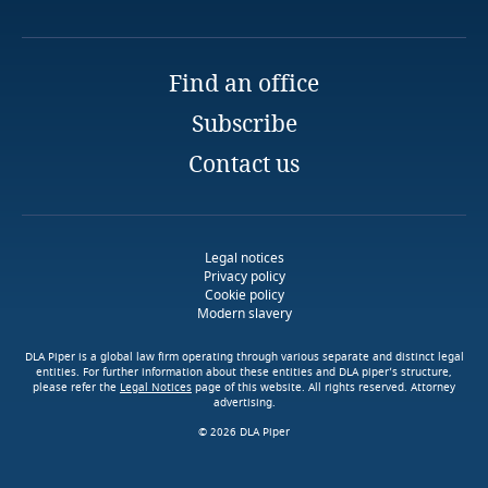
Tirana
Liberia
Email
Libya
Find an office
Subscribe
Lithuania
Contact us
Luxembourg
Macau SAR
Legal notices
Privacy policy
Cookie policy
Madagascar
Modern slavery
Malaysia
DLA Piper is a global law firm operating through various separate and distinct legal
entities. For further information about these entities and DLA piper’s structure,
please refer the
Legal Notices
page of this website. All rights reserved. Attorney
advertising.
Malta
© 2026 DLA Piper
Mauritius
Explore DLA Piper's