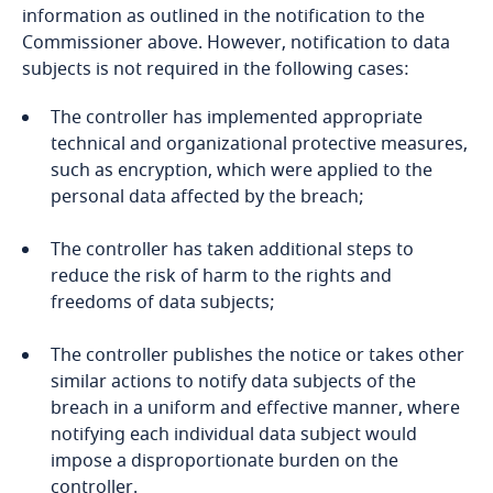
Côte d’Ivoire
information as outlined in the notification to the
Commissioner above. However, notification to data
Costa Rica
subjects is not required in the following cases:
Explore DLA Piper's
Croatia
The controller has implemented appropriate
Privacy Matters blog
Stay informed on insights
technical and organizational protective measures,
related to Data, Privacy
such as encryption, which were applied to the
Cuba
and Cybersecurity
personal data affected by the breach;
Curaçao
Stay informed on insights
Stay informed on insights
The controller has taken additional steps to
related to Data, Privacy
related to Data, Privacy
reduce the risk of harm to the rights and
More
Cyprus
and Cybersecurity
and Cybersecurity
freedoms of data subjects;
More
Czech Republic
The controller publishes the notice or takes other
similar actions to notify data subjects of the
Democratic Republic of Congo
breach in a uniform and effective manner, where
More
More
notifying each individual data subject would
Denmark
impose a disproportionate burden on the
Explore DLA Piper's
controller.
Privacy Matters blog