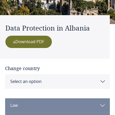
Data Protection in Albania
Download PDF
Change country
Select an option
Albania
Law
Algeria