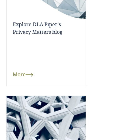
Finland
Explore DLA Piper's
France
Explore DLA Piper's
Privacy Matters blog
Privacy Matters blog
Gabon
Georgia
More
Germany
More
Ghana
Gibraltar
Greece