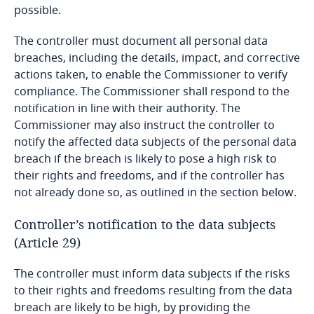
as long as such behaviour takes place in the
possible.
Cameroon
Republic of Albania;
The controller must document all personal data
Explore DLA Piper's
breaches, including the details, impact, and corrective
Canada
Privacy Matters blog
actions taken, to enable the Commissioner to verify
compliance. The Commissioner shall respond to the
Cape Verde
notification in line with their authority. The
Explore DLA Piper's
Explore DLA Piper's
Commissioner may also instruct the controller to
Cayman Islands
Privacy Matters blog
Privacy Matters blog
notify the affected data subjects of the personal data
breach if the breach is likely to pose a high risk to
More
Chad
their rights and freedoms, and if the controller has
not already done so, as outlined in the section below.
Chile
Controller’s notification to the data subjects
More
More
China
(Article 29)
The controller must inform data subjects if the risks
Colombia
to their rights and freedoms resulting from the data
breach are likely to be high, by providing the