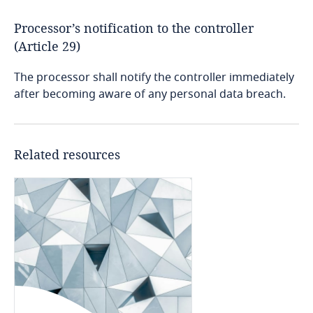
Dominican Republic
Processor’s notification to the controller
(Article 29)
Ecuador
The processor shall notify the controller immediately
Egypt
after becoming aware of any personal data breach.
More
Stay informed on insights
related to Data, Privacy
El Salvador
and Cybersecurity
Related resources
Equatorial Guinea
Estonia
More
Ethiopia
Federated States of Micronesia
Fiji