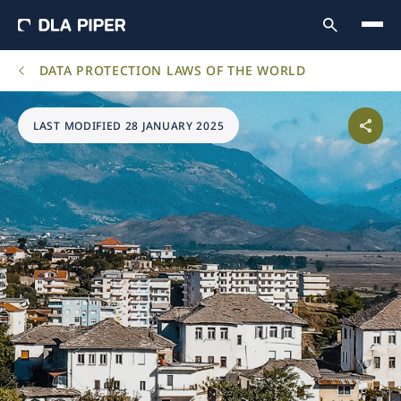
DATA PROTECTION LAWS OF THE WORLD
LAST MODIFIED 28 JANUARY 2025