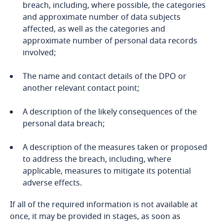
breach, including, where possible, the categories
Bosnia and Herzegovina
and approximate number of data subjects
affected, as well as the categories and
Botswana
approximate number of personal data records
involved;
Brazil
The name and contact details of the DPO or
British Virgin Islands
another relevant contact point;
Brunei
A description of the likely consequences of the
personal data breach;
Bulgaria
A description of the measures taken or proposed
to address the breach, including, where
Burkina Faso
the offering of goods or services, whether for
applicable, measures to mitigate its potential
payment or not, to data subjects in the Republic
adverse effects.
Burundi
of Albania; or
If all of the required information is not available at
Cambodia
the monitoring the behaviour of data subjects,
once, it may be provided in stages, as soon as