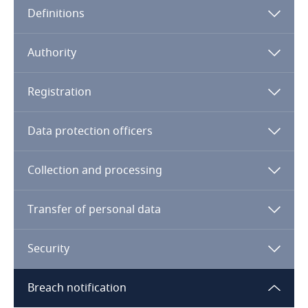
Definitions
Angola
Argentina
Authority
Armenia
Registration
Aruba
Data protection officers
Australia
Collection and processing
Austria
Transfer of personal data
Azerbaijan
Security
Bahamas
Breach notification
Bahrain