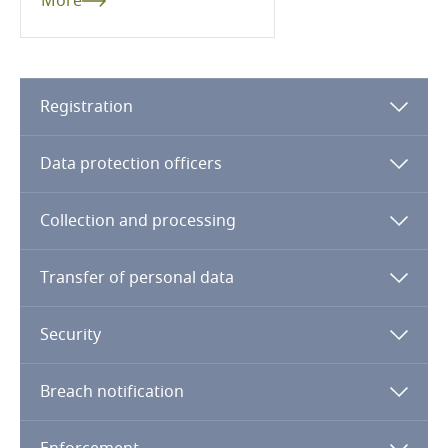
More
Cameroon
Canada
Registration
Cape Verde
Data protection officers
Cayman Islands
Collection and processing
Stay informed on insights
Chad
related to Data, Privacy
and Cybersecurity
Transfer of personal data
Chile
Security
China
More
Breach notification
Colombia