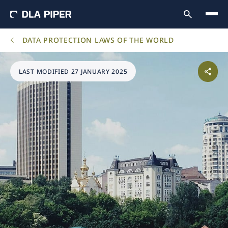
DATA PROTECTION LAWS OF THE WORLD
LAST MODIFIED 27 JANUARY 2025