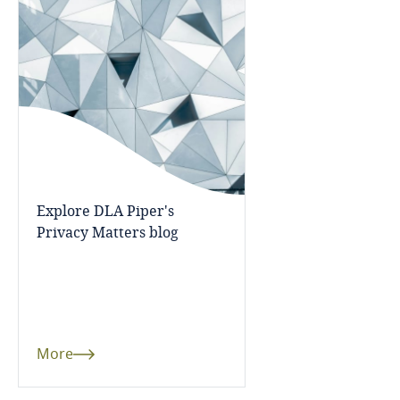
Bangladesh
Barbados
Belarus
Belgium
Explore DLA Piper's
Benin
Privacy Matters blog
Bermuda
Bolivia
More
Bonaire, Sint Eustatius and Saba