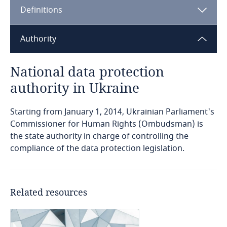
Definitions
Angola
Argentina
Authority
Armenia
National data protection
authority in Ukraine
Aruba
Starting from January 1, 2014, Ukrainian Parliament's
Australia
Commissioner for Human Rights (Ombudsman) is
the state authority in charge of controlling the
Austria
compliance of the data protection legislation.
Azerbaijan
Related resources
Bahamas
Bahrain