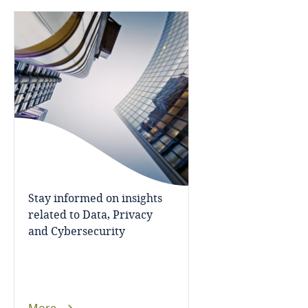
Bosnia and Herzegovina
Botswana
Brazil
British Virgin Islands
Explore DLA Piper's
Privacy Matters blog
Brunei
Bulgaria
Stay informed on insights
related to Data, Privacy
Burkina Faso
More
and Cybersecurity
Burundi
Cambodia