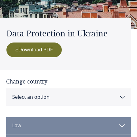
Data Protection in Ukraine
Download PDF
Change country
Select an option
Albania
Law
Algeria