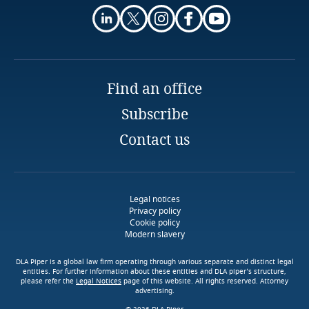
registration number or tax ID number /
Finland
Explore Notify, DLA Piper's
passport details (for individuals);
Stay informed on insights
data breach assessment
France
related to Data, Privacy
tool
license data (in case if it is mandatory under the
Find an office
and Cybersecurity
law);
Gabon
Subscribe
inclusion of taxes in calculation of the price of
Stay informed on insights
Georgia
Contact us
goods / services; and
related to Data, Privacy
More
More
and Cybersecurity
Germany
price of delivery of goods (in case if delivery is
Download DLA Piper's
performed).
Explore DLA Piper's
Legal notices
Guide on Cookies
Ghana
Privacy Matters blog
Privacy policy
Cookie policy
Modern slavery
More
Gibraltar
DLA Piper is a global law firm operating through various separate and distinct legal
entities. For further information about these entities and DLA piper’s structure,
Greece
please refer the
Legal Notices
page of this website. All rights reserved. Attorney
advertising.
More
More