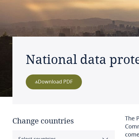
National data prot
Download PDF
The 
Change countries
Commi
come 