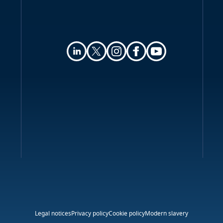
Legal notices
Privacy policy
Cookie policy
Modern slavery