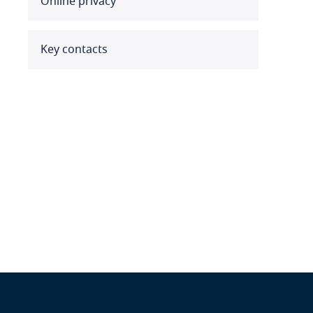
Online privacy
Benin
Bermuda
Key contacts
Bolivia
Bonaire, Sint Eustatius and
Saba
Bosnia and Herzegovina
Botswana
Brazil
British Virgin Islands
Brunei