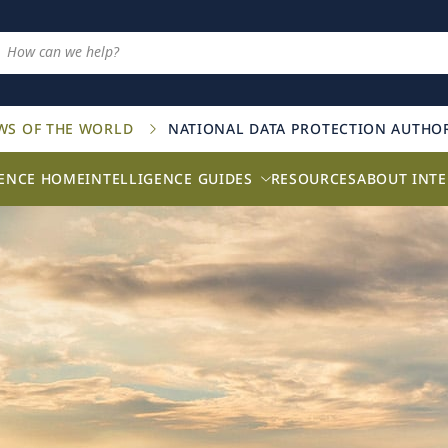
AWS OF THE WORLD
NATIONAL DATA PROTECTION AUTHOR
GENCE HOME
INTELLIGENCE GUIDES
RESOURCES
ABOUT INTE