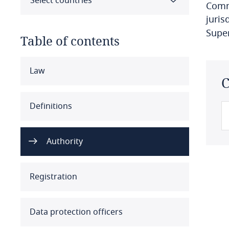
Select countries
Commi
juris
Supe
Table of contents
Select all
Clear all
Apply
Law
C
Albania
Definitions
Algeria
Authority
Angola
Argentina
Registration
Armenia
Data protection officers
Aruba