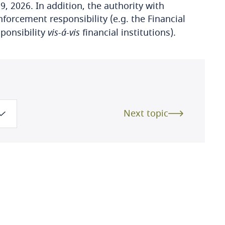
9, 2026. In addition, the authority with
nforcement responsibility (e.g. the Financial
ponsibility
vis-á-vis
financial institutions).
Next topic