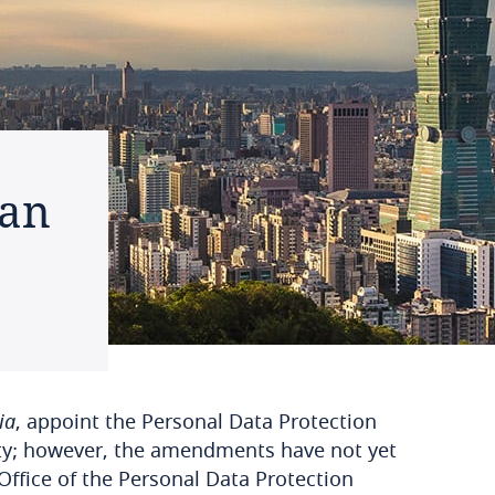
wan
ia
, appoint the Personal Data Protection
ity; however, the amendments have not yet
Office of the Personal Data Protection