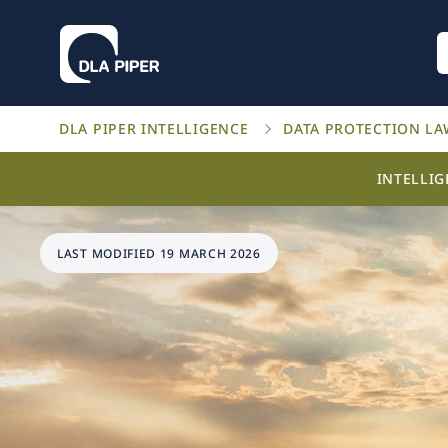
DLA PIPER INTELLIGENCE
DATA PROTECTION L
INTELLI
LAST MODIFIED 19 MARCH 2026