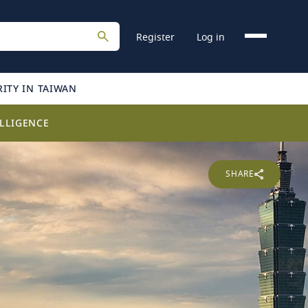
Register
Log in
ITY IN TAIWAN
LLIGENCE
SHARE