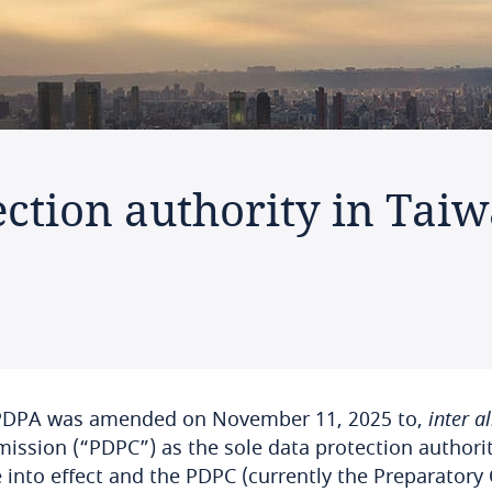
ection authority in Tai
PDPA was amended on November 11, 2025 to,
inter al
ssion (“PDPC”) as the sole data protection author
into effect and the PDPC (currently the Preparatory 