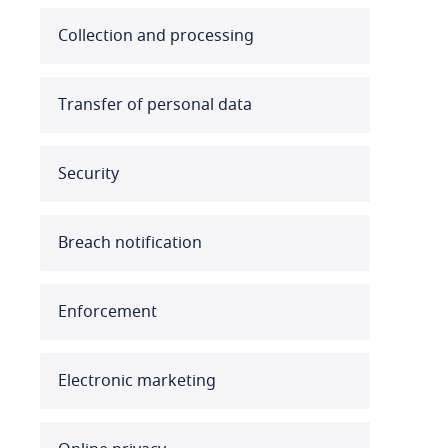
Australia
Collection and processing
Austria
Transfer of personal data
Azerbaijan
Security
Bahamas
Bahrain
Breach notification
Bangladesh
Enforcement
Barbados
Belarus
Electronic marketing
Belgium