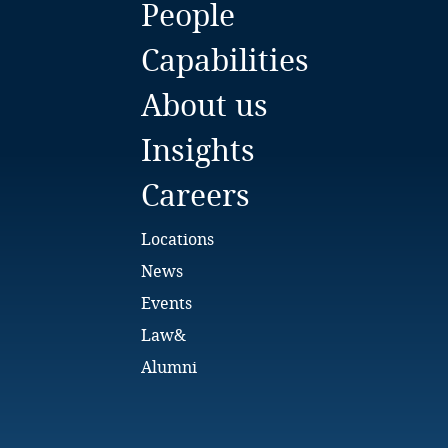
People
Bulgaria
Capabilities
Burkina Faso
About us
Burundi
Insights
Cambodia
Careers
Cameroon
Locations
Canada
News
Events
Cape Verde
Law&
Cayman Islands
Alumni
Chad