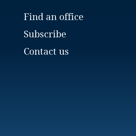
Find an office
Subscribe
Contact us