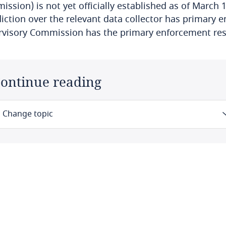
ssion) is not yet officially established as of March 1
diction over the relevant data collector has primary e
rvisory Commission has the primary enforcement res
ontinue reading
Change topic
Law
Definitions