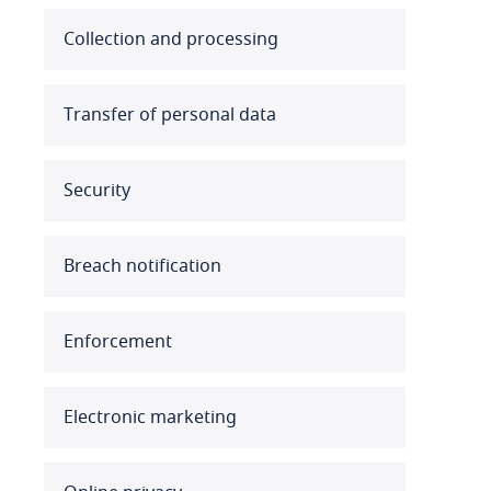
Australia
Collection and processing
Austria
Transfer of personal data
Azerbaijan
Security
Bahamas
Bahrain
Breach notification
Bangladesh
Enforcement
Barbados
Belarus
Electronic marketing
Belgium