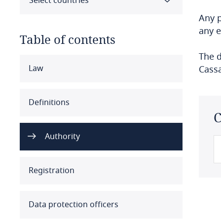
Select countries
Any p
any e
Table of contents
The d
Select all
Clear all
Apply
Law
Cassa
Albania
Definitions
C
Algeria
Authority
Angola
Argentina
Registration
Armenia
Data protection officers
Aruba