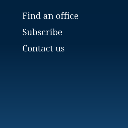
Find an office
Subscribe
Contact us