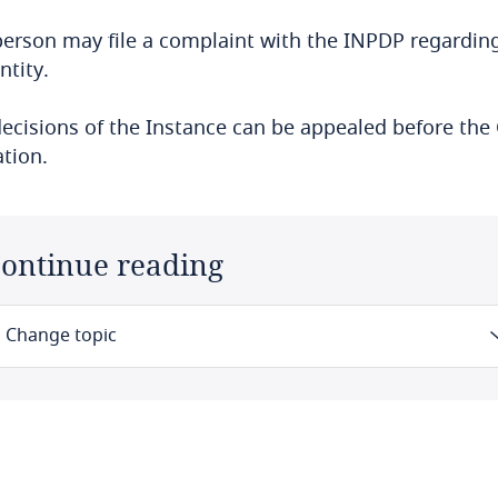
erson may file a complaint with the INPDP regarding
ntity.
ecisions of the Instance can be appealed before the 
tion.
ontinue reading
Change topic
Law