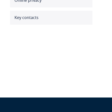
Online privacy
Benin
Bermuda
Key contacts
Bolivia
Bonaire, Sint Eustatius and
Saba
Bosnia and Herzegovina
Botswana
Brazil
British Virgin Islands
Brunei