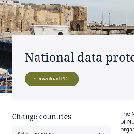
National data prote
Download PDF
The N
Change countries
of No
organ