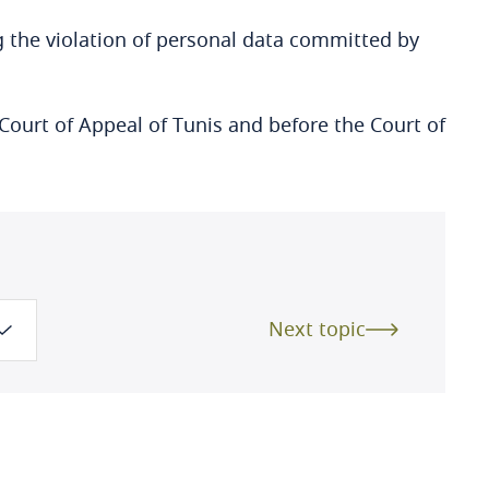
 the violation of personal data committed by
Court of Appeal of Tunis and before the Court of
Next topic