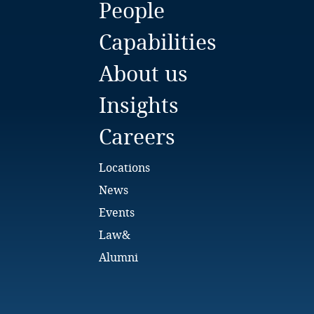
People
Bulgaria
Capabilities
Burkina Faso
About us
Burundi
Insights
Cambodia
Careers
Cameroon
Locations
Canada
News
Events
Cape Verde
Law&
Cayman Islands
Alumni
Chad