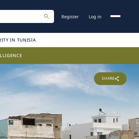
Register
Log in
ITY IN TUNISIA
LLIGENCE
SHARE