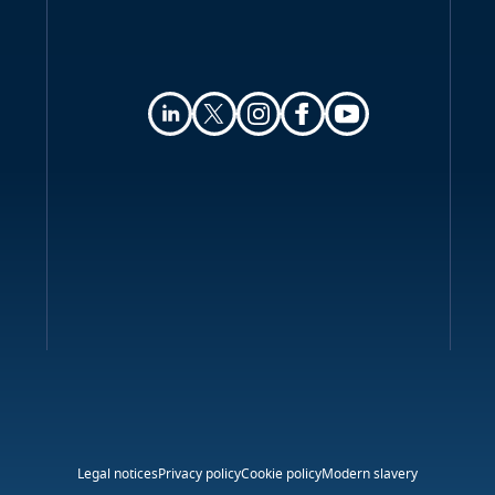
Legal notices
Privacy policy
Cookie policy
Modern slavery