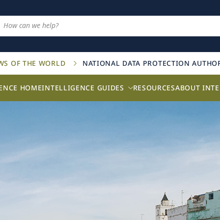
AWS OF THE WORLD
NATIONAL DATA PROTECTION AUTHOR
GENCE HOME
INTELLIGENCE GUIDES
RESOURCES
ABOUT INTE