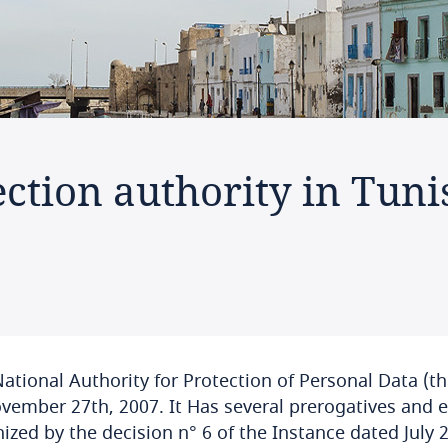
ction authority in Tuni
ational Authority for Protection of Personal Data (t
vember 27th, 2007. It Has several prerogatives and e
ized by the decision n° 6 of the Instance dated July 2