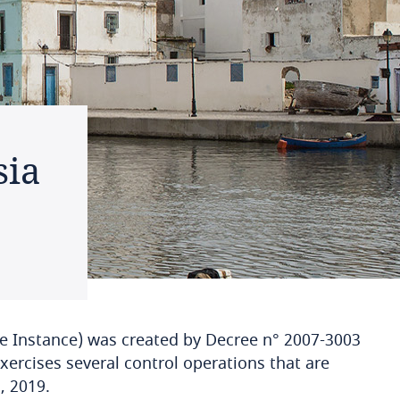
sia
he Instance) was created by Decree n° 2007-3003
xercises several control operations that are
, 2019.