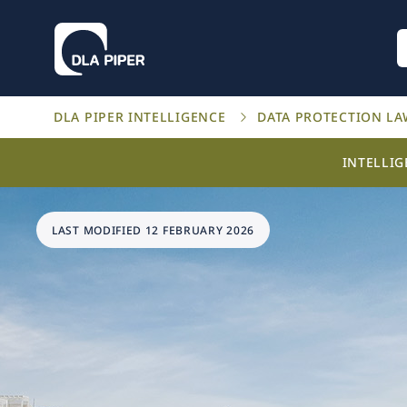
DLA PIPER INTELLIGENCE
DATA PROTECTION L
INTELLI
LAST MODIFIED 12 FEBRUARY 2026