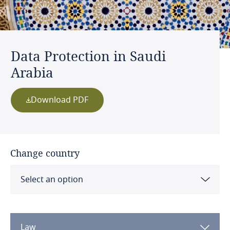
Data Protection in Saudi
Arabia
Download PDF
Change country
Select an option
Albania
Law