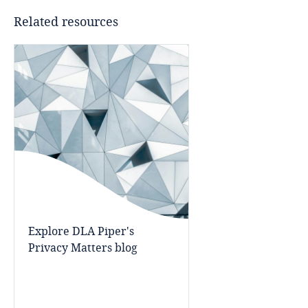
Bahrain
Related resources
Bangladesh
Barbados
Belarus
Belgium
Benin
Bermuda
Explore DLA Piper's
Privacy Matters blog
Bolivia
Bonaire, Sint Eustatius and Saba