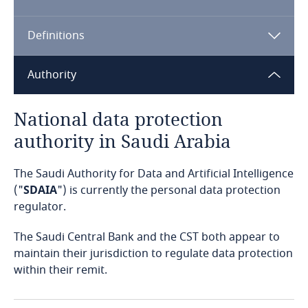
Algeria
Definitions
Angola
Argentina
Authority
Armenia
National data protection
authority in Saudi Arabia
Aruba
The Saudi Authority for Data and Artificial Intelligence
Australia
("
SDAIA
") is currently the personal data protection
regulator.
Austria
The Saudi Central Bank and the CST both appear to
Azerbaijan
maintain their jurisdiction to regulate data protection
within their remit.
Bahamas