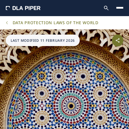
DATA PROTECTION LAWS OF THE WORLD
LAST MODIFIED 11 FEBRUARY 2026