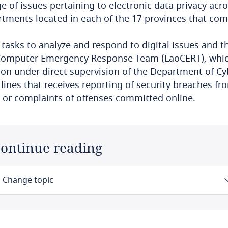
e of issues pertaining to electronic data privacy acro
tments located in each of the 17 provinces that co
s tasks to analyze and respond to digital issues and t
Computer Emergency Response Team (LaoCERT), which
ion under direct supervision of the Department of Cy
 lines that receives reporting of security breaches fr
 or complaints of offenses committed online.
ontinue reading
Change topic