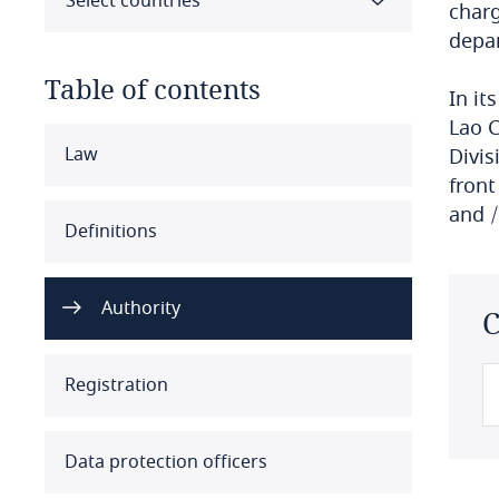
Select countries
charg
depar
Table of contents
In it
Lao 
Select all
Clear all
Apply
Law
Divis
front
and /
Albania
Definitions
Algeria
Authority
C
Angola
Argentina
Registration
Armenia
Data protection officers
Aruba