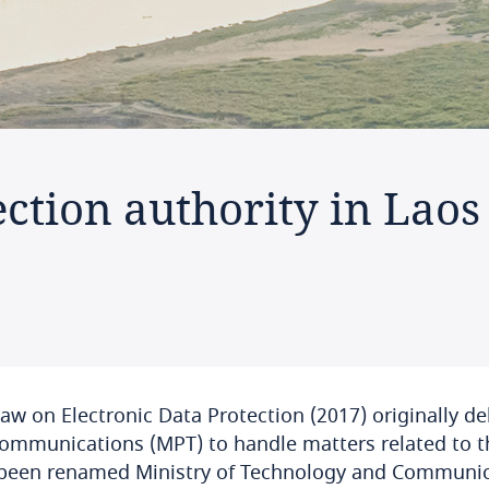
ction authority in Laos
aw on Electronic Data Protection (2017) originally de
ommunications (MPT) to handle matters related to th
been renamed Ministry of Technology and Communicat