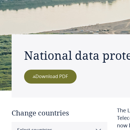
National data prote
Download PDF
The L
Change countries
Telec
now 