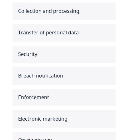
Australia
Collection and processing
Austria
Transfer of personal data
Azerbaijan
Security
Bahamas
Bahrain
Breach notification
Bangladesh
Enforcement
Barbados
Belarus
Electronic marketing
Belgium