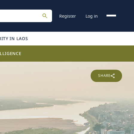
Register
Log in
ITY IN LAOS
LLIGENCE
SHARE