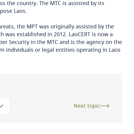
ss the country. The MTC is assisted by its
mpose Laos.
hreats, the MPT was originally assisted by the
 was established in 2012. LaoCERT is now a
ber Security in the MTC and is the agency on the
om individuals or legal entities operating in Laos
Next topic