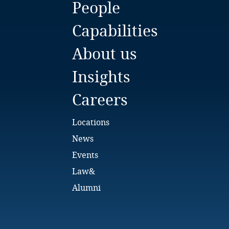
People
Bulgaria
Capabilities
Burkina Faso
About us
Burundi
Insights
Cambodia
Careers
Cameroon
Locations
Canada
News
Events
Cape Verde
Law&
Cayman Islands
Alumni
Chad