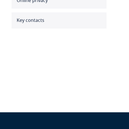
Online privacy
Benin
Bermuda
Key contacts
Bolivia
Bonaire, Sint Eustatius and
Saba
Bosnia and Herzegovina
Botswana
Brazil
British Virgin Islands
Brunei