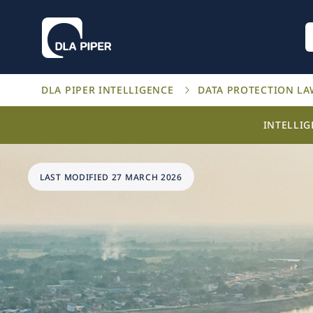
DLA PIPER INTELLIGENCE
DATA PROTECTION L
INTELLI
LAST MODIFIED 27 MARCH 2026