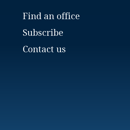
Find an office
Subscribe
Contact us