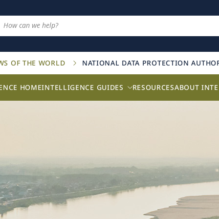
AWS OF THE WORLD
NATIONAL DATA PROTECTION AUTHOR
GENCE HOME
INTELLIGENCE GUIDES
RESOURCES
ABOUT INTE