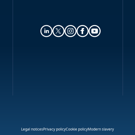
Legal notices
Privacy policy
Cookie policy
Modern slavery