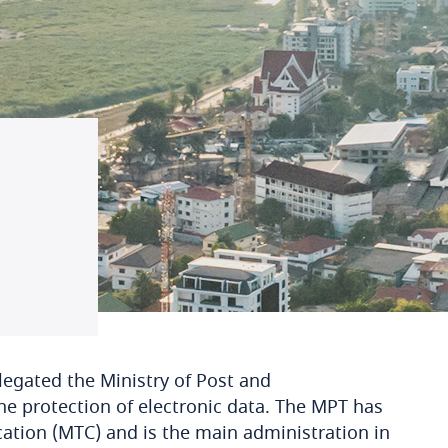
legated the Ministry of Post and
e protection of electronic data. The MPT has
ion (MTC) and is the main administration in